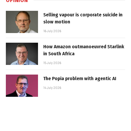
Selling vapour is corporate suicide in
slow motion
16 July 2026
How Amazon outmanoeuvred Starlink
in South Africa
15 July 2026
The Popia problem with agentic AI
14 July 2026