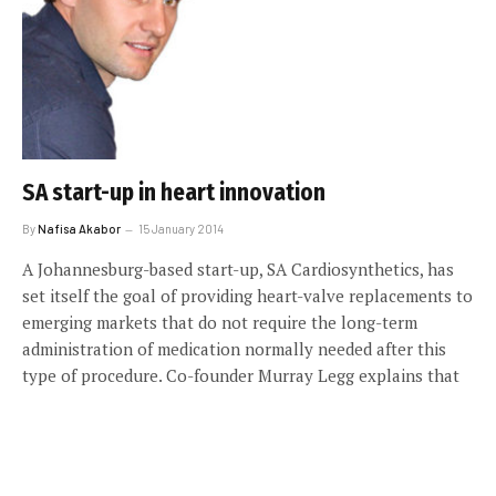
SA start-up in heart innovation
By
Nafisa Akabor
15 January 2014
A Johannesburg-based start-up, SA Cardiosynthetics, has
set itself the goal of providing heart-valve replacements to
emerging markets that do not require the long-term
administration of medication normally needed after this
type of procedure. Co-founder Murray Legg explains that