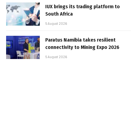
IUX brings its trading platform to
South Africa
5 August 2026
Paratus Namibia takes resilient
connectivity to Mining Expo 2026
5 August 2026