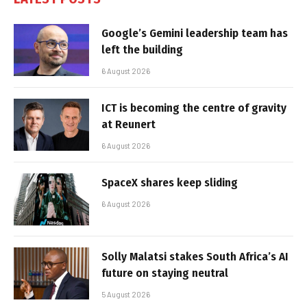
Google’s Gemini leadership team has
left the building
6 August 2026
ICT is becoming the centre of gravity
at Reunert
6 August 2026
SpaceX shares keep sliding
6 August 2026
Solly Malatsi stakes South Africa’s AI
future on staying neutral
5 August 2026