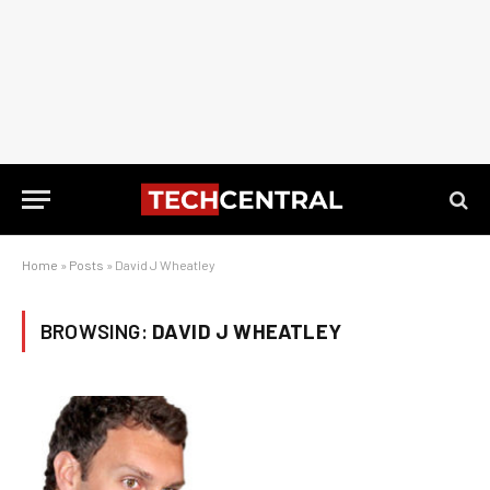
Home
»
Posts
»
David J Wheatley
BROWSING:
DAVID J WHEATLEY