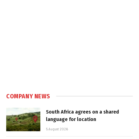
COMPANY NEWS
South Africa agrees on a shared
language for location
5 August 2026