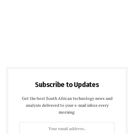
Subscribe to Updates
Get the best South African technology news and
analysis delivered to your e-mail inbox every
morning.