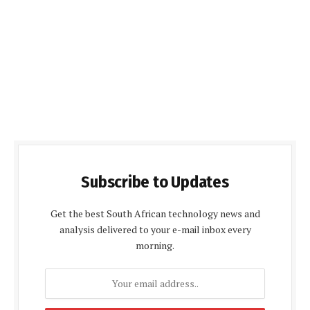
Subscribe to Updates
Get the best South African technology news and
analysis delivered to your e-mail inbox every
morning.