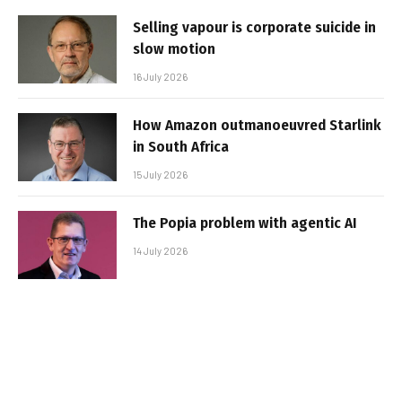
Selling vapour is corporate suicide in
slow motion
16 July 2026
How Amazon outmanoeuvred Starlink
in South Africa
15 July 2026
The Popia problem with agentic AI
14 July 2026