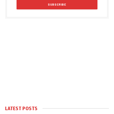
LATEST POSTS