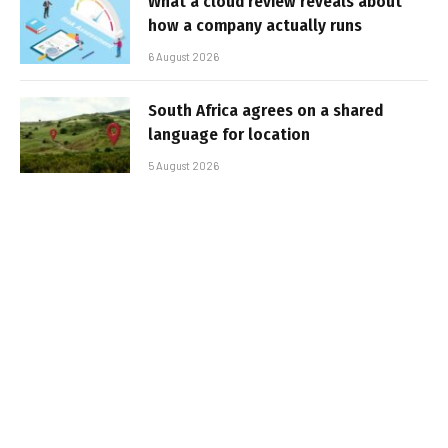
What a cloud review reveals about
how a company actually runs
6 August 2026
South Africa agrees on a shared
language for location
5 August 2026