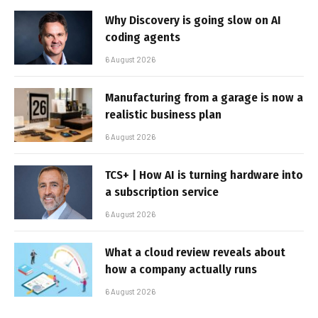
Why Discovery is going slow on AI
coding agents
6 August 2026
Manufacturing from a garage is now a
realistic business plan
6 August 2026
TCS+ | How AI is turning hardware into
a subscription service
6 August 2026
What a cloud review reveals about
how a company actually runs
6 August 2026