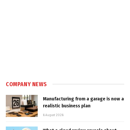
COMPANY NEWS
Manufacturing from a garage is now a
realistic business plan
6 August 2026