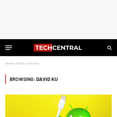
Home
»
Posts
»
David Ku
BROWSING:
DAVID KU