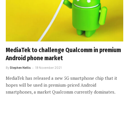
MediaTek to challenge Qualcomm in premium
Android phone market
By
Stephen Nellis
19 November 2021
MediaTek has released a new 5G smartphone chip that it
hopes will be used in premium-priced Android
smartphones, a market Qualcomm currently dominates.