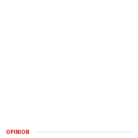
OPINION