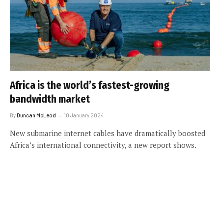
Africa is the world’s fastest-growing
bandwidth market
By
Duncan McLeod
10 January 2024
New submarine internet cables have dramatically boosted
Africa’s international connectivity, a new report shows.