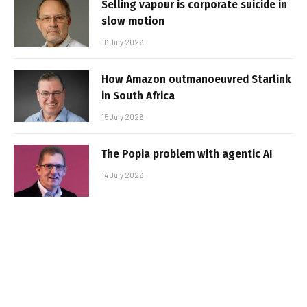
Selling vapour is corporate suicide in
slow motion
16 July 2026
How Amazon outmanoeuvred Starlink
in South Africa
15 July 2026
The Popia problem with agentic AI
14 July 2026