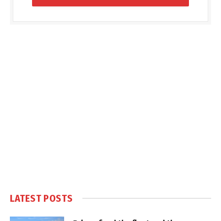
LATEST POSTS