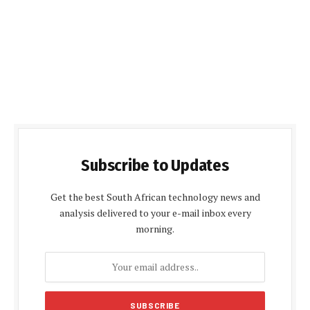
Subscribe to Updates
Get the best South African technology news and
analysis delivered to your e-mail inbox every
morning.