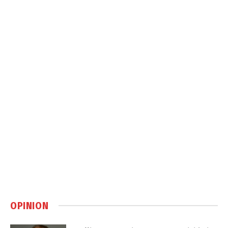
OPINION