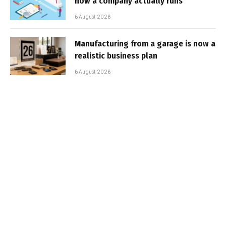
how a company actually runs
6 August 2026
Manufacturing from a garage is now a
realistic business plan
6 August 2026