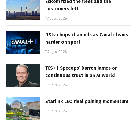
Eskom fixed the fleet and the
customers left
7 August 2026
DStv chops channels as Canal+ leans
harder on sport
7 August 2026
TCS+ | Specops’ Darren James on
continuous trust in an AI world
7 August 2026
Starlink LEO rival gaining momentum
7 August 2026