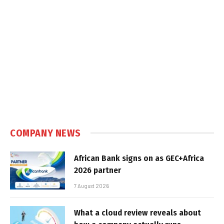
COMPANY NEWS
African Bank signs on as GEC+Africa
2026 partner
7 August 2026
What a cloud review reveals about