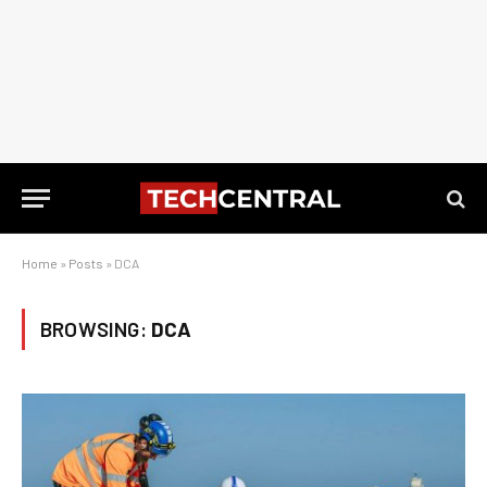
Home
»
Posts
»
DCA
BROWSING:
DCA