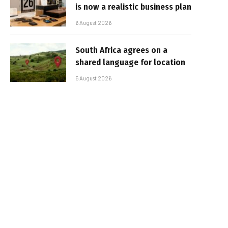
is now a realistic business plan
6 August 2026
South Africa agrees on a
shared language for location
5 August 2026