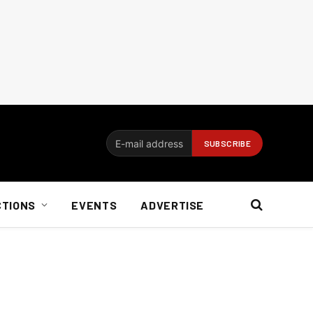
CTIONS
EVENTS
ADVERTISE