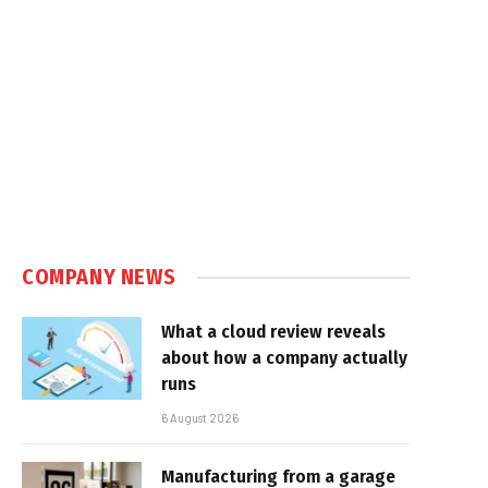
COMPANY NEWS
What a cloud review reveals
about how a company actually
runs
6 August 2026
Manufacturing from a garage