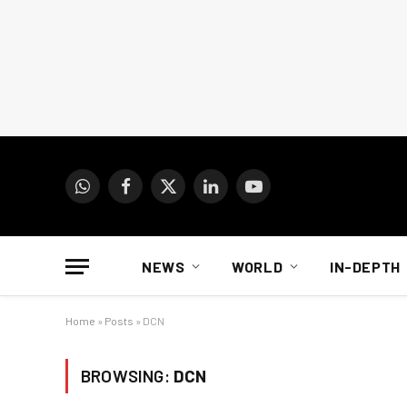
WhatsApp
Facebook
X
LinkedIn
YouTube
(Twitter)
NEWS
WORLD
IN-DEPTH
Home
»
Posts
»
DCN
BROWSING:
DCN