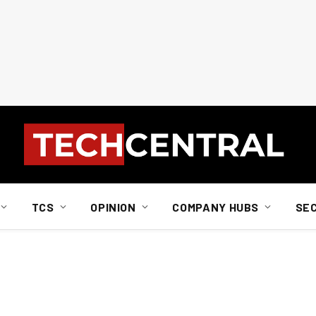
TCS
OPINION
COMPANY HUBS
SE