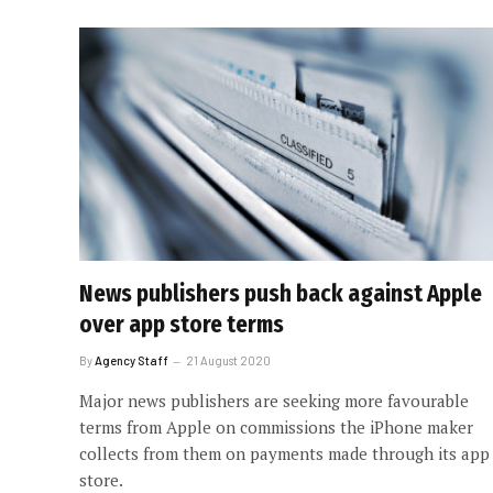
News publishers push back against Apple
over app store terms
By
Agency Staff
21 August 2020
Major news publishers are seeking more favourable
terms from Apple on commissions the iPhone maker
collects from them on payments made through its app
store.