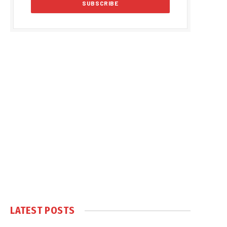
LATEST POSTS