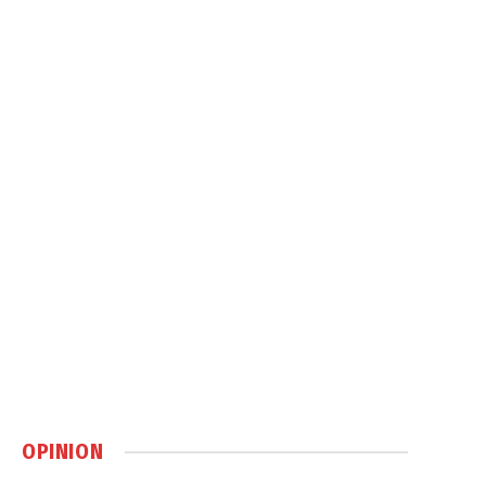
OPINION