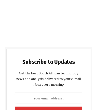
Subscribe to Updates
Get the best South African technology
news and analysis delivered to your e-mail
inbox every morning.