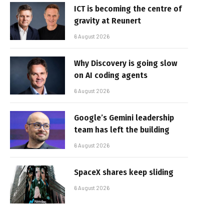
ICT is becoming the centre of
gravity at Reunert
6 August 2026
Why Discovery is going slow
on AI coding agents
6 August 2026
Google’s Gemini leadership
team has left the building
6 August 2026
SpaceX shares keep sliding
6 August 2026