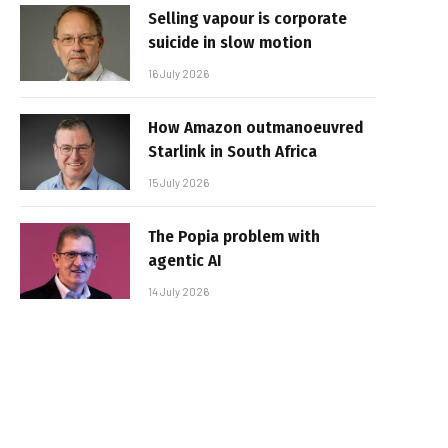
Selling vapour is corporate
suicide in slow motion
16 July 2026
How Amazon outmanoeuvred
Starlink in South Africa
15 July 2026
The Popia problem with
agentic AI
14 July 2026