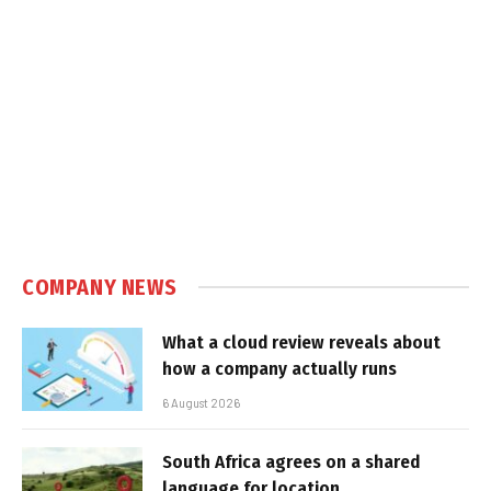
COMPANY NEWS
What a cloud review reveals about
how a company actually runs
6 August 2026
South Africa agrees on a shared
language for location