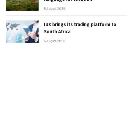
5 August 2026
IUX brings its trading platform to
South Africa
5 August 2026