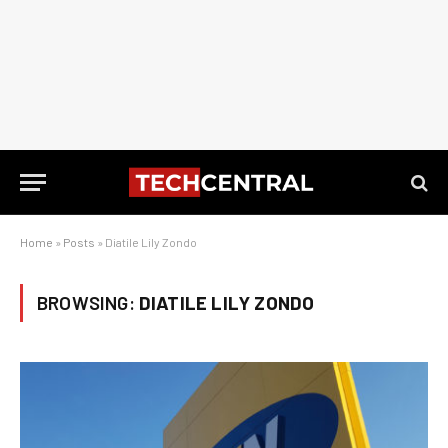
Home
»
Posts
»
Diatile Lily Zondo
BROWSING:
DIATILE LILY ZONDO