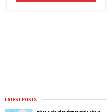
LATEST POSTS