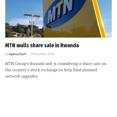
MTN mulls share sale in Rwanda
By
Agency Staff
13 November 2018
MTN Group’s Rwanda unit is considering a share sale on
the country’s stock exchange to help fund planned
network upgrades.