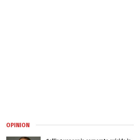
OPINION