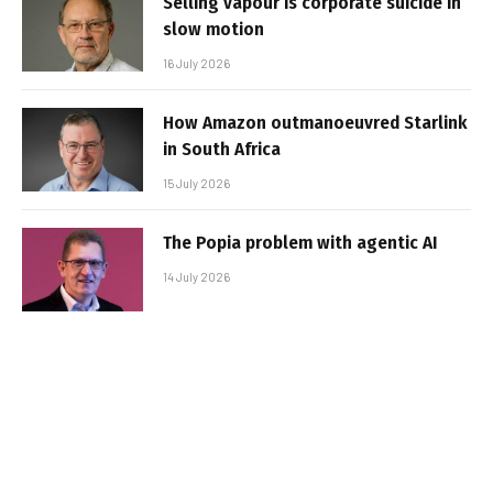
Selling vapour is corporate suicide in
slow motion
16 July 2026
How Amazon outmanoeuvred Starlink
in South Africa
15 July 2026
The Popia problem with agentic AI
14 July 2026