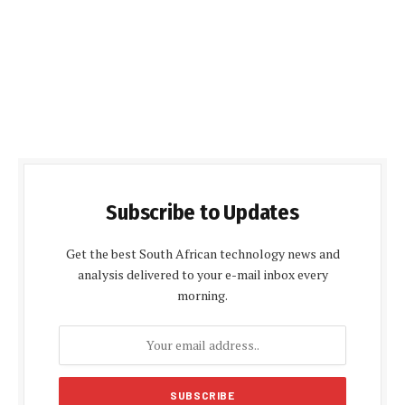
Subscribe to Updates
Get the best South African technology news and
analysis delivered to your e-mail inbox every
morning.