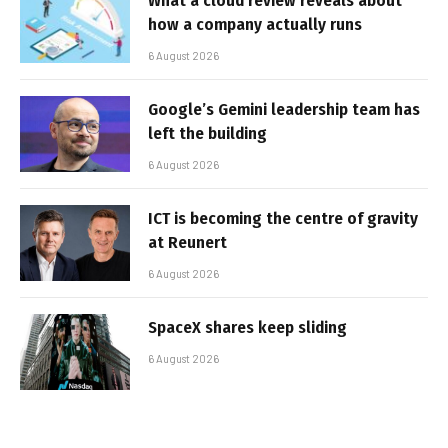
What a cloud review reveals about
how a company actually runs
6 August 2026
Google’s Gemini leadership team has
left the building
6 August 2026
ICT is becoming the centre of gravity
at Reunert
6 August 2026
SpaceX shares keep sliding
6 August 2026