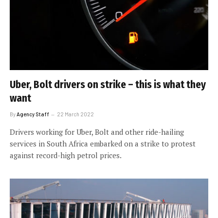
Uber, Bolt drivers on strike – this is what they
want
By
Agency Staff
22 March 2022
Drivers working for Uber, Bolt and other ride-hailing
services in South Africa embarked on a strike to protest
against record-high petrol prices.