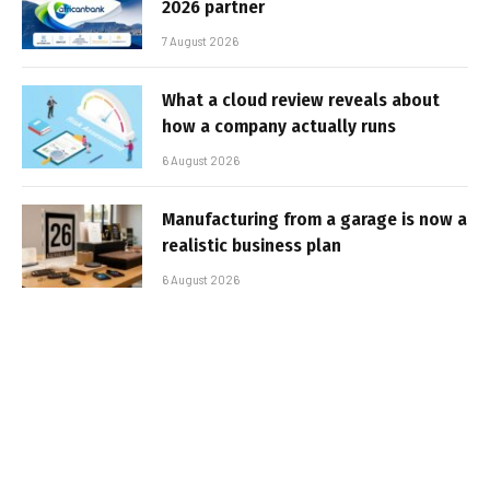
2026 partner
7 August 2026
What a cloud review reveals about
how a company actually runs
6 August 2026
Manufacturing from a garage is now a
realistic business plan
6 August 2026