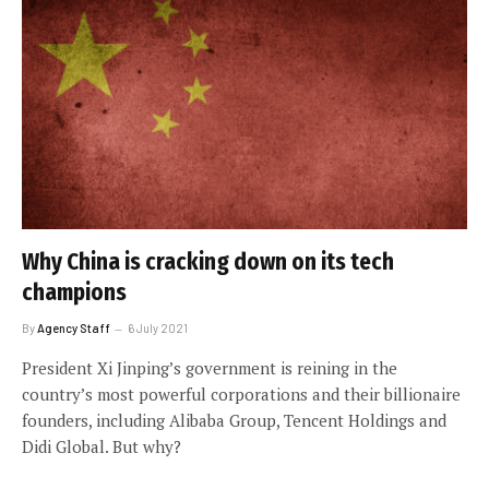
Why China is cracking down on its tech
champions
By
Agency Staff
6 July 2021
President Xi Jinping’s government is reining in the
country’s most powerful corporations and their billionaire
founders, including Alibaba Group, Tencent Holdings and
Didi Global. But why?