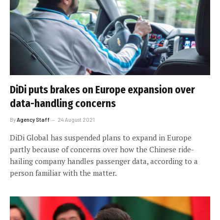
DiDi puts brakes on Europe expansion over
data-handling concerns
By
Agency Staff
24 August 2021
DiDi Global has suspended plans to expand in Europe
partly because of concerns over how the Chinese ride-
hailing company handles passenger data, according to a
person familiar with the matter.