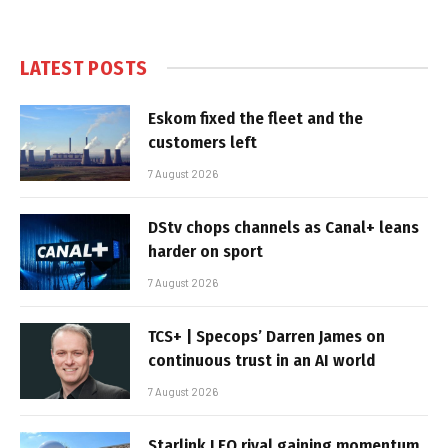
LATEST POSTS
Eskom fixed the fleet and the
customers left
7 August 2026
DStv chops channels as Canal+ leans
harder on sport
7 August 2026
TCS+ | Specops’ Darren James on
continuous trust in an AI world
7 August 2026
Starlink LEO rival gaining momentum