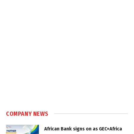
COMPANY NEWS
African Bank signs on as GEC+Africa