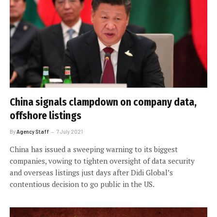
China signals clampdown on company data,
offshore listings
By
Agency Staff
7 July 2021
China has issued a sweeping warning to its biggest
companies, vowing to tighten oversight of data security
and overseas listings just days after Didi Global’s
contentious decision to go public in the US.