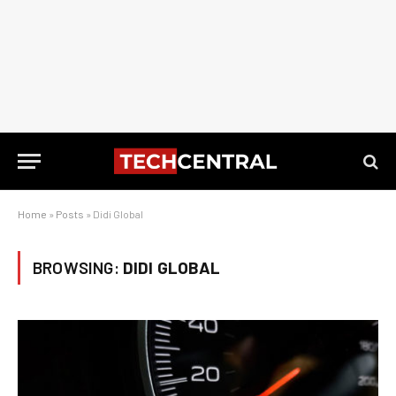
Home
»
Posts
»
Didi Global
BROWSING:
DIDI GLOBAL