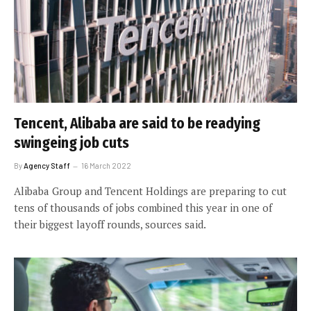
Tencent, Alibaba are said to be readying
swingeing job cuts
By
Agency Staff
16 March 2022
Alibaba Group and Tencent Holdings are preparing to cut
tens of thousands of jobs combined this year in one of
their biggest layoff rounds, sources said.