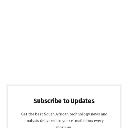
Subscribe to Updates
Get the best South African technology news and
analysis delivered to your e-mail inbox every
morning.