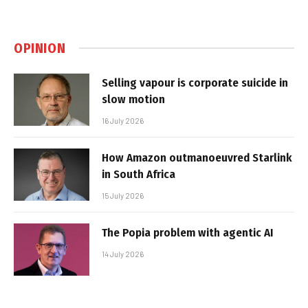
OPINION
Selling vapour is corporate suicide in
slow motion
16 July 2026
How Amazon outmanoeuvred Starlink
in South Africa
15 July 2026
The Popia problem with agentic AI
14 July 2026