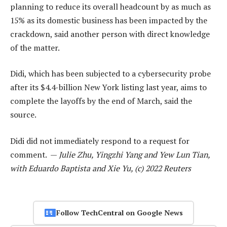
planning to reduce its overall headcount by as much as
15% as its domestic business has been impacted by the
crackdown, said another person with direct knowledge
of the matter.
Didi, which has been subjected to a cybersecurity probe
after its $4.4-billion New York listing last year, aims to
complete the layoffs by the end of March, said the
source.
Didi did not immediately respond to a request for
comment. —
Julie Zhu, Yingzhi Yang and Yew Lun Tian,
with Eduardo Baptista and Xie Yu, (c) 2022 Reuters
Follow TechCentral on Google News