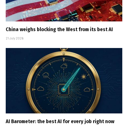
China weighs blocking the West from its best AI
21 July 2026
AI Barometer: the best AI for every job right now