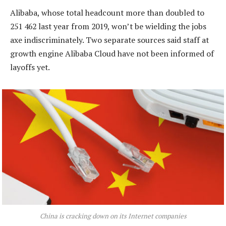
Alibaba, whose total headcount more than doubled to
251 462 last year from 2019, won’t be wielding the jobs
axe indiscriminately. Two separate sources said staff at
growth engine Alibaba Cloud have not been informed of
layoffs yet.
China is cracking down on its Internet companies