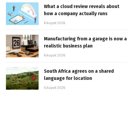
What a cloud review reveals about
how a company actually runs
6 August 2026
Manufacturing from a garage is now a
realistic business plan
6 August 2026
South Africa agrees on a shared
language for location
5 August 2026