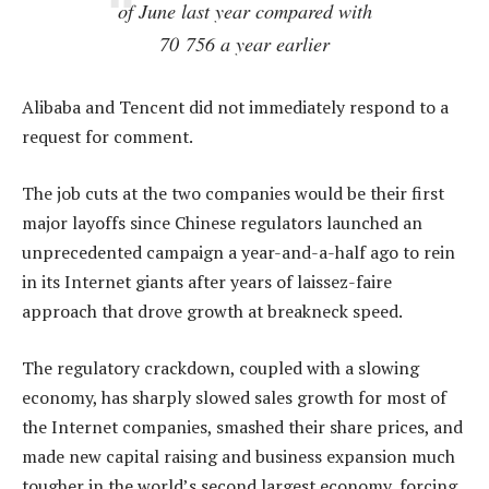
of June last year compared with
70 756 a year earlier
Alibaba and Tencent did not immediately respond to a
request for comment.
The job cuts at the two companies would be their first
major layoffs since Chinese regulators launched an
unprecedented campaign a year-and-a-half ago to rein
in its Internet giants after years of laissez-faire
approach that drove growth at breakneck speed.
The regulatory crackdown, coupled with a slowing
economy, has sharply slowed sales growth for most of
the Internet companies, smashed their share prices, and
made new capital raising and business expansion much
tougher in the world’s second largest economy, forcing