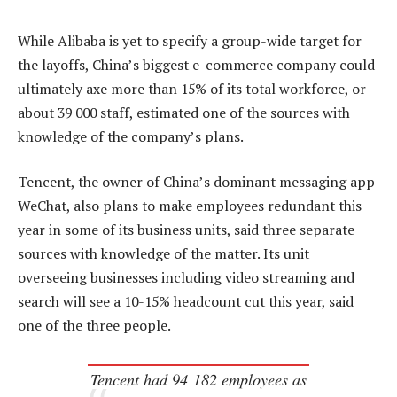
While Alibaba is yet to specify a group-wide target for
the layoffs, China’s biggest e-commerce company could
ultimately axe more than 15% of its total workforce, or
about 39 000 staff, estimated one of the sources with
knowledge of the company’s plans.
Tencent, the owner of China’s dominant messaging app
WeChat, also plans to make employees redundant this
year in some of its business units, said three separate
sources with knowledge of the matter. Its unit
overseeing businesses including video streaming and
search will see a 10-15% headcount cut this year, said
one of the three people.
Tencent had 94 182 employees as