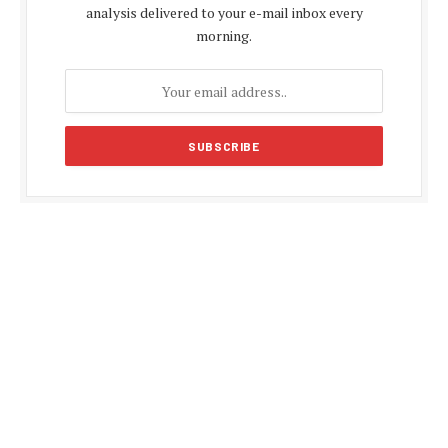
analysis delivered to your e-mail inbox every
morning.