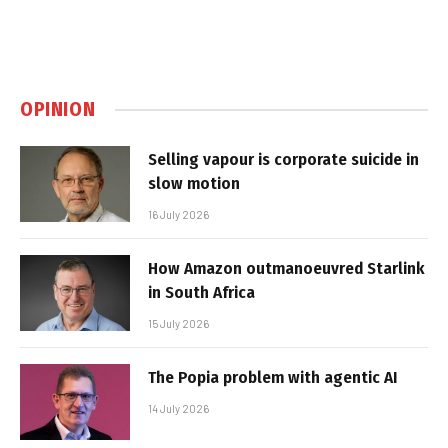
OPINION
Selling vapour is corporate suicide in
slow motion
16 July 2026
How Amazon outmanoeuvred Starlink
in South Africa
15 July 2026
The Popia problem with agentic AI
14 July 2026