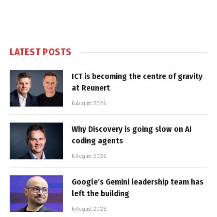
LATEST POSTS
ICT is becoming the centre of gravity
at Reunert
6 August 2026
Why Discovery is going slow on AI
coding agents
6 August 2026
Google’s Gemini leadership team has
left the building
6 August 2026