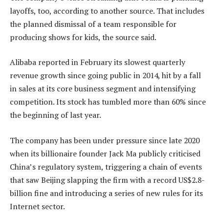
layoffs, too, according to another source. That includes
the planned dismissal of a team responsible for
producing shows for kids, the source said.
Alibaba reported in February its slowest quarterly
revenue growth since going public in 2014, hit by a fall
in sales at its core business segment and intensifying
competition. Its stock has tumbled more than 60% since
the beginning of last year.
The company has been under pressure since late 2020
when its billionaire founder Jack Ma publicly criticised
China’s regulatory system, triggering a chain of events
that saw Beijing slapping the firm with a record US$2.8-
billion fine and introducing a series of new rules for its
Internet sector.