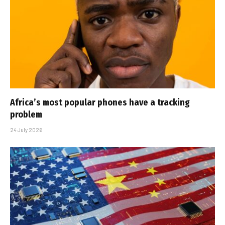
Africa’s most popular phones have a tracking
problem
24 July 2026