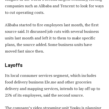
companies such as Alibaba and Tencent to look for ways
to cut operating costs.
Alibaba started to fire employees last month, the first
source said. It discussed job cuts with several business
units last month and left it to them to make specific
plans, the source added. Some business units have
moved fast since then.
Layoffs
Its local consumer services segment, which includes
food delivery business Ele.me and other groceries
delivery and mapping services, intends to lay off up to
25% of its employees, said the second source.
The company’s video streaming unit Youku is planning