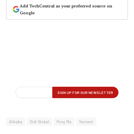
Add TechCentral as your preferred source on
Google
Alibaba
Didi Global
Pony Ma
Tencent