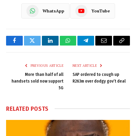
WhatsApp
YouTube
Facebook
Twitter
LinkedIn
WhatsApp
Telegram
Email
Copy
Link
PREVIOUS ARTICLE
NEXT ARTICLE
More than half of all
SAP ordered to cough up
handsets sold now support
R263m over dodgy gov’t deal
5G
RELATED
POSTS