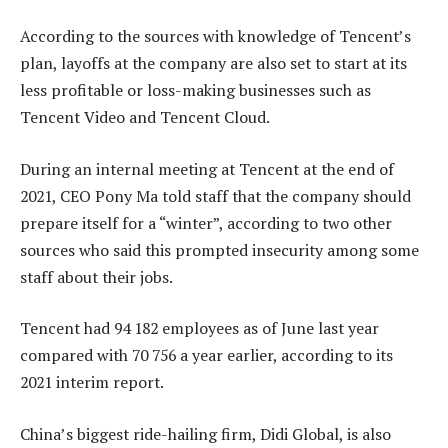
According to the sources with knowledge of Tencent’s
plan, layoffs at the company are also set to start at its
less profitable or loss-making businesses such as
Tencent Video and Tencent Cloud.
During an internal meeting at Tencent at the end of
2021, CEO Pony Ma told staff that the company should
prepare itself for a “winter”, according to two other
sources who said this prompted insecurity among some
staff about their jobs.
Tencent had 94 182 employees as of June last year
compared with 70 756 a year earlier, according to its
2021 interim report.
China’s biggest ride-hailing firm, Didi Global, is also