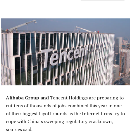
Alibaba Group and
Tencent Holdings are preparing to
cut tens of thousands of jobs combined this year in one
of their biggest layoff rounds as the Internet firms try to
cope with China’s sweeping regulatory crackdown,
sources said.