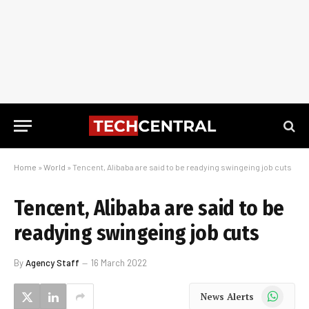
Home
»
World
»
Tencent, Alibaba are said to be readying swingeing job cuts
Tencent, Alibaba are said to be
readying swingeing job cuts
By
Agency Staff
16 March 2022
WhatsApp
News Alerts