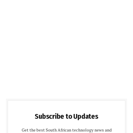
Subscribe to Updates
Get the best South African technology news and