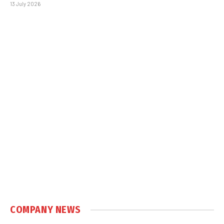
13 July 2026
COMPANY NEWS