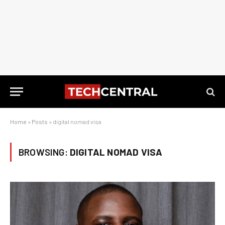
Home
»
Posts
»
digital nomad visa
BROWSING:
DIGITAL NOMAD VISA