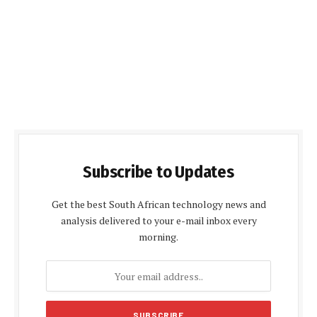
Subscribe to Updates
Get the best South African technology news and
analysis delivered to your e-mail inbox every
morning.