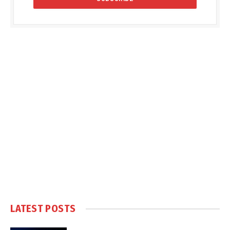
LATEST POSTS