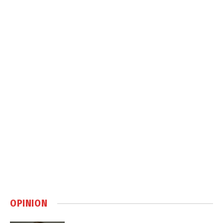
OPINION