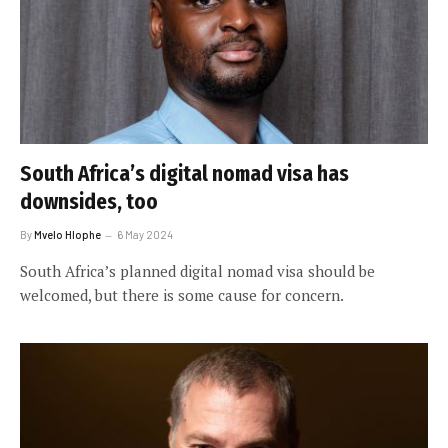
South Africa’s digital nomad visa has
downsides, too
By
Mvelo Hlophe
6 May 2024
South Africa’s planned digital nomad visa should be
welcomed, but there is some cause for concern.