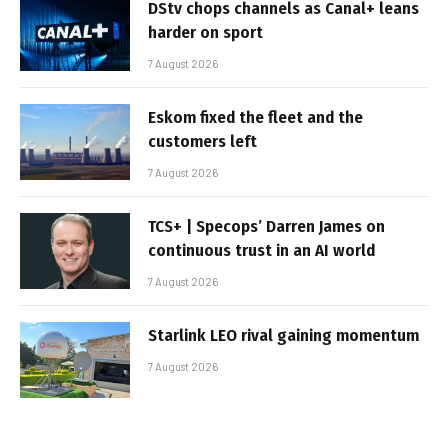
DStv chops channels as Canal+ leans
harder on sport
7 August 2026
Eskom fixed the fleet and the
customers left
7 August 2026
TCS+ | Specops’ Darren James on
continuous trust in an AI world
7 August 2026
Starlink LEO rival gaining momentum
7 August 2026