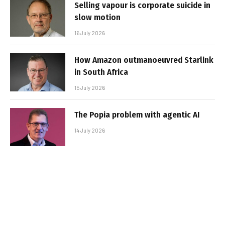
Selling vapour is corporate suicide in
slow motion
16 July 2026
How Amazon outmanoeuvred Starlink
in South Africa
15 July 2026
The Popia problem with agentic AI
14 July 2026