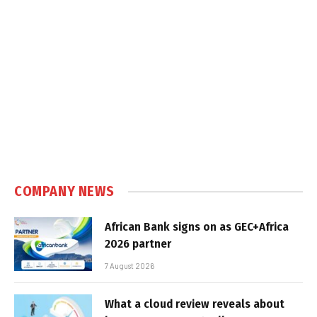
COMPANY NEWS
African Bank signs on as GEC+Africa
2026 partner
7 August 2026
What a cloud review reveals about