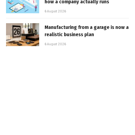
how a company actually runs
6 August 2026
Manufacturing from a garage is now a
realistic business plan
6 August 2026