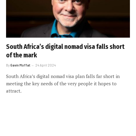
South Africa’s digital nomad visa falls short
of the mark
By
Gavin Moffat
24 April 2024
South Africa’s digital nomad visa plan falls far short in
meeting the key needs of the very people it hopes to
attract.