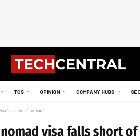
TCS
OPINION
COMPANY HUBS
SE
isa falls short of the mark
l nomad visa falls short o