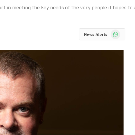
hort in meeting the key needs of the very people it hopes to 
WhatsApp
News Alerts