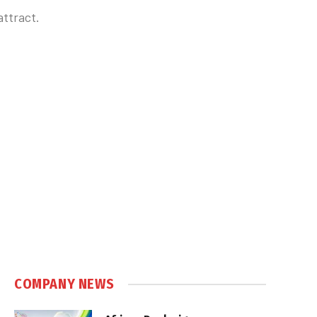
attract.
COMPANY NEWS