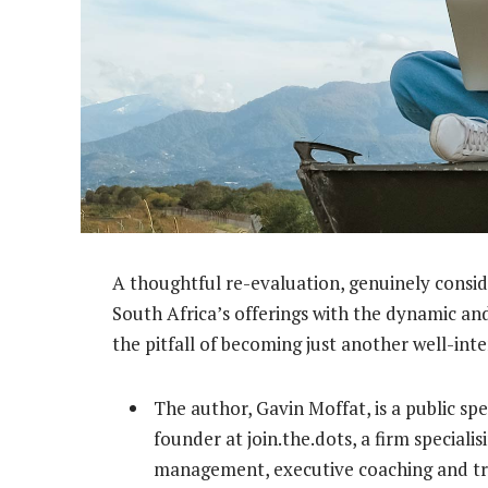
A thoughtful re-evaluation, genuinely consid
South Africa’s offerings with the dynamic and
the pitfall of becoming just another well-inte
The author, Gavin Moffat, is a public sp
founder at join.the.dots, a firm specialis
management, executive coaching and tra