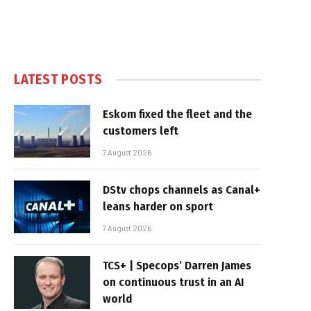
LATEST POSTS
Eskom fixed the fleet and the
customers left
7 August 2026
DStv chops channels as Canal+
leans harder on sport
7 August 2026
TCS+ | Specops’ Darren James
on continuous trust in an AI
world