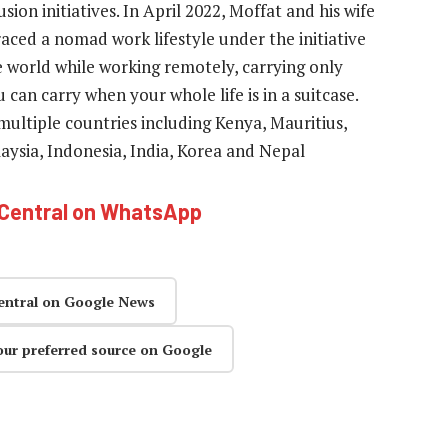
sion initiatives. In April 2022, Moffat and his wife
aced a nomad work lifestyle under the initiative
e world while working remotely, carrying only
 can carry when your whole life is in a suitcase.
ultiple countries including Kenya, Mauritius,
aysia, Indonesia, India, Korea and Nepal
hCentral on WhatsApp
entral on Google News
our preferred source on Google