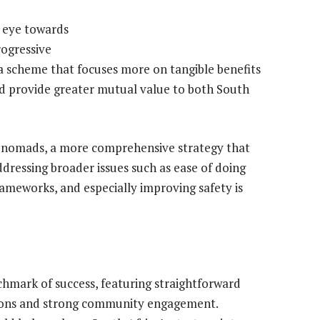
 eye towards
rogressive
sa scheme that focuses more on tangible benefits
ld provide greater mutual value to both South
al nomads, a more comprehensive strategy that
ddressing broader issues such as ease of doing
rameworks, and especially improving safety is
chmark of success, featuring straightforward
itions and strong community engagement.