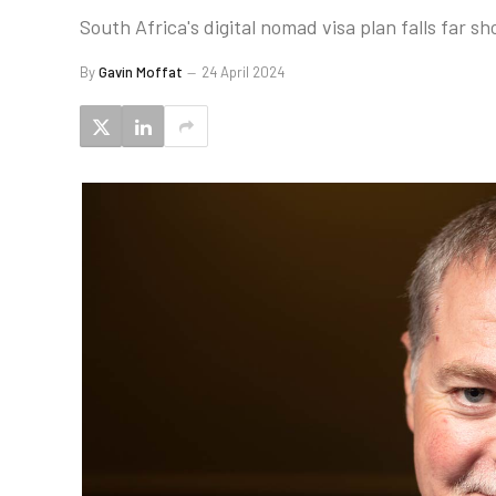
South Africa's digital nomad visa plan falls far s
By
Gavin Moffat
24 April 2024