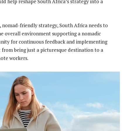
ld help reshape South Africa’s strategy into a
, nomad-friendly strategy, South Africa needs to
he overall environment supporting a nomadic
unity for continuous feedback and implementing
 from being just a picturesque destination to a
mote workers.