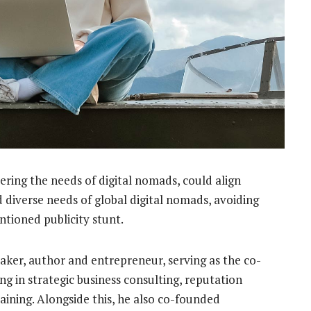
ering the needs of digital nomads, could align
 diverse needs of global digital nomads, avoiding
ntioned publicity stunt.
eaker, author and entrepreneur, serving as the co-
ing in strategic business consulting, reputation
ining. Alongside this, he also co-founded