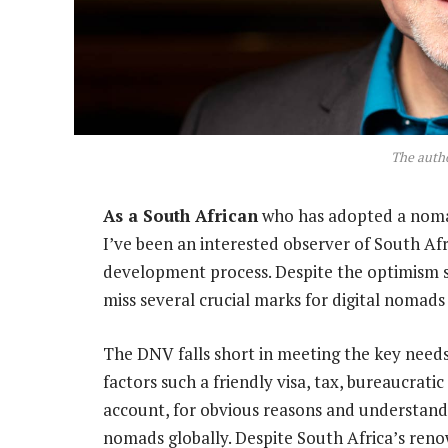
The autho
As a South African
who has adopted a nomadi
I’ve been an interested observer of South Afr
development process. Despite the optimism
miss several crucial marks for digital nomads 
The DNV falls short in meeting the key needs o
factors such a friendly visa, tax, bureaucratic
account, for obvious reasons and understandi
nomads globally. Despite South Africa’s ren