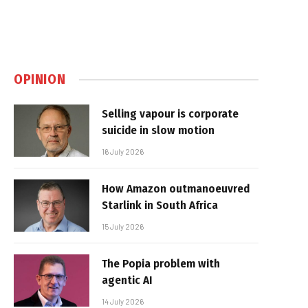
OPINION
Selling vapour is corporate
suicide in slow motion
16 July 2026
How Amazon outmanoeuvred
Starlink in South Africa
15 July 2026
The Popia problem with
agentic AI
14 July 2026