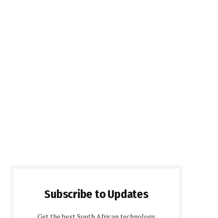
Subscribe to Updates
Get the best South African technology