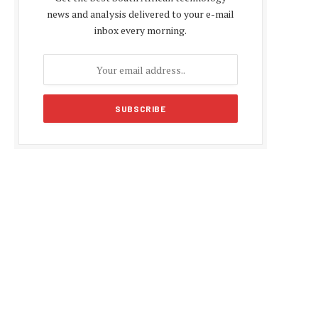
news and analysis delivered to your e-mail
inbox every morning.