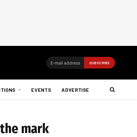
CTIONS
EVENTS
ADVERTISE
f the mark