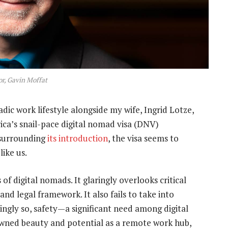
r, Gavin Moffat
c work lifestyle alongside my wife, Ingrid Lotze,
ica’s snail-pace digital nomad visa (DNV)
 surrounding
its introduction
, the visa seems to
like us.
f digital nomads. It glaringly overlooks critical
 and legal framework. It also fails to take into
ngly so, safety—a significant need among digital
owned beauty and potential as a remote work hub,