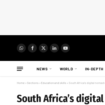
WhatsApp
Facebook
X
LinkedIn
YouTube
(Twitter)
NEWS
WORLD
IN-DEPTH
Home
»
Sections
»
Education and skills
»
South Africa’s digital nomad v
South Africa’s digita