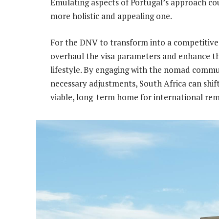
Emulating aspects of Portugal’s approach cou
more holistic and appealing one.
For the DNV to transform into a competitive
overhaul the visa parameters and enhance t
lifestyle. By engaging with the nomad comm
necessary adjustments, South Africa can shift
viable, long-term home for international re