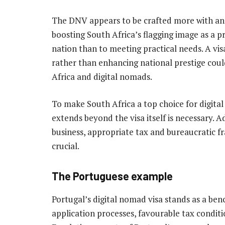
The DNV appears to be crafted more with an
boosting South Africa’s flagging image as a p
nation than to meeting practical needs. A vi
rather than enhancing national prestige cou
Africa and digital nomads.
To make South Africa a top choice for digit
extends beyond the visa itself is necessary. A
business, appropriate tax and bureaucratic f
crucial.
The Portuguese example
Portugal’s digital nomad visa stands as a ben
application processes, favourable tax cond