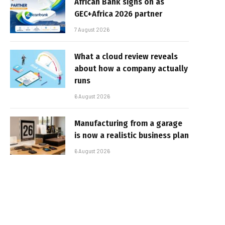
African Bank signs on as
GEC+Africa 2026 partner
7 August 2026
What a cloud review reveals
about how a company actually
runs
6 August 2026
Manufacturing from a garage
is now a realistic business plan
6 August 2026