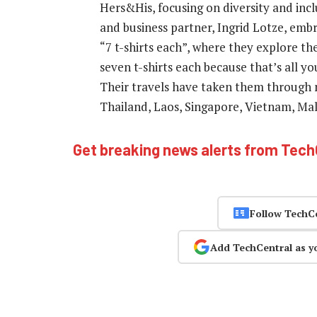
Hers&His, focusing on diversity and inclu
and business partner, Ingrid Lotze, embr
“7 t-shirts each”, where they explore th
seven t-shirts each because that’s all you
Their travels have taken them through m
Thailand, Laos, Singapore, Vietnam, Mal
Get breaking news alerts from Tec
Follow TechC
Add TechCentral as y