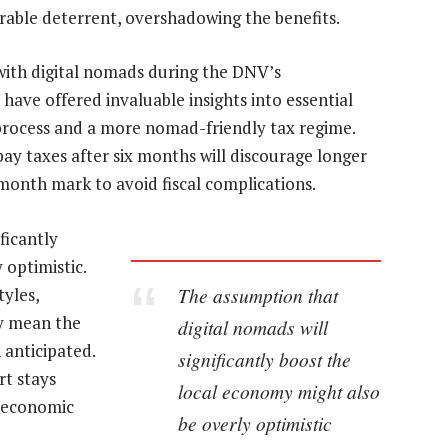
erable deterrent, overshadowing the benefits.
with digital nomads during the DNV’s
ave offered invaluable insights into essential
 process and a more nomad-friendly tax regime.
ay taxes after six months will discourage longer
month mark to avoid fiscal complications.
ficantly
 optimistic.
The assumption that
yles,
ay mean the
digital nomads will
 anticipated.
significantly boost the
rt stays
local economy might also
r economic
be overly optimistic