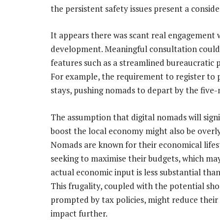
the persistent safety issues present a consid
It appears there was scant real engagement 
development. Meaningful consultation could h
features such as a streamlined bureaucratic
For example, the requirement to register to p
stays, pushing nomads to depart by the five-
The assumption that digital nomads will signi
boost the local economy might also be overly
Nomads are known for their economical lifest
seeking to maximise their budgets, which m
actual economic input is less substantial than
This frugality, coupled with the potential sho
prompted by tax policies, might reduce thei
impact further.