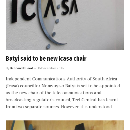
Batyi said to be new Icasa chair
By
Duncan McLeod
15 December 2015
Independent Communications Authority of South Africa
(Icasa) councillor Nomvuyiso Batyi is set to be appointed
as the new chair of the telecommunications and
broadcasting regulator’s council, TechCentral has learnt
from two separate sources. However, it is understood