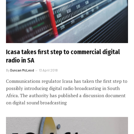
Icasa takes first step to commercial digital
radio in SA
By
Duncan McLeod
13 April 2018
Communications regulator Icasa has taken the first step to
possibly introducing digital radio broadcasting in South
Africa. The authority has published a discussion document
on digital sound broadcasting