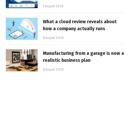
7 August 2026
What a cloud review reveals about
how a company actually runs
6 August 2026
Manufacturing from a garage is now a
realistic business plan
6 August 2026