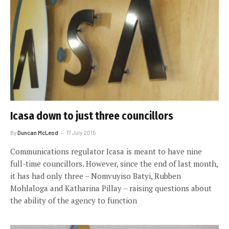
Icasa down to just three councillors
By
Duncan McLeod
17 July 2015
Communications regulator Icasa is meant to have nine
full-time councillors. However, since the end of last month,
it has had only three – Nomvuyiso Batyi, Rubben
Mohlaloga and Katharina Pillay – raising questions about
the ability of the agency to function