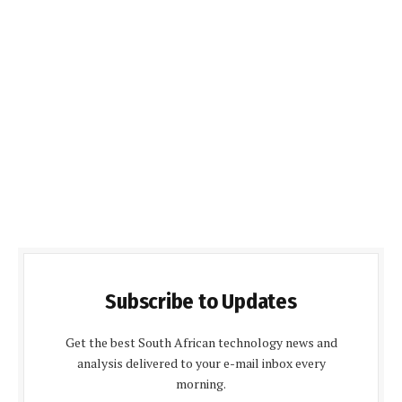
Subscribe to Updates
Get the best South African technology news and
analysis delivered to your e-mail inbox every
morning.