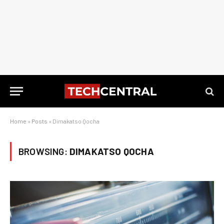
Home
»
Posts
»
Dimakatso Qocha
BROWSING:
DIMAKATSO QOCHA