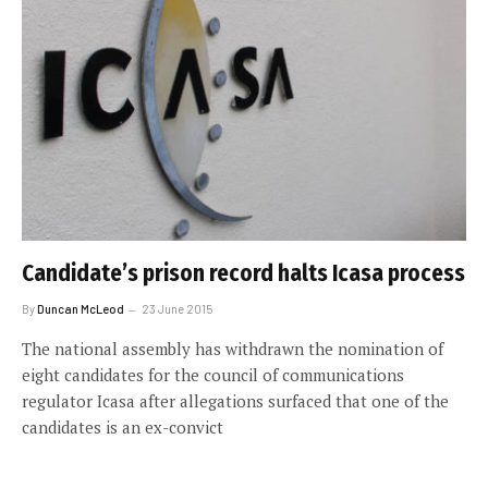
Candidate’s prison record halts Icasa process
By
Duncan McLeod
23 June 2015
The national assembly has withdrawn the nomination of
eight candidates for the council of communications
regulator Icasa after allegations surfaced that one of the
candidates is an ex-convict