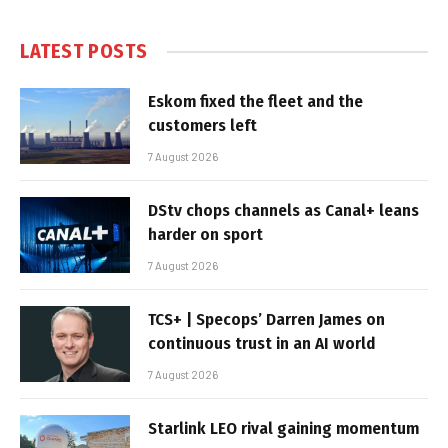
LATEST POSTS
Eskom fixed the fleet and the
customers left
7 August 2026
DStv chops channels as Canal+ leans
harder on sport
7 August 2026
TCS+ | Specops’ Darren James on
continuous trust in an AI world
7 August 2026
Starlink LEO rival gaining momentum