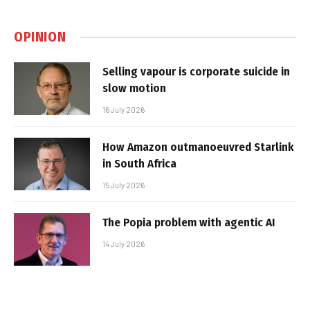
OPINION
Selling vapour is corporate suicide in
slow motion
16 July 2026
How Amazon outmanoeuvred Starlink
in South Africa
15 July 2026
The Popia problem with agentic AI
14 July 2026