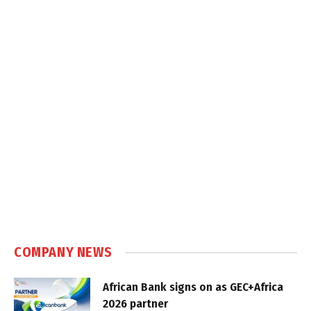
COMPANY NEWS
African Bank signs on as GEC+Africa
2026 partner