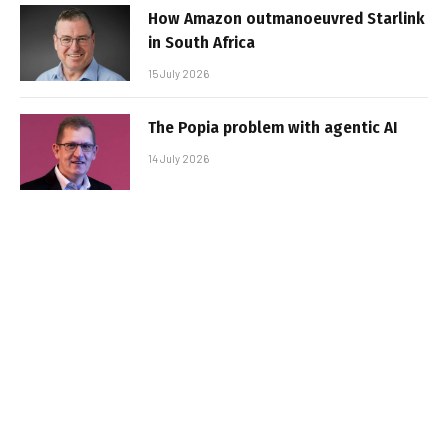
How Amazon outmanoeuvred Starlink
in South Africa
15 July 2026
The Popia problem with agentic AI
14 July 2026