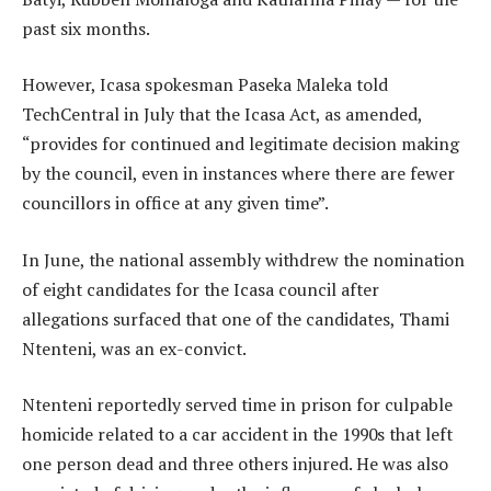
past six months.
However, Icasa spokesman Paseka Maleka told
TechCentral in July that the Icasa Act, as amended,
“provides for continued and legitimate decision making
by the council, even in instances where there are fewer
councillors in office at any given time”.
In June, the national assembly withdrew the nomination
of eight candidates for the Icasa council after
allegations surfaced that one of the candidates, Thami
Ntenteni, was an ex-convict.
Ntenteni reportedly served time in prison for culpable
homicide related to a car accident in the 1990s that left
one person dead and three others injured. He was also