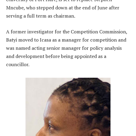
Mncube, who stepped down at the end of June after
serving a full term as chairman.
A former investigator for the Competition Commission,
Batyi moved to Icasa as a manager for competition and
was named acting senior manager for policy analysis
and development before being appointed as a
councillor.