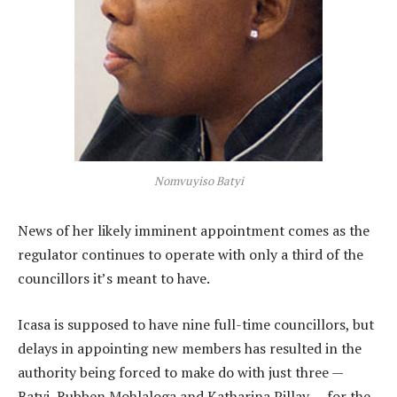
Nomvuyiso Batyi
News of her likely imminent appointment comes as the
regulator continues to operate with only a third of the
councillors it’s meant to have.
Icasa is supposed to have nine full-time councillors, but
delays in appointing new members has resulted in the
authority being forced to make do with just three —
Batyi, Rubben Mohlaloga and Katharina Pillay — for the