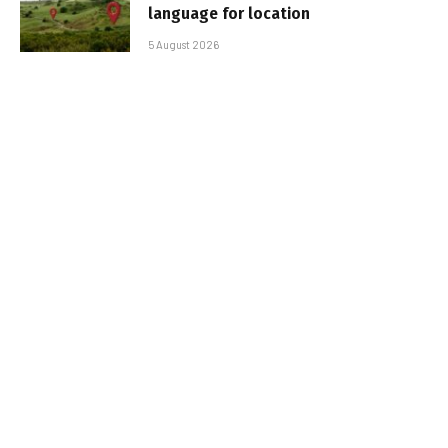
language for location
5 August 2026