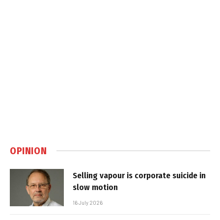
OPINION
Selling vapour is corporate suicide in
slow motion
16 July 2026