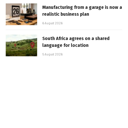
Manufacturing from a garage is now a
realistic business plan
6 August 2026
South Africa agrees on a shared
language for location
5 August 2026