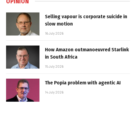
OPINION
Selling vapour is corporate suicide in
slow motion
16 July 2026
How Amazon outmanoeuvred Starlink
in South Africa
15 July 2026
The Popia problem with agentic AI
14 July 2026