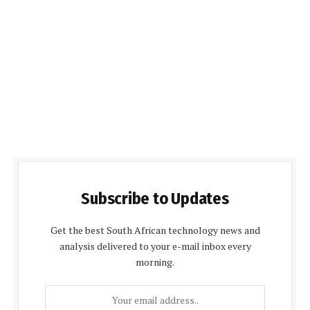
Subscribe to Updates
Get the best South African technology news and
analysis delivered to your e-mail inbox every
morning.