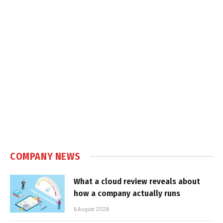
COMPANY NEWS
What a cloud review reveals about
how a company actually runs
6 August 2026