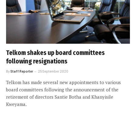
Telkom shakes up board committees
following resignations
By
Staff Reporter
25 September 2020
Telkom has made several new appointments to various
board committees following the announcement of the
retirement of directors Santie Botha and Khanyisile
Kweyama.