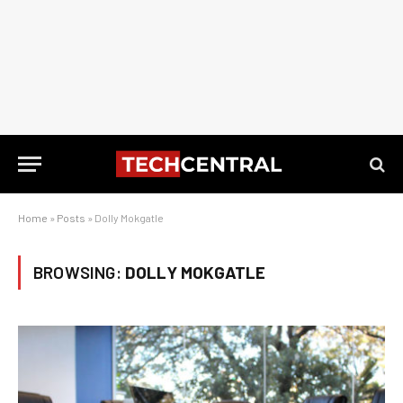
Home
»
Posts
»
Dolly Mokgatle
BROWSING:
DOLLY MOKGATLE