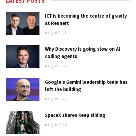
LATEST POSTS
ICT is becoming the centre of gravity
at Reunert
6 August 2026
Why Discovery is going slow on AI
coding agents
6 August 2026
Google’s Gemini leadership team has
left the building
6 August 2026
SpaceX shares keep sliding
6 August 2026