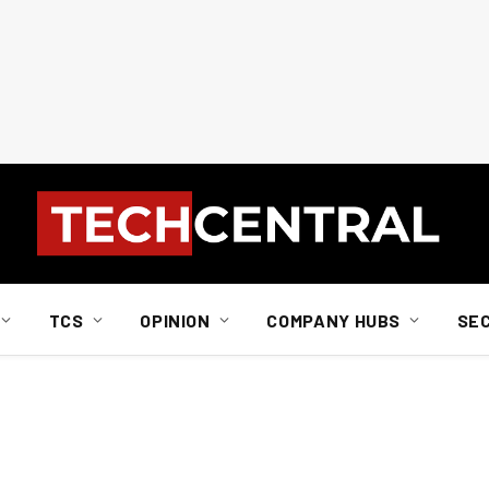
TCS
OPINION
COMPANY HUBS
SE