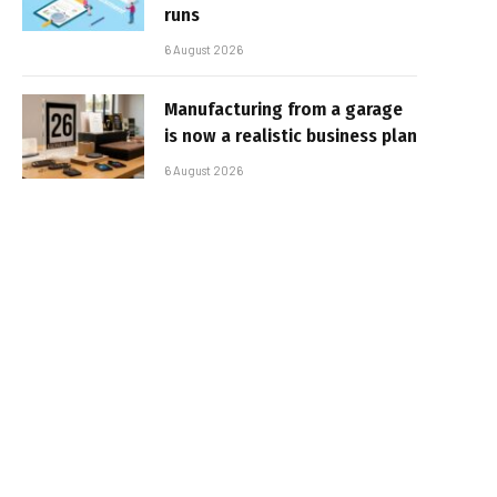
runs
6 August 2026
Manufacturing from a garage
is now a realistic business plan
6 August 2026