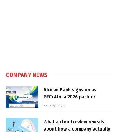
COMPANY NEWS
African Bank signs on as
GEC+Africa 2026 partner
7 August 2026
What a cloud review reveals
about how a company actually