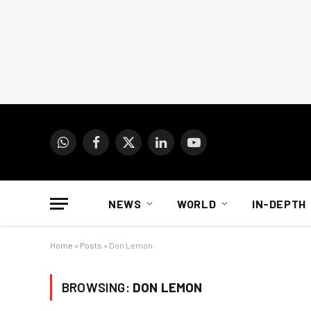
WhatsApp
Facebook
X
LinkedIn
YouTube
(Twitter)
NEWS
WORLD
IN-DEPTH
Home
»
Posts
»
Don Lemon
BROWSING:
DON LEMON