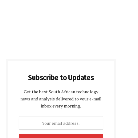
Subscribe to Updates
Get the best South African technology
news and analysis delivered to your e-mail
inbox every morning.