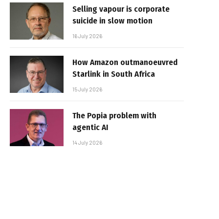
Selling vapour is corporate
suicide in slow motion
16 July 2026
How Amazon outmanoeuvred
Starlink in South Africa
15 July 2026
The Popia problem with
agentic AI
14 July 2026