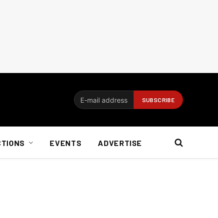
CTIONS
EVENTS
ADVERTISE