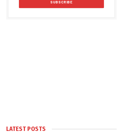
LATEST POSTS