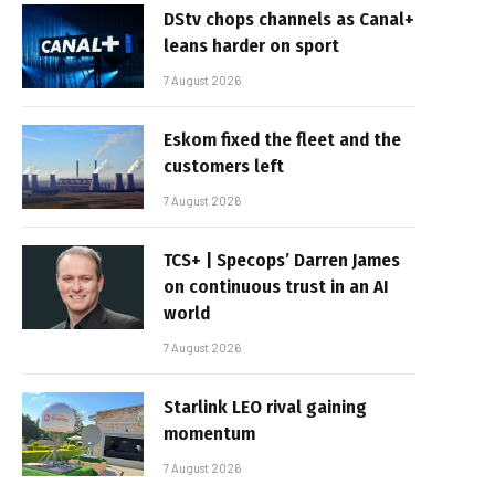
DStv chops channels as Canal+
leans harder on sport
7 August 2026
Eskom fixed the fleet and the
customers left
7 August 2026
TCS+ | Specops’ Darren James
on continuous trust in an AI
world
7 August 2026
Starlink LEO rival gaining
momentum
7 August 2026