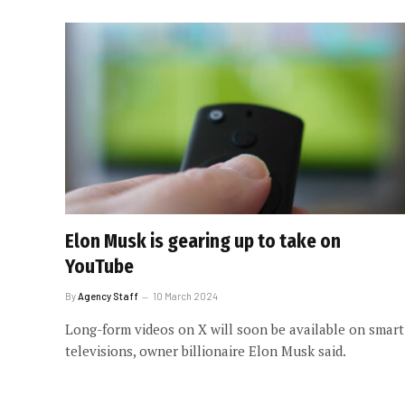
Elon Musk is gearing up to take on
YouTube
By
Agency Staff
10 March 2024
Long-form videos on X will soon be available on smart
televisions, owner billionaire Elon Musk said.