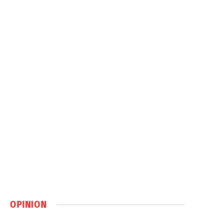
OPINION