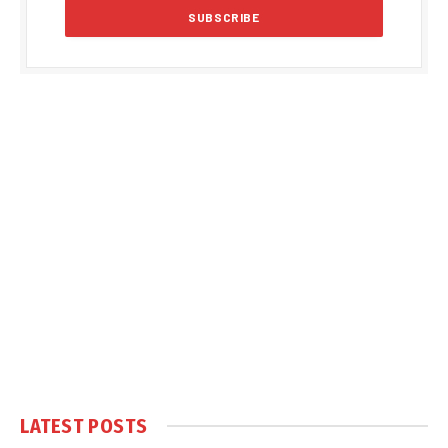
LATEST POSTS