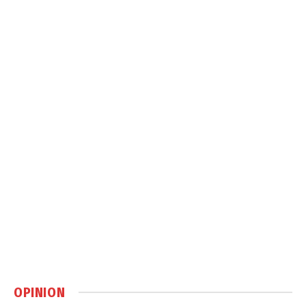
OPINION