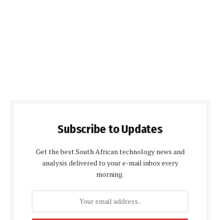
Subscribe to Updates
Get the best South African technology news and
analysis delivered to your e-mail inbox every
morning.