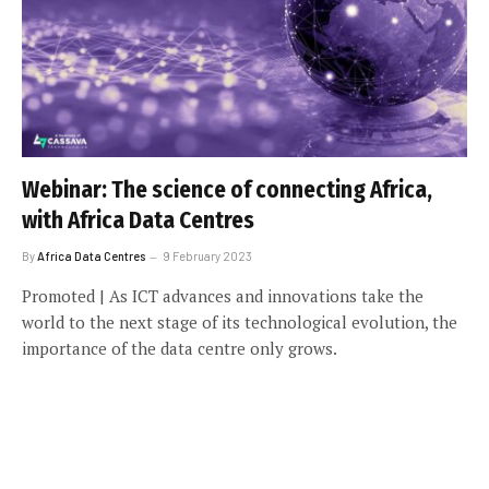
Webinar: The science of connecting Africa,
with Africa Data Centres
By
Africa Data Centres
9 February 2023
Promoted | As ICT advances and innovations take the
world to the next stage of its technological evolution, the
importance of the data centre only grows.