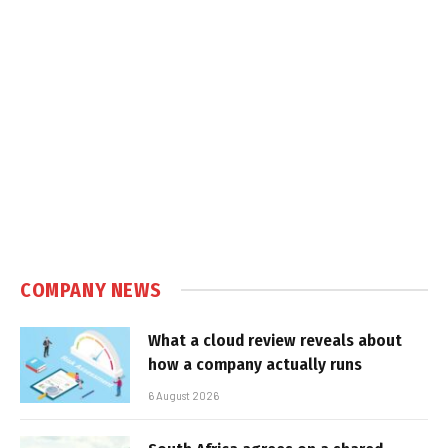
COMPANY NEWS
What a cloud review reveals about
how a company actually runs
6 August 2026