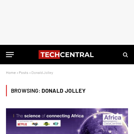
Home
»
Posts
»
Donald Jolley
BROWSING:
DONALD JOLLEY