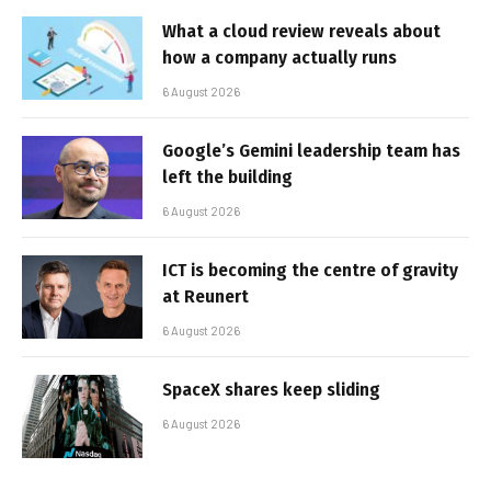
What a cloud review reveals about
how a company actually runs
6 August 2026
Google’s Gemini leadership team has
left the building
6 August 2026
ICT is becoming the centre of gravity
at Reunert
6 August 2026
SpaceX shares keep sliding
6 August 2026