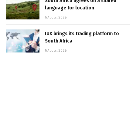
South Africa agrees on a shared
language for location
5 August 2026
IUX brings its trading platform to
South Africa
5 August 2026