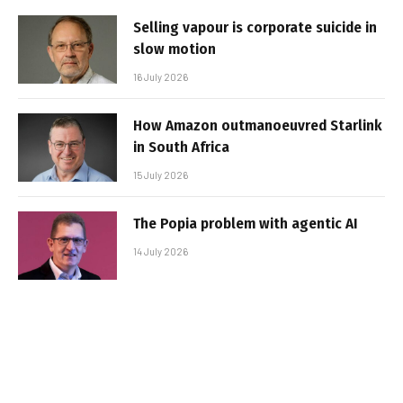
Selling vapour is corporate suicide in
slow motion
16 July 2026
How Amazon outmanoeuvred Starlink
in South Africa
15 July 2026
The Popia problem with agentic AI
14 July 2026