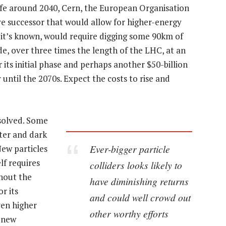
life around 2040, Cern, the European Organisation
ve successor that would allow for higher-energy
s it’s known, would require digging some 90km of
e, over three times the length of the LHC, at an
 its initial phase and perhaps another $50-billion
 until the 2070s. Expect the costs to rise and
 solved. Some
ter and dark
Ever-bigger particle
New particles
lf requires
colliders looks likely to
thout the
have diminishing returns
r its
and could well crowd out
ven higher
other worthy efforts
f new