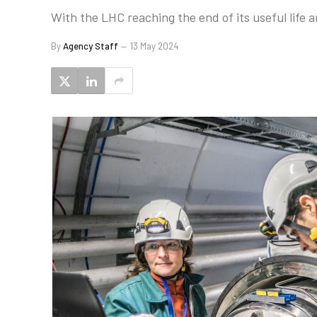
With the LHC reaching the end of its useful life 
By
Agency Staff
13 May 2024