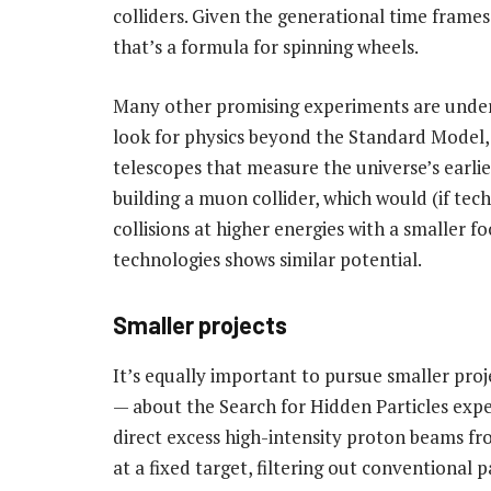
colliders. Given the generational time frames
that’s a formula for spinning wheels.
Many other promising experiments are underw
look for physics beyond the Standard Model,
telescopes that measure the universe’s earlies
building a muon collider, which would (if tec
collisions at higher energies with a smaller f
technologies shows similar potential.
Smaller projects
It’s equally important to pursue smaller pr
— about the Search for Hidden Particles expe
direct excess high-intensity proton beams f
at a fixed target, filtering out conventional 