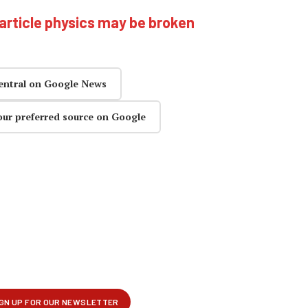
article physics may be broken
entral on Google News
our preferred source on Google