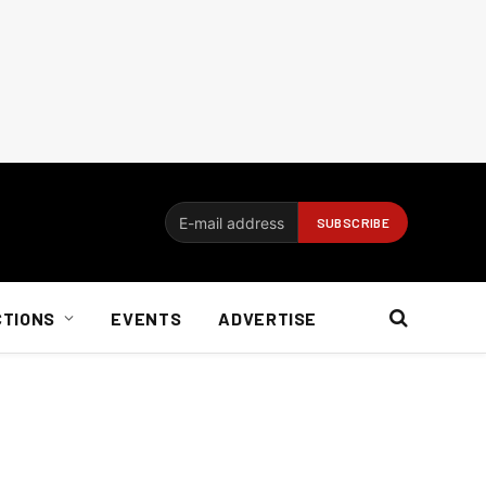
CTIONS
EVENTS
ADVERTISE