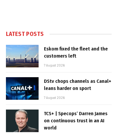
LATEST POSTS
Eskom fixed the fleet and the
customers left
7 August 2026
DStv chops channels as Canal+
leans harder on sport
7 August 2026
TCS+ | Specops’ Darren James
on continuous trust in an AI
world