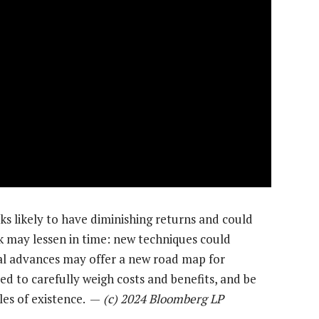
oks likely to have diminishing returns and could
sk may lessen in time: new techniques could
al advances may offer a new road map for
ed to carefully weigh costs and benefits, and be
les of existence. —
(c) 2024 Bloomberg LP