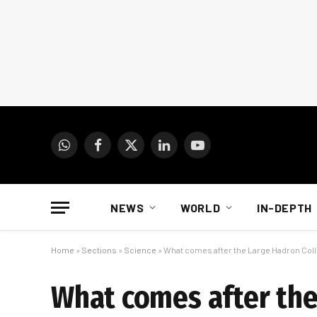
WhatsApp
Facebook
X
LinkedIn
YouTube
(Twitter)
NEWS
WORLD
IN-DEPTH
Home
»
Sections
»
Science
»
What comes after the Large Hadron Coll
What comes after the