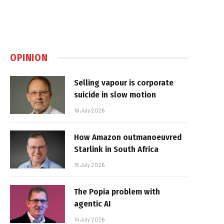
OPINION
Selling vapour is corporate
suicide in slow motion
16 July 2026
How Amazon outmanoeuvred
Starlink in South Africa
15 July 2026
The Popia problem with
agentic AI
14 July 2026