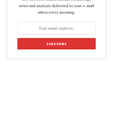
news and analysis delivered to your e-mail
inbox every morning.