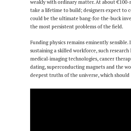
weakly with ordinary matter. At about €100-mi
take a lifetime to build; designers expect to c
could be the ultimate bang-for-the-buck inve
the most persistent problems of the field.
Funding physics remains eminently sensible. 
sustaining a skilled workforce, such research
medical-imaging technologies, cancer thera
dating, superconducting magnets and the world
deepest truths of the universe, which should