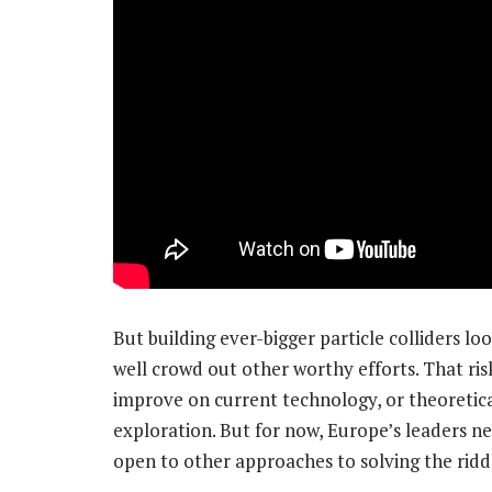
But building ever-bigger particle colliders lo
well crowd out other worthy efforts. That ri
improve on current technology, or theoretic
exploration. But for now, Europe’s leaders ne
open to other approaches to solving the ridd