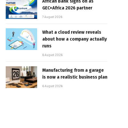
African Bank signs on as
GEC+Africa 2026 partner
7 August 2026
What a cloud review reveals
about how a company actually
runs
6 August 2026
Manufacturing from a garage
is now a realistic business plan
6 August 2026