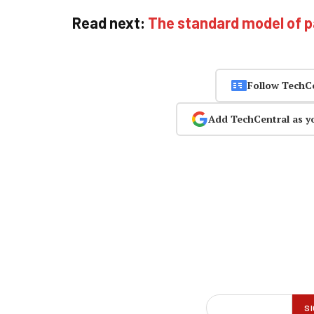
Read next:
The standard model of p
Follow TechC
Add TechCentral as y