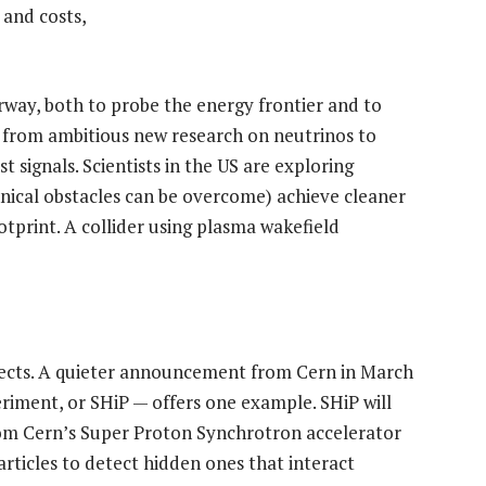
 and costs,
ay, both to probe the energy frontier and to
 from ambitious new research on neutrinos to
t signals. Scientists in the US are exploring
hnical obstacles can be overcome) achieve cleaner
ootprint. A collider using plasma wakefield
ojects. A quieter announcement from Cern in March
riment, or SHiP — offers one example. SHiP will
rom Cern’s Super Proton Synchrotron accelerator
particles to detect hidden ones that interact