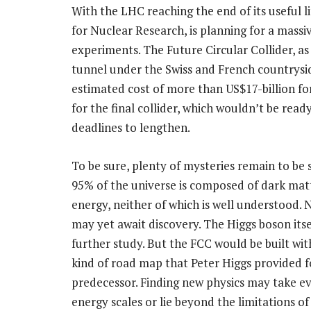
With the LHC reaching the end of its useful 
for Nuclear Research, is planning for a massi
experiments. The Future Circular Collider, a
tunnel under the Swiss and French countrysid
estimated cost of more than US$17-billion for
for the final collider, which wouldn’t be ready
deadlines to lengthen.
To be sure, plenty of mysteries remain to be
95% of the universe is composed of dark mat
energy, neither of which is well understood. 
may yet await discovery. The Higgs boson itse
further study. But the FCC would be built wi
kind of road map that Peter Higgs provided fo
predecessor. Finding new physics may take e
energy scales or lie beyond the limitations o