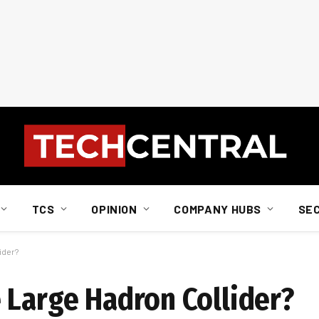
TCS
OPINION
COMPANY HUBS
SE
ider?
 Large Hadron Collider?