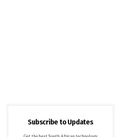
Subscribe to Updates
Get the best South African technology