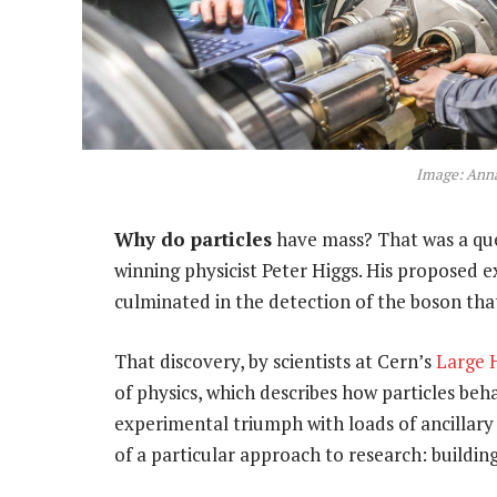
Image: Anna
Why do particles
have mass? That was a que
winning physicist Peter Higgs. His proposed 
culminated in the detection of the boson that
That discovery, by scientists at Cern’s
Large 
of physics, which describes how particles beh
experimental triumph with loads of ancillary
of a particular approach to research: building