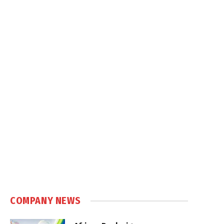
COMPANY NEWS