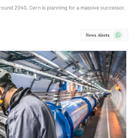
around 2040, Cern is planning for a massive successor.
WhatsApp
News Alerts