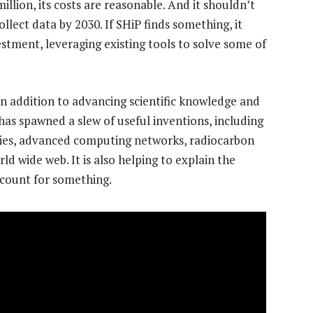
llion, its costs are reasonable. And it shouldn’t
ollect data by 2030. If SHiP finds something, it
stment, leveraging existing tools to solve some of
In addition to advancing scientific knowledge and
 has spawned a slew of useful inventions, including
pies, advanced computing networks, radiocarbon
 wide web. It is also helping to explain the
 count for something.