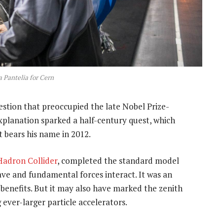
 Pantelia for Cern
stion that preoccupied the late Nobel Prize-
explanation sparked a half-century quest, which
 bears his name in 2012.
Hadron Collider
, completed the standard model
ave and fundamental forces interact. It was an
 benefits. But it may also have marked the zenith
 ever-larger particle accelerators.