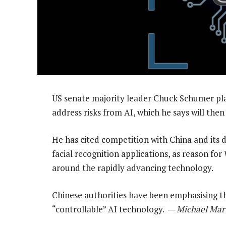
US senate majority leader Chuck Schumer pl
address risks from AI, which he says will then
He has cited competition with China and its d
facial recognition applications, as reason for
around the rapidly advancing technology.
Chinese authorities have been emphasising t
“controllable” AI technology. —
Michael Mart