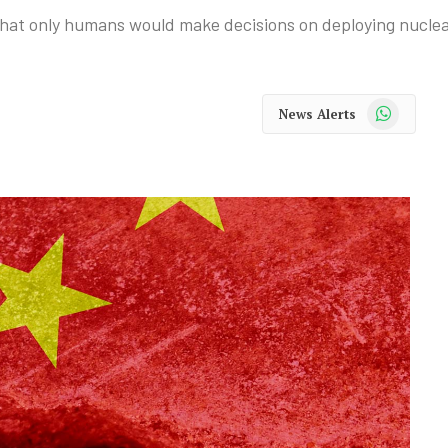
that only humans would make decisions on deploying nucle
WhatsApp
News Alerts