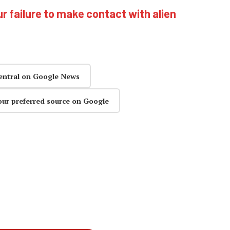
ur failure to make contact with alien
entral on Google News
our preferred source on Google