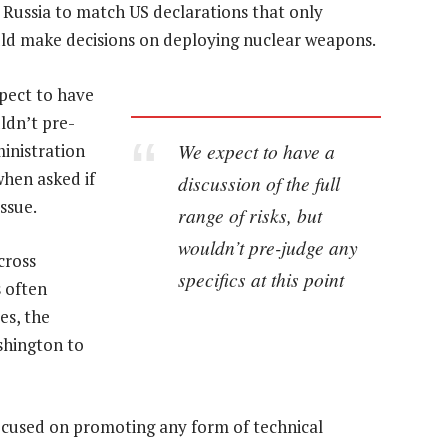
Russia to match US declarations that only
ould make decisions on deploying nuclear weapons.
expect to have
uldn’t pre-
We expect to have a
ministration
when asked if
discussion of the full
ssue.
range of risks, but
wouldn’t pre-judge any
cross
specifics at this point
s often
es, the
ashington to
 focused on promoting any form of technical