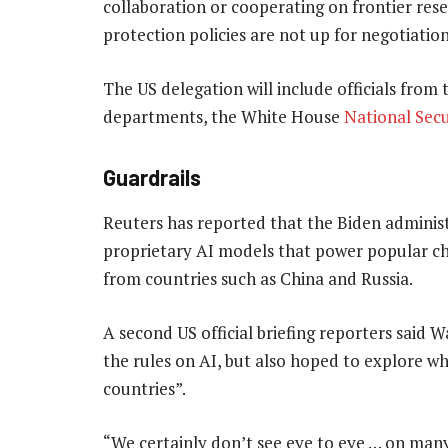
collaboration or cooperating on frontier res
protection policies are not up for negotiation
The US delegation will include officials fr
departments, the White House
National Secu
Guardrails
Reuters has reported that the Biden adminis
proprietary AI models that power popular c
from countries such as China and Russia.
A second US official briefing reporters said
the rules on AI, but also hoped to explore w
countries”.
“We certainly don’t see eye to eye … on many 