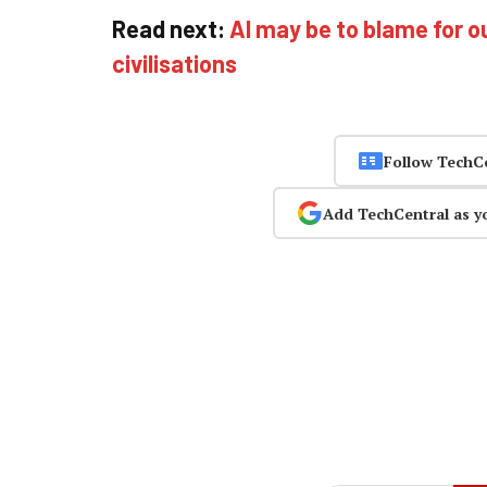
Read next:
AI may be to blame for o
civilisations
Follow TechC
Add TechCentral as y