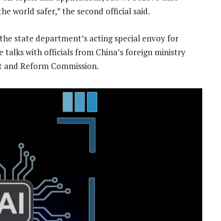
e world safer,” the second official said.
the state department’s acting special envoy for
e talks with officials from China’s foreign ministry
nt and Reform Commission.