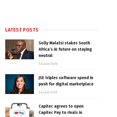
LATEST POSTS
Solly Malatsi stakes South
Africa’s AI future on staying
neutral
5 August 2026
JSE triples software spend in
push for digital marketplace
5 August 2026
Capitec agrees to open
Capitec Pay to rivals in