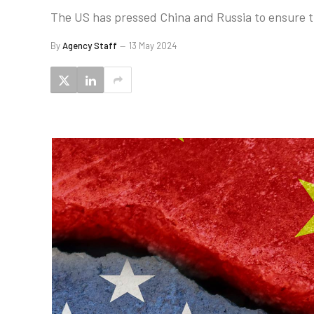
The US has pressed China and Russia to ensure 
By
Agency Staff
13 May 2024