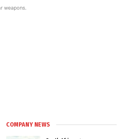
ar weapons.
COMPANY NEWS