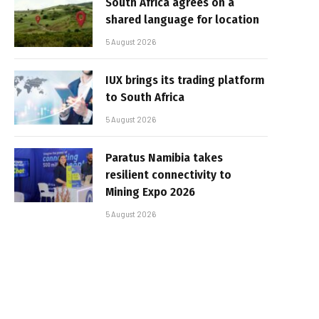
South Africa agrees on a
shared language for location
5 August 2026
IUX brings its trading platform
to South Africa
5 August 2026
Paratus Namibia takes
resilient connectivity to
Mining Expo 2026
5 August 2026