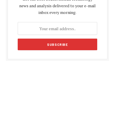
news and analysis delivered to your e-mail
inbox every morning.