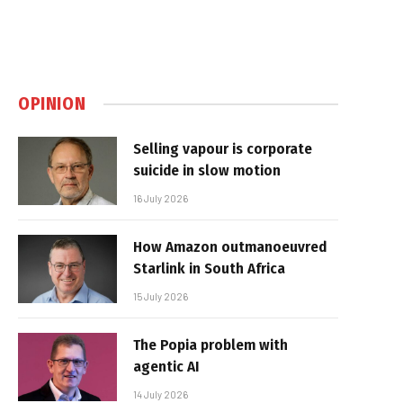
OPINION
Selling vapour is corporate
suicide in slow motion
16 July 2026
How Amazon outmanoeuvred
Starlink in South Africa
15 July 2026
The Popia problem with
agentic AI
14 July 2026