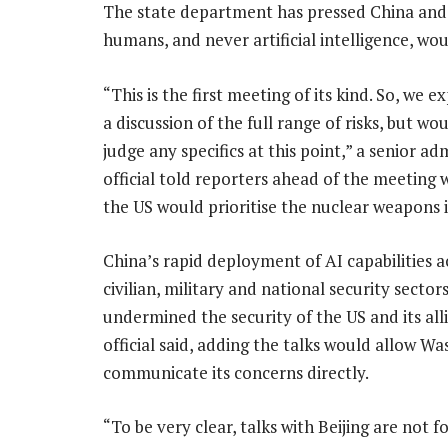
The state department has pressed China and 
humans, and never artificial intelligence, w
“This is the first meeting of its kind. So, we 
a discussion of the full range of risks, but wo
judge any specifics at this point,” a senior ad
official told reporters ahead of the meeting 
the US would prioritise the nuclear weapons i
China’s rapid deployment of AI capabilities a
civilian, military and national security sector
undermined the security of the US and its alli
official said, adding the talks would allow W
communicate its concerns directly.
“To be very clear, talks with Beijing are not