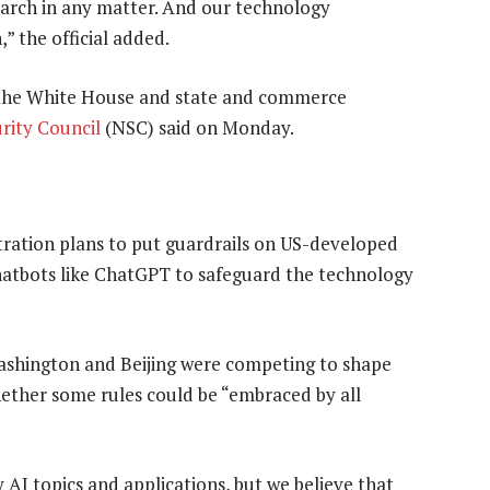
earch in any matter. And our technology
,” the official added.
om the White House and state and commerce
rity Council
(NSC) said on Monday.
tration plans to put guardrails on US-developed
hatbots like ChatGPT to safeguard the technology
 Washington and Beijing were competing to shape
hether some rules could be “embraced by all
AI topics and applications, but we believe that