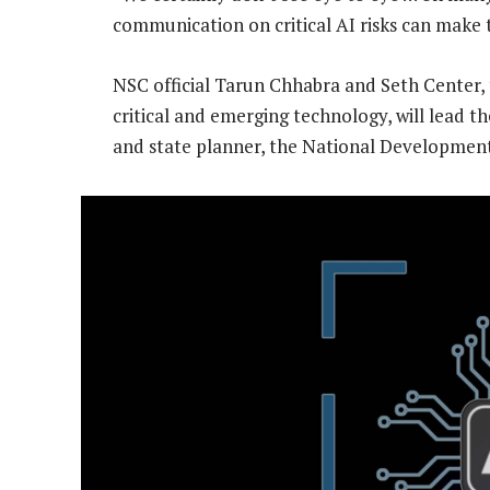
communication on critical AI risks can make th
NSC official Tarun Chhabra and Seth Center, 
critical and emerging technology, will lead th
and state planner, the National Developme