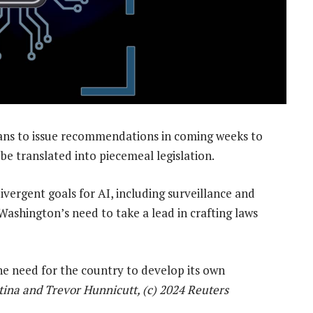
ans to issue recommendations in coming weeks to
 be translated into piecemeal legislation.
ivergent goals for AI, including surveillance and
 Washington’s need to take a lead in crafting laws
he need for the country to develop its own
ina and Trevor Hunnicutt, (c) 2024 Reuters