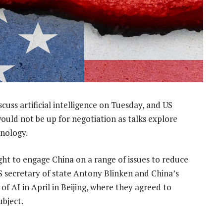
cuss artificial intelligence on Tuesday, and US
would not be up for negotiation as talks explore
hnology.
ght to engage China on a range of issues to reduce
 secretary of state Antony Blinken and China’s
of AI in April in Beijing, where they agreed to
ubject.