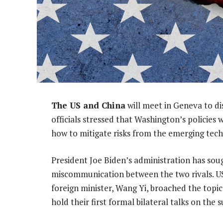
The US and China
will meet in Geneva to dis
officials stressed that Washington’s policies 
how to mitigate risks from the emerging tec
President Joe Biden’s administration has sou
miscommunication between the two rivals. US
foreign minister, Wang Yi, broached the topic 
hold their first formal bilateral talks on the s