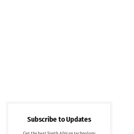
Subscribe to Updates
Get the best South African technology