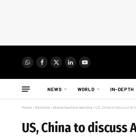
WhatsApp
Facebook
X
LinkedIn
YouTube
(Twitter)
NEWS
WORLD
IN-DEPTH
Home
»
Sections
»
AI and machine learning
»
US, China to discuss AI 
US, China to discuss 