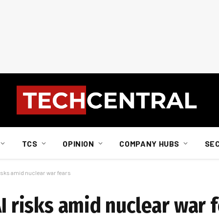
TCS
OPINION
COMPANY HUBS
SE
risks amid nuclear war fears
AI risks amid nuclear war 