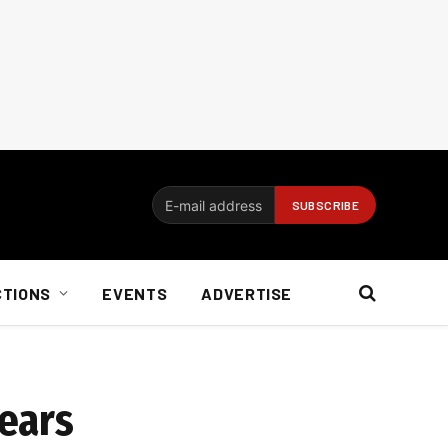
CTIONS
EVENTS
ADVERTISE
fears