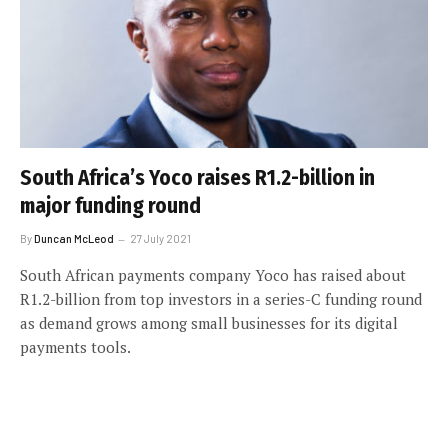
South Africa’s Yoco raises R1.2-billion in
major funding round
By
Duncan McLeod
27 July 2021
South African payments company Yoco has raised about
R1.2-billion from top investors in a series-C funding round
as demand grows among small businesses for its digital
payments tools.