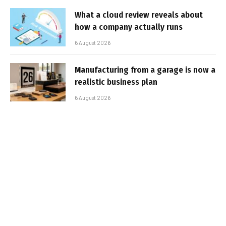
What a cloud review reveals about
how a company actually runs
6 August 2026
Manufacturing from a garage is now a
realistic business plan
6 August 2026