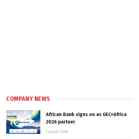
COMPANY NEWS
African Bank signs on as GEC+Africa
2026 partner
7 August 2026