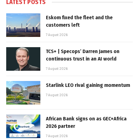
LATEST POSTS
Eskom fixed the fleet and the
customers left
7 August 2026
TCS+ | Specops’ Darren James on
continuous trust in an AI world
7 August 2026
Starlink LEO rival gaining momentum
7 August 2026
African Bank signs on as GEC+Africa
2026 partner
7 August 2026