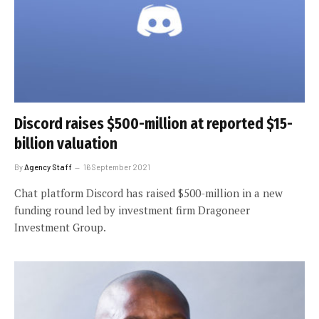
Discord raises $500-million at reported $15-
billion valuation
By
Agency Staff
16 September 2021
Chat platform Discord has raised $500-million in a new
funding round led by investment firm Dragoneer
Investment Group.