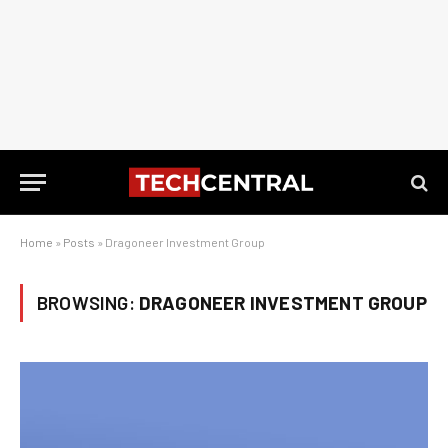
Home
»
Posts
»
Dragoneer Investment Group
BROWSING:
DRAGONEER INVESTMENT GROUP