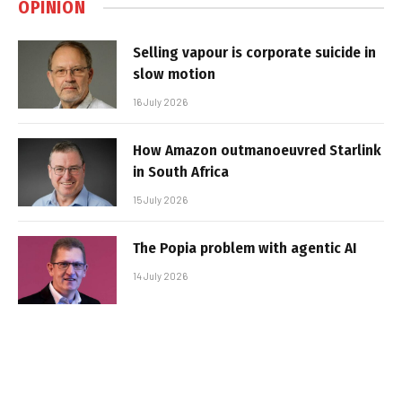
OPINION
Selling vapour is corporate suicide in
slow motion
16 July 2026
How Amazon outmanoeuvred Starlink
in South Africa
15 July 2026
The Popia problem with agentic AI
14 July 2026