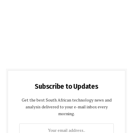
Subscribe to Updates
Get the best South African technology news and
analysis delivered to your e-mail inbox every
morning.