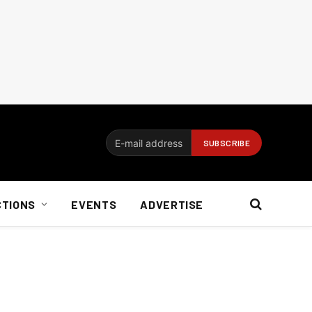
CTIONS
EVENTS
ADVERTISE