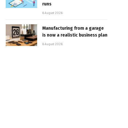
runs
6 August 2026
Manufacturing from a garage
is now a realistic business plan
6 August 2026