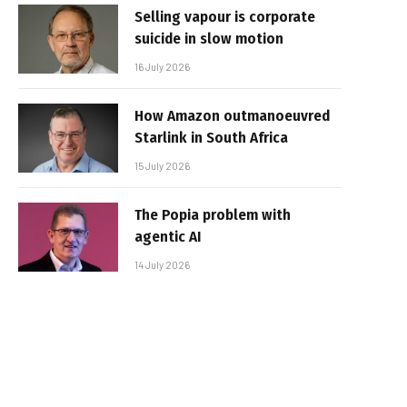
Selling vapour is corporate
suicide in slow motion
16 July 2026
How Amazon outmanoeuvred
Starlink in South Africa
15 July 2026
The Popia problem with
agentic AI
14 July 2026