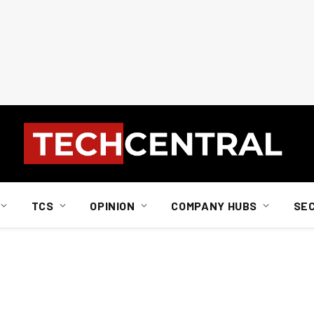
TCS
OPINION
COMPANY HUBS
SE