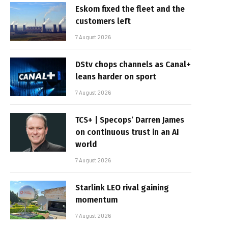
Eskom fixed the fleet and the
customers left
7 August 2026
DStv chops channels as Canal+
leans harder on sport
7 August 2026
TCS+ | Specops’ Darren James
on continuous trust in an AI
world
7 August 2026
Starlink LEO rival gaining
momentum
7 August 2026