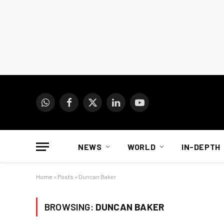
WhatsApp
Facebook
X
LinkedIn
YouTube
(Twitter)
NEWS
WORLD
IN-DEPTH
Home
»
Posts
»
Duncan Baker
BROWSING:
DUNCAN BAKER