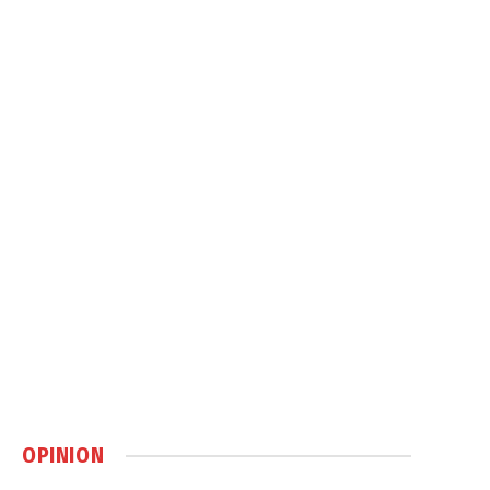
OPINION