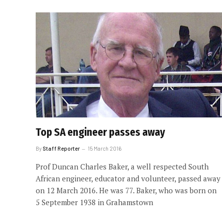
Top SA engineer passes away
By
Staff Reporter
15 March 2016
Prof Duncan Charles Baker, a well respected South
African engineer, educator and volunteer, passed away
on 12 March 2016. He was 77. Baker, who was born on
5 September 1938 in Grahamstown