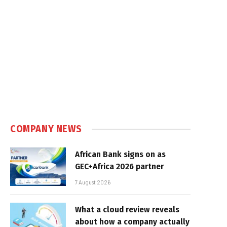
COMPANY NEWS
African Bank signs on as
GEC+Africa 2026 partner
7 August 2026
What a cloud review reveals
about how a company actually