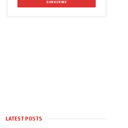
LATEST POSTS