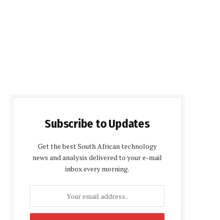
Subscribe to Updates
Get the best South African technology
news and analysis delivered to your e-mail
inbox every morning.