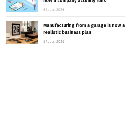
how a company actually runs
6 August 2026
Manufacturing from a garage is now a
realistic business plan
6 August 2026