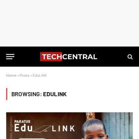
Home
»
Posts
»
EduLINK
BROWSING:
EDULINK