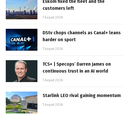
Eskom fixed the fleet and the
customers left
7 August 2026
DStv chops channels as Canal+ leans
harder on sport
7 August 2026
TCS+ | Specops’ Darren James on
continuous trust in an AI world
7 August 2026
Starlink LEO rival gaining momentum
7 August 2026