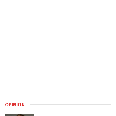
OPINION