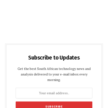
Subscribe to Updates
Get the best South African technology news and
analysis delivered to your e-mail inbox every
morning.