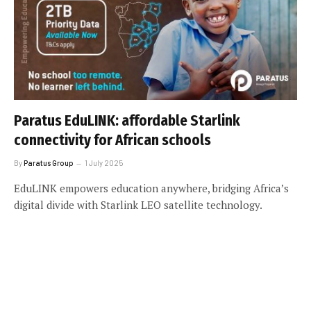
Paratus EduLINK: affordable Starlink
connectivity for African schools
By
Paratus Group
1 July 2025
EduLINK empowers education anywhere, bridging Africa’s
digital divide with Starlink LEO satellite technology.