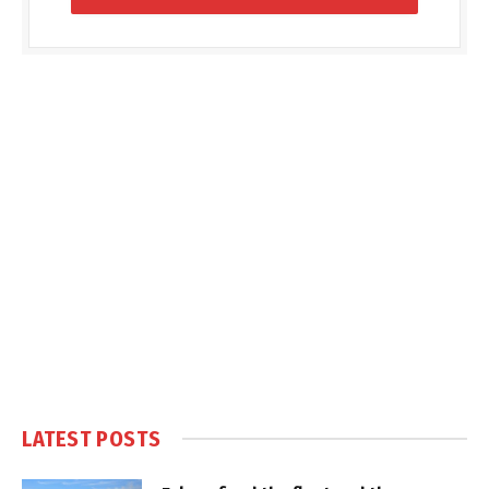
LATEST POSTS