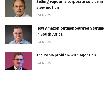
Selling vapour is corporate suicide in
slow motion
16 July 2026
How Amazon outmanoeuvred Starlink
in South Africa
15 July 2026
The Popia problem with agentic AI
14 July 2026