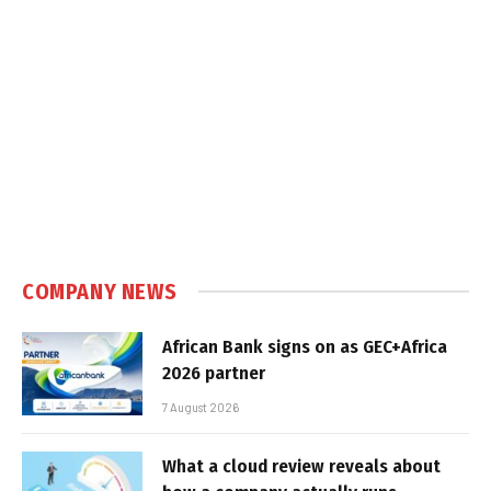
COMPANY NEWS
African Bank signs on as GEC+Africa
2026 partner
7 August 2026
What a cloud review reveals about