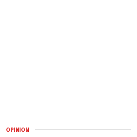
OPINION