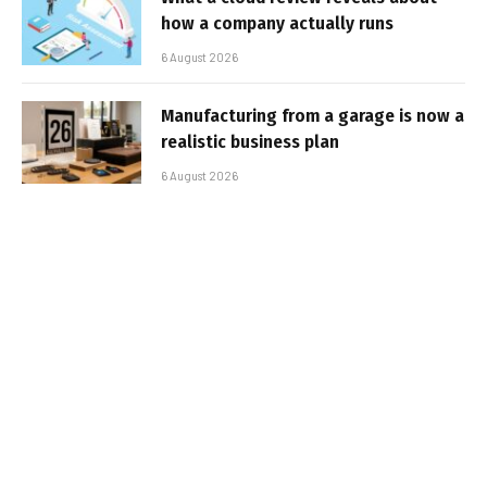
how a company actually runs
6 August 2026
Manufacturing from a garage is now a
realistic business plan
6 August 2026