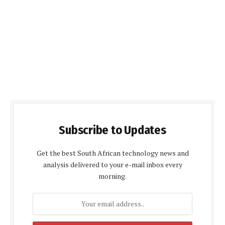
Subscribe to Updates
Get the best South African technology news and
analysis delivered to your e-mail inbox every
morning.