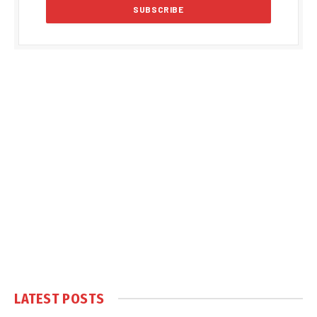
LATEST POSTS