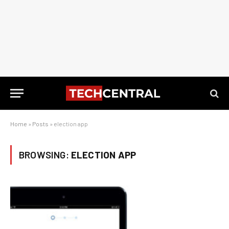
Home
»
Posts
»
election app
BROWSING:
ELECTION APP