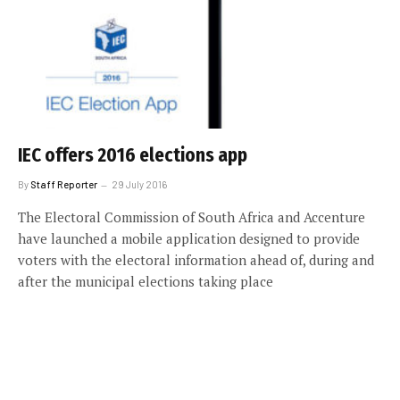
IEC offers 2016 elections app
By
Staff Reporter
29 July 2016
The Electoral Commission of South Africa and Accenture
have launched a mobile application designed to provide
voters with the electoral information ahead of, during and
after the municipal elections taking place