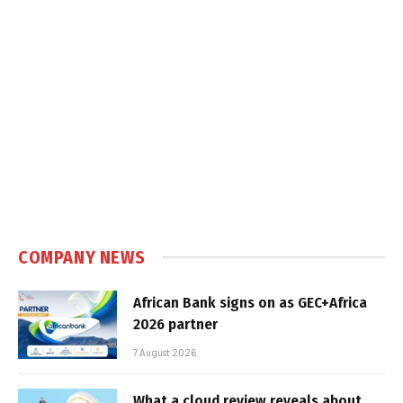
COMPANY NEWS
African Bank signs on as GEC+Africa
2026 partner
7 August 2026
What a cloud review reveals about