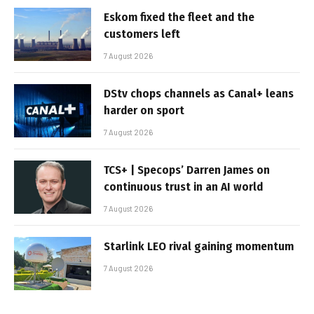
Eskom fixed the fleet and the
customers left
7 August 2026
DStv chops channels as Canal+ leans
harder on sport
7 August 2026
TCS+ | Specops’ Darren James on
continuous trust in an AI world
7 August 2026
Starlink LEO rival gaining momentum
7 August 2026