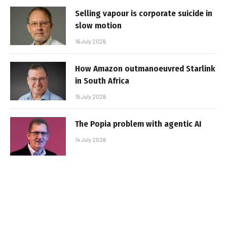
Selling vapour is corporate suicide in
slow motion
16 July 2026
How Amazon outmanoeuvred Starlink
in South Africa
15 July 2026
The Popia problem with agentic AI
14 July 2026