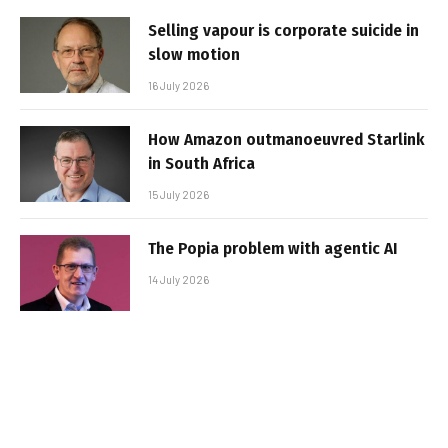
Selling vapour is corporate suicide in
slow motion
16 July 2026
How Amazon outmanoeuvred Starlink
in South Africa
15 July 2026
The Popia problem with agentic AI
14 July 2026