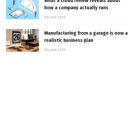
What a cloud review reveals about
how a company actually runs
6 August 2026
Manufacturing from a garage is now a
realistic business plan
6 August 2026