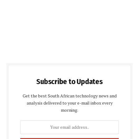
Subscribe to Updates
Get the best South African technology news and
analysis delivered to your e-mail inbox every
morning.