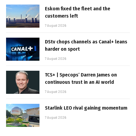
Eskom fixed the fleet and the
customers left
7 August 2026
DStv chops channels as Canal+ leans
harder on sport
7 August 2026
TCS+ | Specops’ Darren James on
continuous trust in an AI world
7 August 2026
Starlink LEO rival gaining momentum
7 August 2026