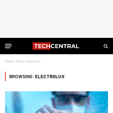
Home
»
Posts
»
Electrolux
BROWSING:
ELECTROLUX