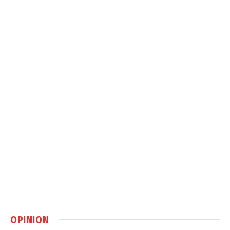
OPINION