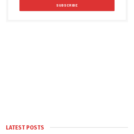
LATEST POSTS