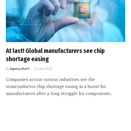
At last! Global manufacturers see chip
shortage easing
By
Agency Staff
21 July 2022
Companies across various industries see the
semiconductor chip shortage easing in a boost for
manufacturers after a long struggle for components.