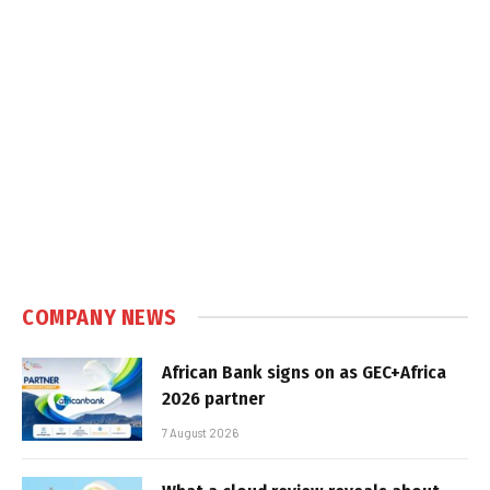
COMPANY NEWS
African Bank signs on as GEC+Africa
2026 partner
7 August 2026