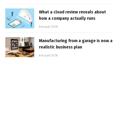
What a cloud review reveals about
how a company actually runs
6 August 2026
Manufacturing from a garage is now a
realistic business plan
6 August 2026