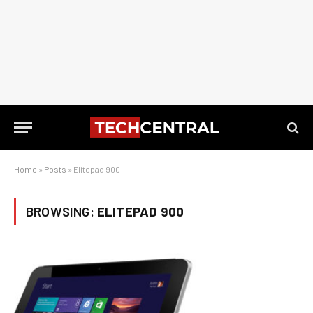
Home
»
Posts
»
Elitepad 900
BROWSING:
ELITEPAD 900