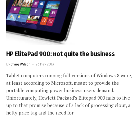
HP ElitePad 900: not quite the business
By
Craig Wilson
23 May 2013
Tablet computers running full versions of Windows 8 were,
at least according to Microsoft, meant to provide the
portable computing power business users demand.
Unfortunately, Hewlett-Packard’s Elitepad 900 fails to live
up to that promise because of a lack of processing clout, a
hefty price tag and the need for