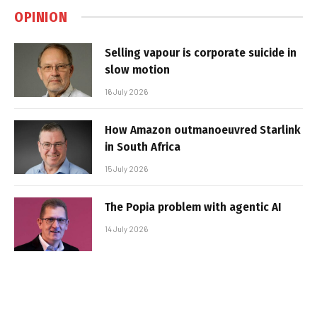
OPINION
Selling vapour is corporate suicide in
slow motion
16 July 2026
How Amazon outmanoeuvred Starlink
in South Africa
15 July 2026
The Popia problem with agentic AI
14 July 2026