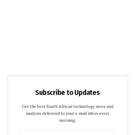
Subscribe to Updates
Get the best South African technology news and
analysis delivered to your e-mail inbox every
morning.