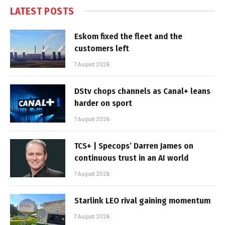
LATEST POSTS
Eskom fixed the fleet and the
customers left
7 August 2026
DStv chops channels as Canal+ leans
harder on sport
7 August 2026
TCS+ | Specops’ Darren James on
continuous trust in an AI world
7 August 2026
Starlink LEO rival gaining momentum
7 August 2026