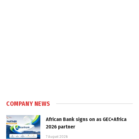
COMPANY NEWS
African Bank signs on as GEC+Africa
2026 partner
7 August 2026