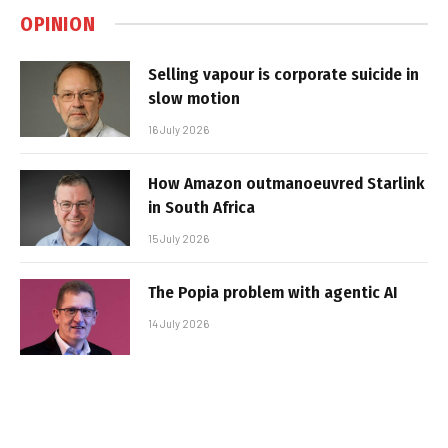
OPINION
Selling vapour is corporate suicide in
slow motion
16 July 2026
How Amazon outmanoeuvred Starlink
in South Africa
15 July 2026
The Popia problem with agentic AI
14 July 2026