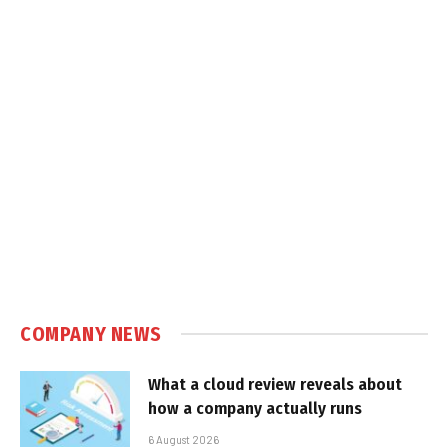
COMPANY NEWS
What a cloud review reveals about
how a company actually runs
6 August 2026