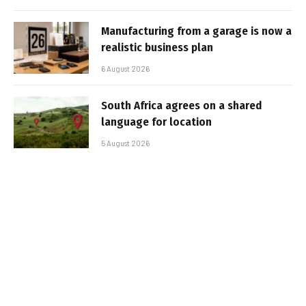
Manufacturing from a garage is now a
realistic business plan
6 August 2026
South Africa agrees on a shared
language for location
5 August 2026