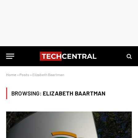
Home
»
Posts
»
Elizabeth Baartman
BROWSING:
ELIZABETH BAARTMAN