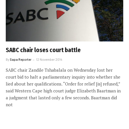
SABC chair loses court battle
By
Sapa Reporter
12 November 2014
SABC chair Zandile Tshabalala on Wednesday lost her
court bid to halt a parliamentary inquiry into whether she
lied about her qualifications. “Order for relief [is] refused,”
said Western Cape high court judge Elizabeth Baartman in
a judgment that lasted only a few seconds. Baartman did
not