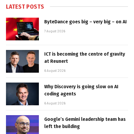
LATEST POSTS
ByteDance goes big – very big – on AI
7 August 2026
ICT is becoming the centre of gravity
at Reunert
6 August 2026
Why Discovery is going slow on AI
coding agents
6 August 2026
Google’s Gemini leadership team has
left the building