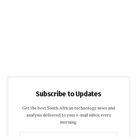
Subscribe to Updates
Get the best South African technology news and
analysis delivered to your e-mail inbox every
morning.