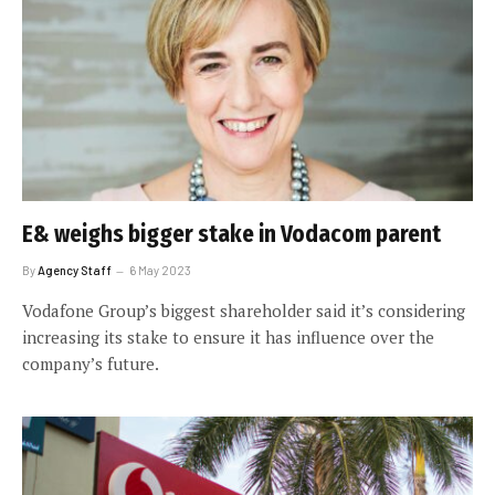
E& weighs bigger stake in Vodacom parent
By
Agency Staff
6 May 2023
Vodafone Group’s biggest shareholder said it’s considering
increasing its stake to ensure it has influence over the
company’s future.