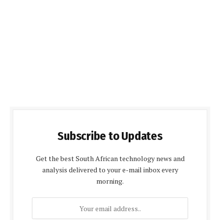
Subscribe to Updates
Get the best South African technology news and
analysis delivered to your e-mail inbox every
morning.