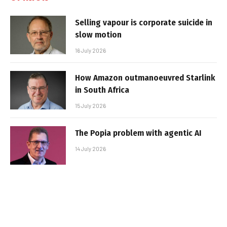
Selling vapour is corporate suicide in
slow motion
16 July 2026
How Amazon outmanoeuvred Starlink
in South Africa
15 July 2026
The Popia problem with agentic AI
14 July 2026