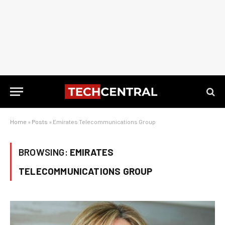
Home
»
Posts
»
Emirates Telecommunications Group
BROWSING:
EMIRATES
TELECOMMUNICATIONS GROUP