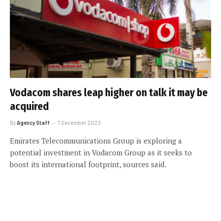
Vodacom shares leap higher on talk it may be
acquired
By
Agency Staff
7 December 2022
Emirates Telecommunications Group is exploring a
potential investment in Vodacom Group as it seeks to
boost its international footprint, sources said.