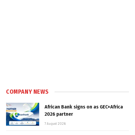
COMPANY NEWS
African Bank signs on as GEC+Africa
2026 partner
7 August 2026