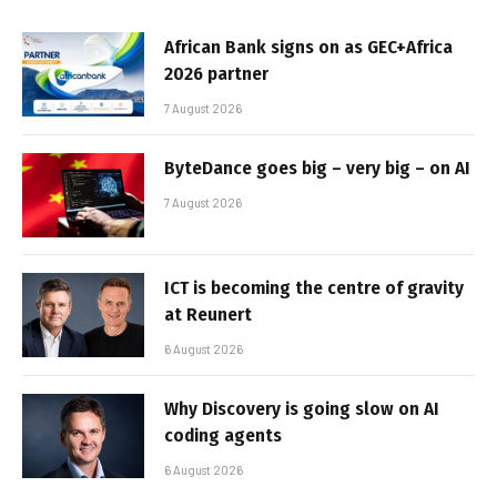
African Bank signs on as GEC+Africa
2026 partner
7 August 2026
ByteDance goes big – very big – on AI
7 August 2026
ICT is becoming the centre of gravity
at Reunert
6 August 2026
Why Discovery is going slow on AI
coding agents
6 August 2026