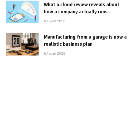
What a cloud review reveals about
how a company actually runs
6 August 2026
Manufacturing from a garage is now a
realistic business plan
6 August 2026