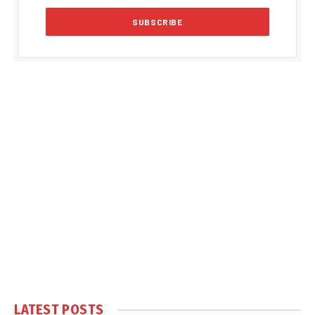
LATEST POSTS