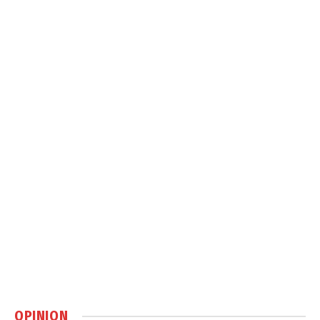
OPINION