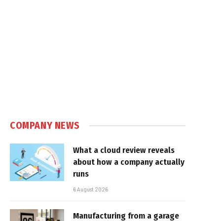
COMPANY NEWS
What a cloud review reveals
about how a company actually
runs
6 August 2026
Manufacturing from a garage