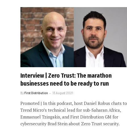
Interview | Zero Trust: The marathon
businesses need to be ready to run
By
First Distribution
13 August 2021
Promoted | In this podcast, host Daniel Robus chats to
Trend Micro’s technical lead for sub-Saharan Africa,
Emmanuel Tzingakis, and First Distribution GM for
cybersecurity Brad Stein about Zero Trust security.