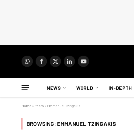
WhatsApp
Facebook
X
LinkedIn
YouTube
(Twitter)
NEWS
WORLD
IN-DEPTH
Home
»
Posts
»
Emmanuel Tzingakis
BROWSING:
EMMANUEL TZINGAKIS