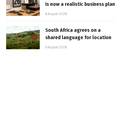
is now a realistic business plan
6 August 2026
South Africa agrees on a
shared language for location
5 August 2026