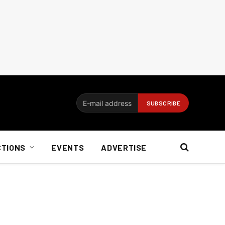
CTIONS
EVENTS
ADVERTISE