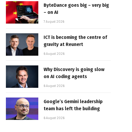
ByteDance goes big – very big
– on AI
7 August 2026
ICT is becoming the centre of
gravity at Reunert
6 August 2026
Why Discovery is going slow
on AI coding agents
6 August 2026
Google’s Gemini leadership
team has left the building
6 August 2026