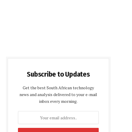
Subscribe to Updates
Get the best South African technology
news and analysis delivered to your e-mail
inbox every morning.