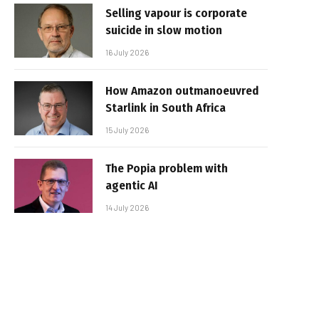
Selling vapour is corporate
suicide in slow motion
16 July 2026
How Amazon outmanoeuvred
Starlink in South Africa
15 July 2026
The Popia problem with
agentic AI
14 July 2026