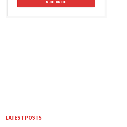
LATEST POSTS