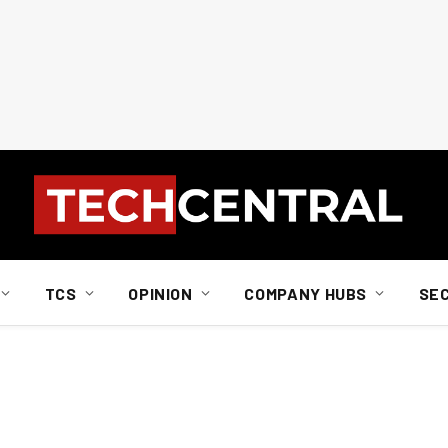
TCS
OPINION
COMPANY HUBS
SE