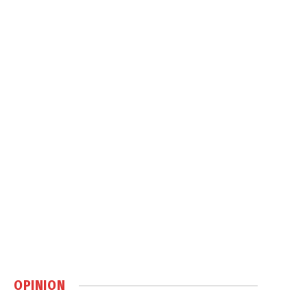
OPINION