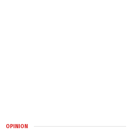
OPINION