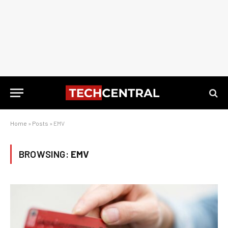
Home
»
Posts
»
EMV
BROWSING:
EMV