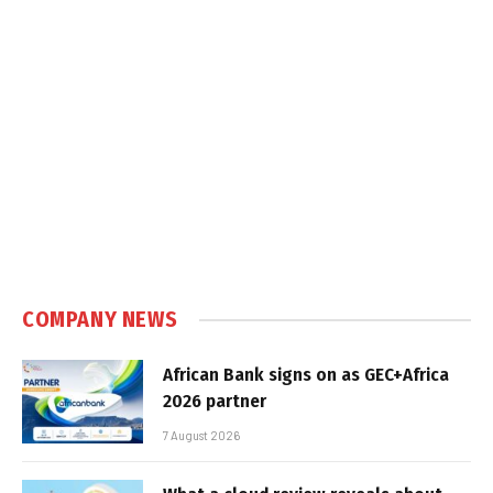
COMPANY NEWS
African Bank signs on as GEC+Africa
2026 partner
7 August 2026