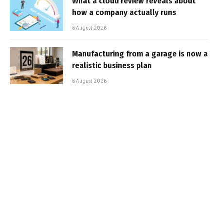
What a cloud review reveals about
how a company actually runs
6 August 2026
Manufacturing from a garage is now a
realistic business plan
6 August 2026