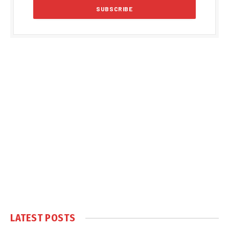
LATEST POSTS