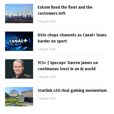
Eskom fixed the fleet and the
customers left
7 August 2026
DStv chops channels as Canal+ leans
harder on sport
7 August 2026
TCS+ | Specops’ Darren James on
continuous trust in an AI world
7 August 2026
Starlink LEO rival gaining momentum
7 August 2026