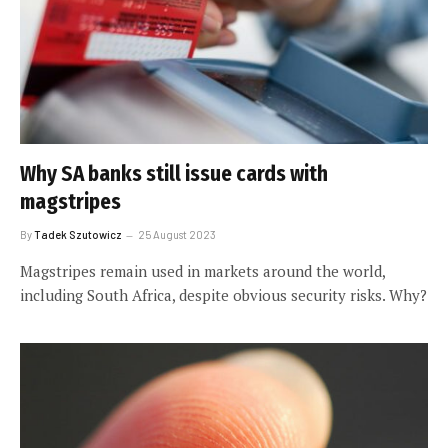
Why SA banks still issue cards with
magstripes
By
Tadek Szutowicz
25 August 2023
Magstripes remain used in markets around the world,
including South Africa, despite obvious security risks. Why?