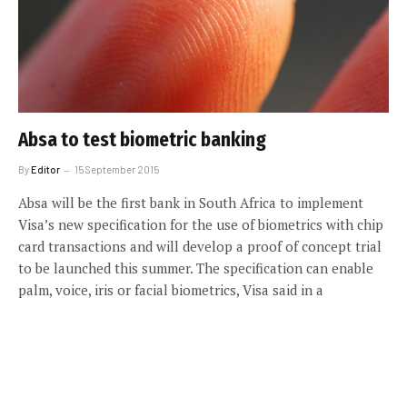
Absa to test biometric banking
By
Editor
15 September 2015
Absa will be the first bank in South Africa to implement
Visa’s new specification for the use of biometrics with chip
card transactions and will develop a proof of concept trial
to be launched this summer. The specification can enable
palm, voice, iris or facial biometrics, Visa said in a