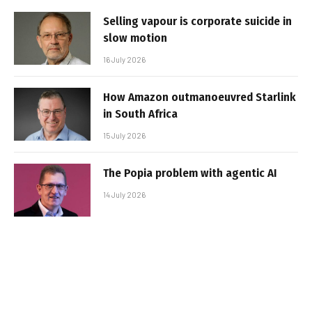
Selling vapour is corporate suicide in
slow motion
16 July 2026
How Amazon outmanoeuvred Starlink
in South Africa
15 July 2026
The Popia problem with agentic AI
14 July 2026