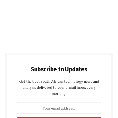
Subscribe to Updates
Get the best South African technology news and
analysis delivered to your e-mail inbox every
morning.