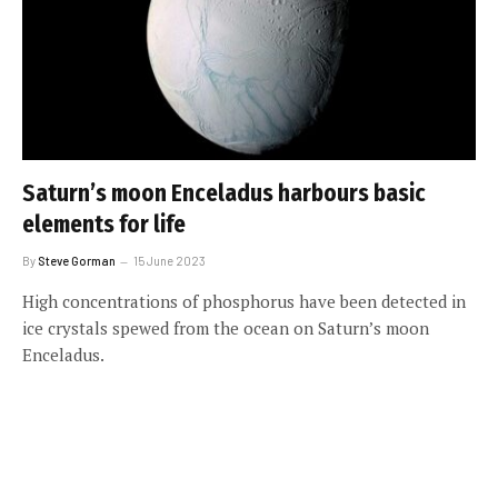
Saturn’s moon Enceladus harbours basic
elements for life
By
Steve Gorman
15 June 2023
High concentrations of phosphorus have been detected in
ice crystals spewed from the ocean on Saturn’s moon
Enceladus.