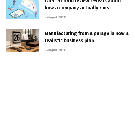
What a cloud review reveals about
how a company actually runs
6 August 2026
Manufacturing from a garage is now a
realistic business plan
6 August 2026