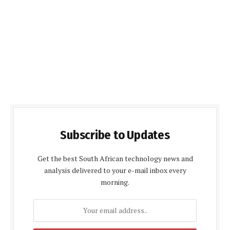
Subscribe to Updates
Get the best South African technology news and
analysis delivered to your e-mail inbox every
morning.