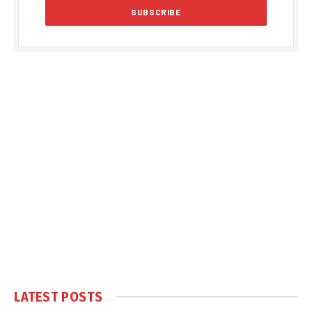
LATEST POSTS