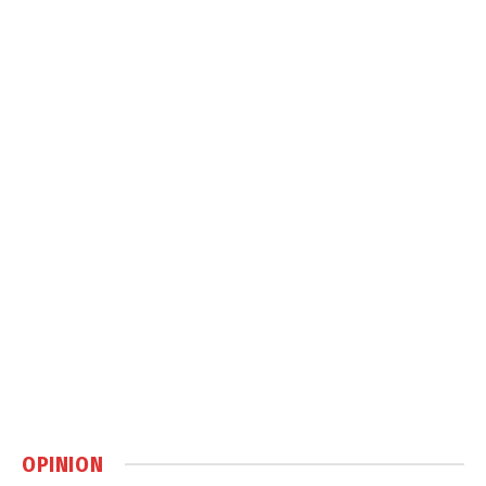
OPINION