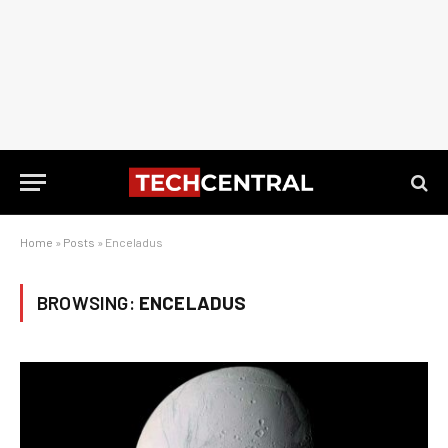
Home
»
Posts
»
Enceladus
BROWSING:
ENCELADUS