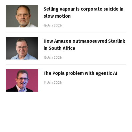
Selling vapour is corporate suicide in
slow motion
16 July 2026
How Amazon outmanoeuvred Starlink
in South Africa
15 July 2026
The Popia problem with agentic AI
14 July 2026