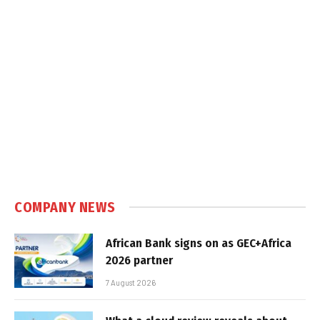
COMPANY NEWS
African Bank signs on as GEC+Africa
2026 partner
7 August 2026