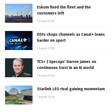
Eskom fixed the fleet and the
customers left
7 August 2026
DStv chops channels as Canal+ leans
harder on sport
7 August 2026
TCS+ | Specops’ Darren James on
continuous trust in an AI world
7 August 2026
Starlink LEO rival gaining momentum
7 August 2026