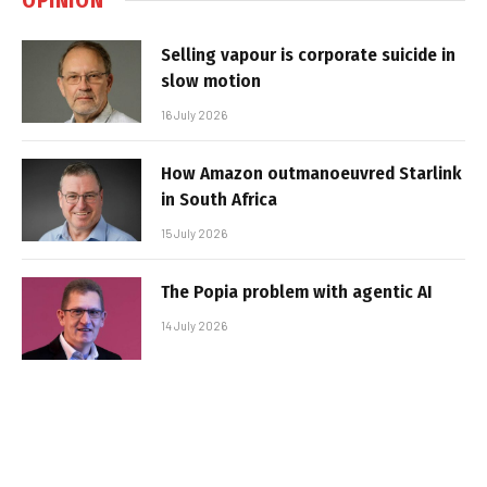
Selling vapour is corporate suicide in
slow motion
16 July 2026
How Amazon outmanoeuvred Starlink
in South Africa
15 July 2026
The Popia problem with agentic AI
14 July 2026