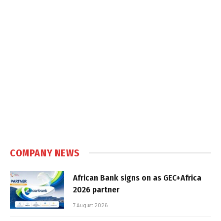
COMPANY NEWS
African Bank signs on as GEC+Africa
2026 partner
7 August 2026