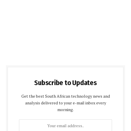
Subscribe to Updates
Get the best South African technology news and
analysis delivered to your e-mail inbox every
morning.