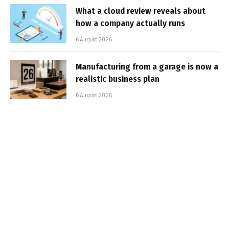
What a cloud review reveals about
how a company actually runs
6 August 2026
Manufacturing from a garage is now a
realistic business plan
6 August 2026