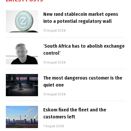
New rand stablecoin market opens
into a potential regulatory wall
10 August 2026
‘South Africa has to abolish exchange
control’
10 August 2026
The most dangerous customer is the
quiet one
10 August 2026
Eskom fixed the fleet and the
customers left
7 August 2026