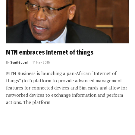
MTN embraces Internet of things
By
Sunil Gopal
14 May 2015
MTN Business is launching a pan-African “Internet of
things” (IoT) platform to provide advanced management
features for connected devices and Sim cards and allow for
networked devices to exchange information and perform
actions. The platform