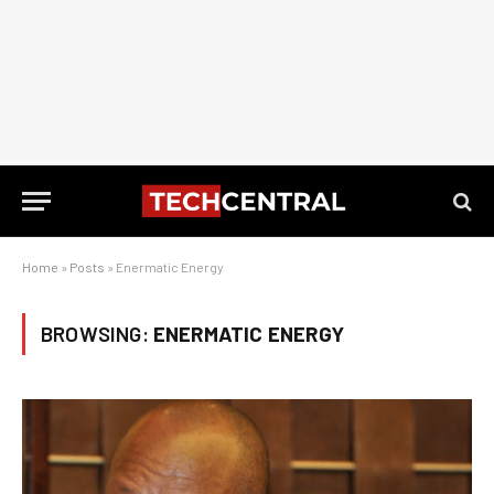
Home
»
Posts
»
Enermatic Energy
BROWSING:
ENERMATIC ENERGY