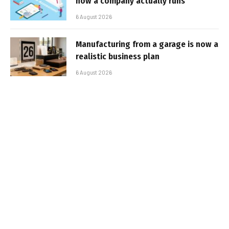
how a company actually runs
6 August 2026
Manufacturing from a garage is now a
realistic business plan
6 August 2026