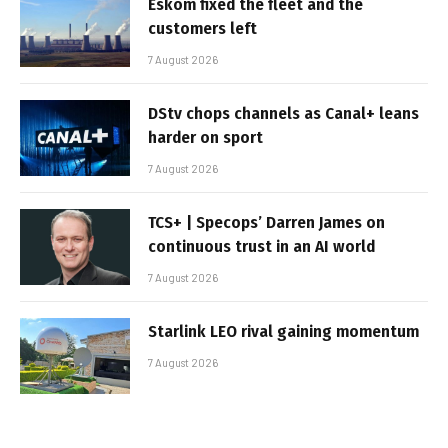
Eskom fixed the fleet and the
customers left
7 August 2026
DStv chops channels as Canal+ leans
harder on sport
7 August 2026
TCS+ | Specops’ Darren James on
continuous trust in an AI world
7 August 2026
Starlink LEO rival gaining momentum
7 August 2026