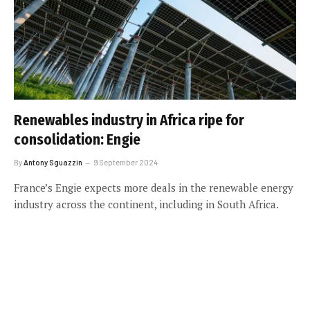
Renewables industry in Africa ripe for
consolidation: Engie
By
Antony Sguazzin
9 September 2024
France’s Engie expects more deals in the renewable energy
industry across the continent, including in South Africa.