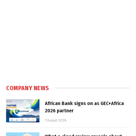
COMPANY NEWS
African Bank signs on as GEC+Africa
2026 partner
7 August 2026