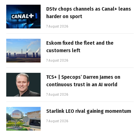
DStv chops channels as Canal+ leans
harder on sport
7 August 2026
Eskom fixed the fleet and the
customers left
7 August 2026
TCS+ | Specops’ Darren James on
continuous trust in an AI world
7 August 2026
Starlink LEO rival gaining momentum
7 August 2026