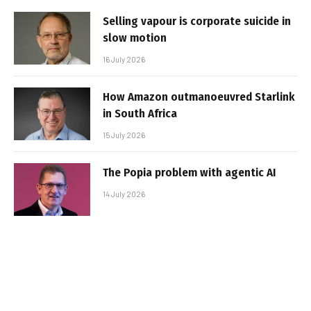
Selling vapour is corporate suicide in
slow motion
16 July 2026
How Amazon outmanoeuvred Starlink
in South Africa
15 July 2026
The Popia problem with agentic AI
14 July 2026