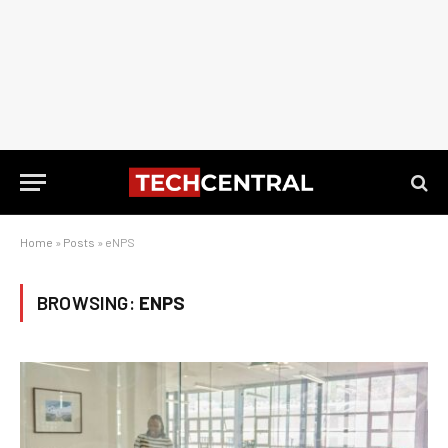
Home
»
Posts
»
eNPS
BROWSING:
ENPS