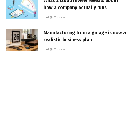
What a cloud review reveals about
how a company actually runs
6 August 2026
Manufacturing from a garage is now a
realistic business plan
6 August 2026