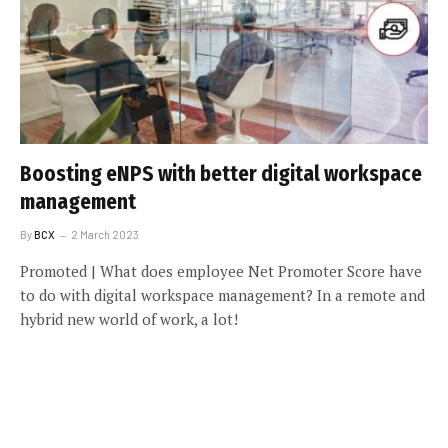
Boosting eNPS with better digital workspace
management
By
BCX
2 March 2023
Promoted | What does employee Net Promoter Score have
to do with digital workspace management? In a remote and
hybrid new world of work, a lot!