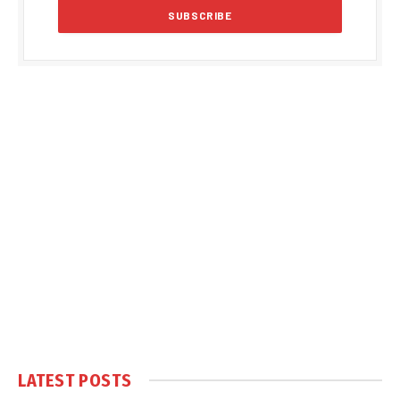
LATEST POSTS