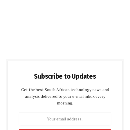
Subscribe to Updates
Get the best South African technology news and
analysis delivered to your e-mail inbox every
morning.