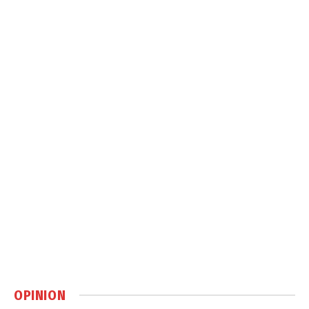
OPINION