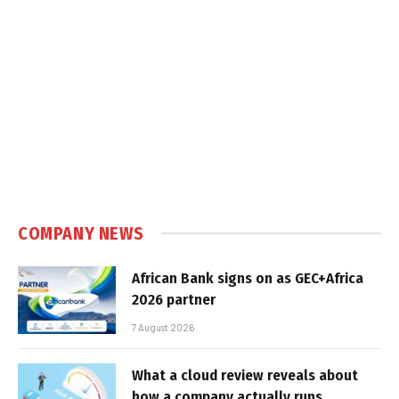
COMPANY NEWS
African Bank signs on as GEC+Africa
2026 partner
7 August 2026
What a cloud review reveals about
how a company actually runs