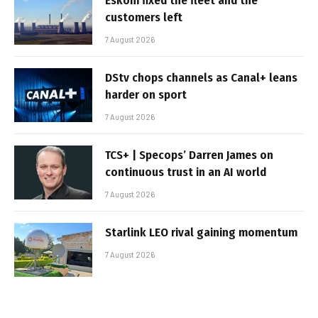
Eskom fixed the fleet and the
customers left
7 August 2026
DStv chops channels as Canal+ leans
harder on sport
7 August 2026
TCS+ | Specops’ Darren James on
continuous trust in an AI world
7 August 2026
Starlink LEO rival gaining momentum
7 August 2026