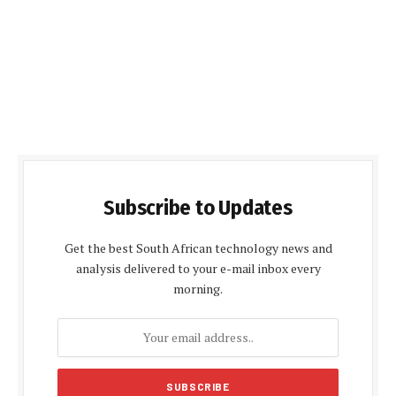
Subscribe to Updates
Get the best South African technology news and
analysis delivered to your e-mail inbox every
morning.