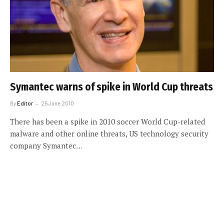
Symantec warns of spike in World Cup threats
By
Editor
25 June 2010
There has been a spike in 2010 soccer World Cup-related
malware and other online threats, US technology security
company Symantec…