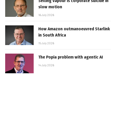
Selling vapour is corporate suicide in
slow motion
16 July 2026
How Amazon outmanoeuvred Starlink
in South Africa
15 July 2026
The Popia problem with agentic AI
14 July 2026