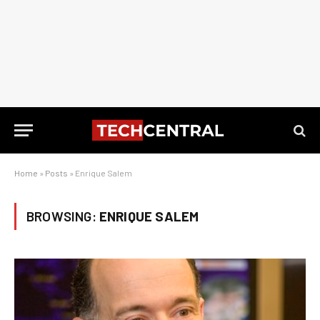
Home
»
Posts
»
Enrique Salem
BROWSING:
ENRIQUE SALEM