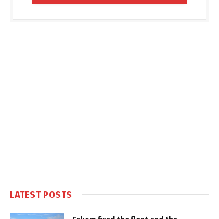
LATEST POSTS