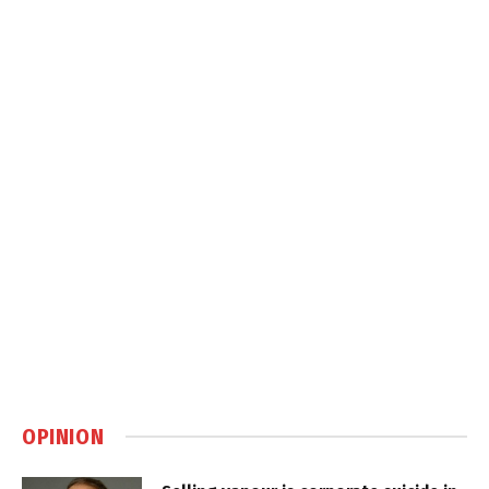
OPINION