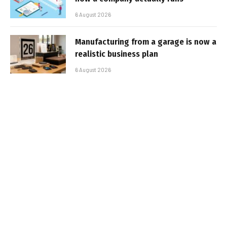
6 August 2026
Manufacturing from a garage is now a
realistic business plan
6 August 2026