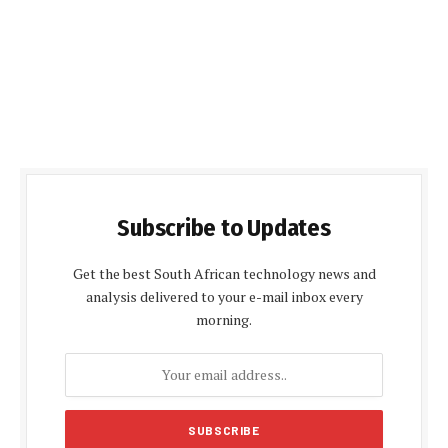
Subscribe to Updates
Get the best South African technology news and
analysis delivered to your e-mail inbox every
morning.