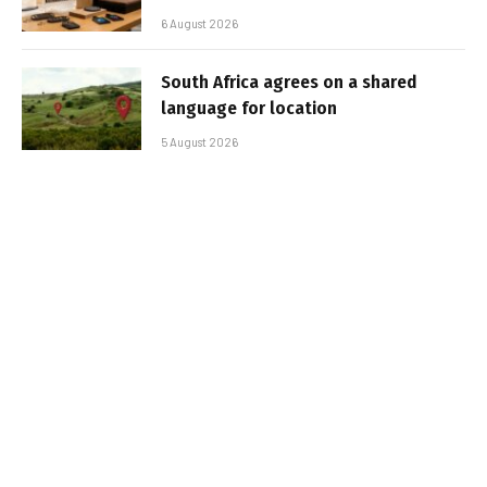
6 August 2026
South Africa agrees on a shared
language for location
5 August 2026