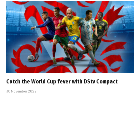
Catch the World Cup fever with DStv Compact
30 November 2022