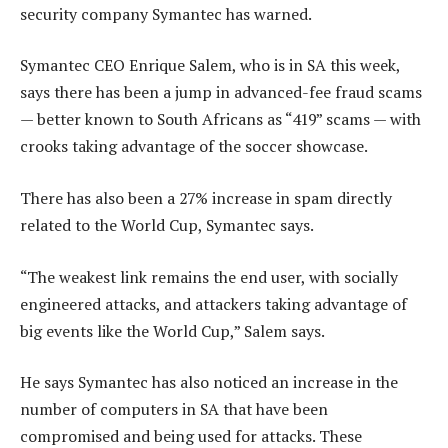
security company Symantec has warned.
Symantec CEO Enrique Salem, who is in SA this week,
says there has been a jump in advanced-fee fraud scams
— better known to South Africans as “419” scams — with
crooks taking advantage of the soccer showcase.
There has also been a 27% increase in spam directly
related to the World Cup, Symantec says.
“The weakest link remains the end user, with socially
engineered attacks, and attackers taking advantage of
big events like the World Cup,” Salem says.
He says Symantec has also noticed an increase in the
number of computers in SA that have been
compromised and being used for attacks. These