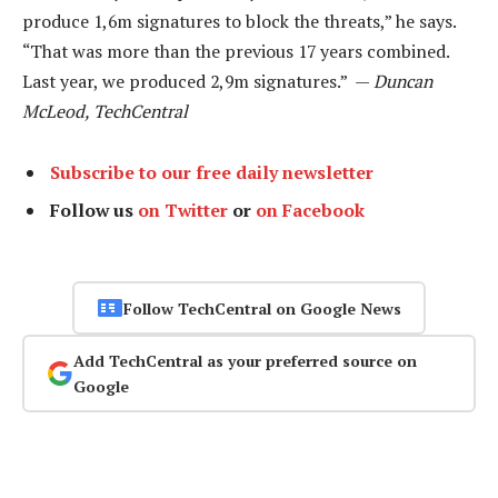
produce 1,6m signatures to block the threats,” he says.
“That was more than the previous 17 years combined.
Last year, we produced 2,9m signatures.” —
Duncan
McLeod, TechCentral
Subscribe to our free daily newsletter
Follow us
on Twitter
or
on Facebook
Follow TechCentral on Google News
Add TechCentral as your preferred source on
Google