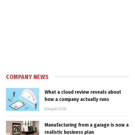
COMPANY NEWS
What a cloud review reveals about
how a company actually runs
6 August 2026
Manufacturing from a garage is now a
realistic business plan