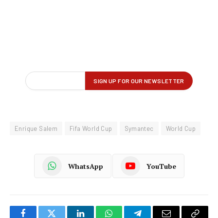
Enrique Salem
Fifa World Cup
Symantec
World Cup
WhatsApp
YouTube