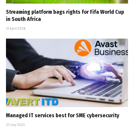
Streaming platform bags rights for Fifa World Cup
in South Africa
13 April 2026
Managed IT services best for SME cybersecurity
27 July 2023