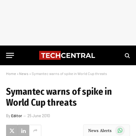
Home
»
News
»
Symantec warns of spike in World Cup threats
Symantec warns of spike in
World Cup threats
By
Editor
25 June 2010
WhatsApp
News Alerts