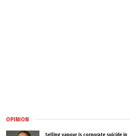
OPINION
Selling vapour is corporate suicide in