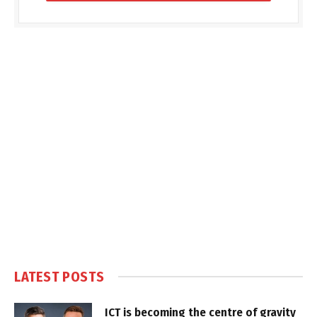
LATEST POSTS
ICT is becoming the centre of gravity