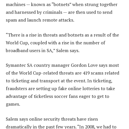
machines — known as “botnets” when strung together
and harnessed by criminals — are then used to send
spam and launch remote attacks.
“There is a rise in threats and botnets as a result of the
World Cup, coupled with a rise in the number of
broadband users in SA,” Salem says.
Symantec SA country manager Gordon Love says most
of the World Cup-related threats are 419 scams related
to ticketing and transport at the event. In ticketing,
fraudsters are setting up fake online lotteries to take
advantage of ticketless soccer fans eager to get to
games.
Salem says online security threats have risen
dramatically in the past few years. “In 2008, we had to