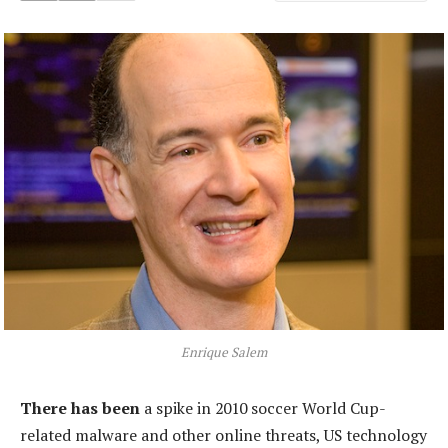
Enrique Salem
There has been
a spike in 2010 soccer World Cup-
related malware and other online threats, US technology