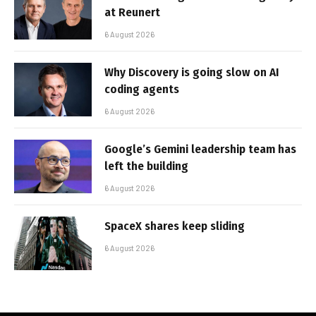
at Reunert
6 August 2026
Why Discovery is going slow on AI
coding agents
6 August 2026
Google’s Gemini leadership team has
left the building
6 August 2026
SpaceX shares keep sliding
6 August 2026