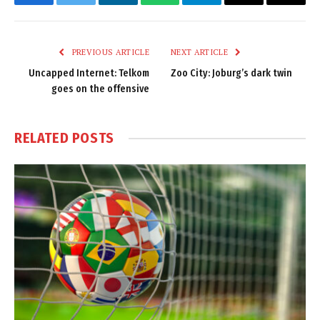
Facebook
Twitter
LinkedIn
WhatsApp
Telegram
Email
Copy
Link
PREVIOUS ARTICLE
NEXT ARTICLE
Uncapped Internet: Telkom
Zoo City: Joburg’s dark twin
goes on the offensive
RELATED
POSTS