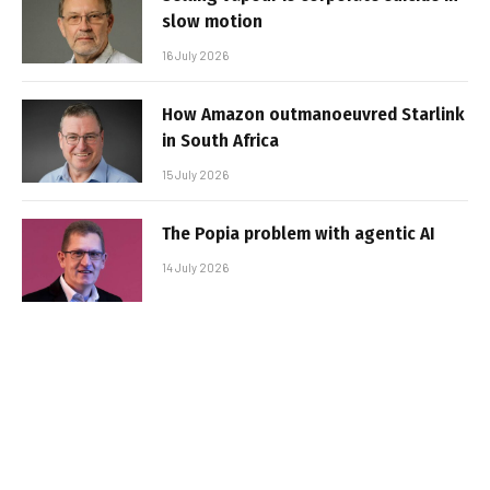
slow motion
16 July 2026
How Amazon outmanoeuvred Starlink
in South Africa
15 July 2026
The Popia problem with agentic AI
14 July 2026