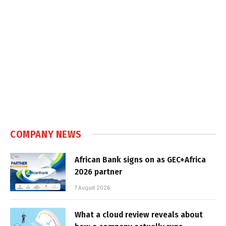
COMPANY NEWS
African Bank signs on as GEC+Africa
2026 partner
7 August 2026
What a cloud review reveals about