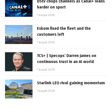
DStv chops channels as Canal+ leans
harder on sport
7 August 2026
Eskom fixed the fleet and the
customers left
7 August 2026
TCS+ | Specops’ Darren James on
continuous trust in an AI world
7 August 2026
Starlink LEO rival gaining momentum
7 August 2026