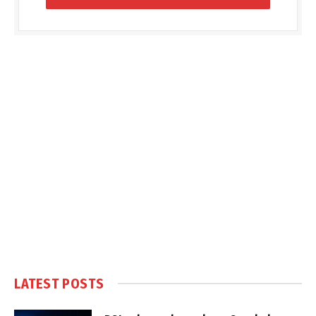
LATEST POSTS