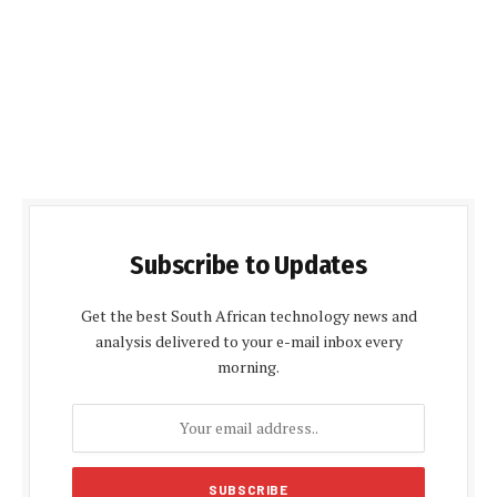
Subscribe to Updates
Get the best South African technology news and
analysis delivered to your e-mail inbox every
morning.