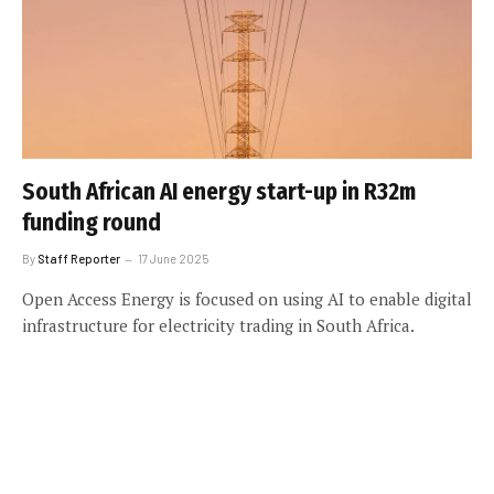
South African AI energy start-up in R32m
funding round
By
Staff Reporter
17 June 2025
Open Access Energy is focused on using AI to enable digital
infrastructure for electricity trading in South Africa.