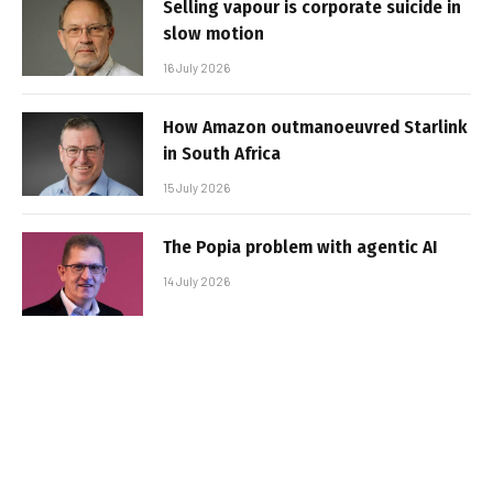
Selling vapour is corporate suicide in
slow motion
16 July 2026
How Amazon outmanoeuvred Starlink
in South Africa
15 July 2026
The Popia problem with agentic AI
14 July 2026