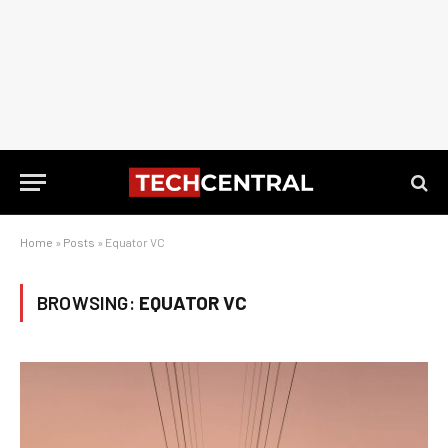
Home
»
Posts
»
Equator VC
BROWSING:
EQUATOR VC