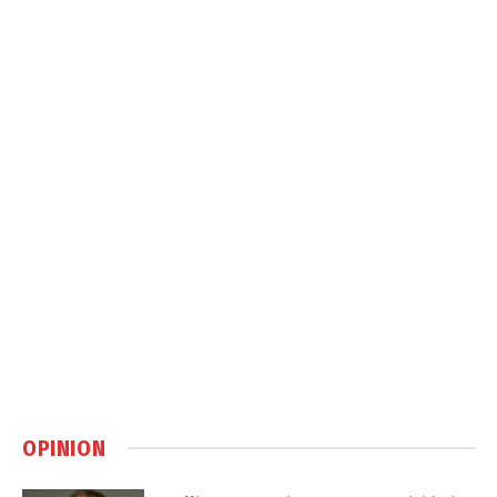
OPINION