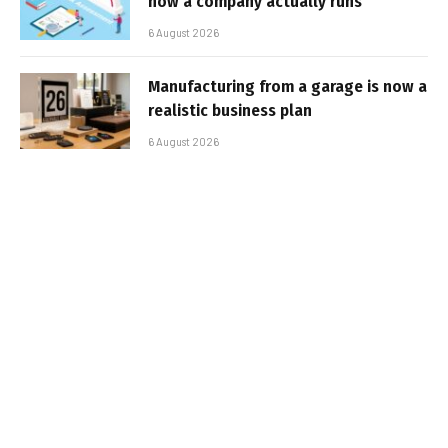
how a company actually runs
6 August 2026
Manufacturing from a garage is now a
realistic business plan
6 August 2026