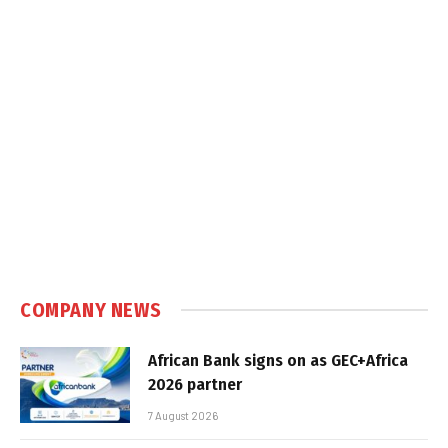
COMPANY NEWS
African Bank signs on as GEC+Africa
2026 partner
7 August 2026