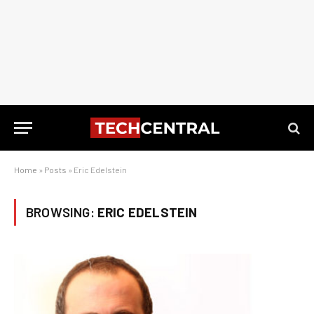
Home
»
Posts
»
Eric Edelstein
BROWSING:
ERIC EDELSTEIN