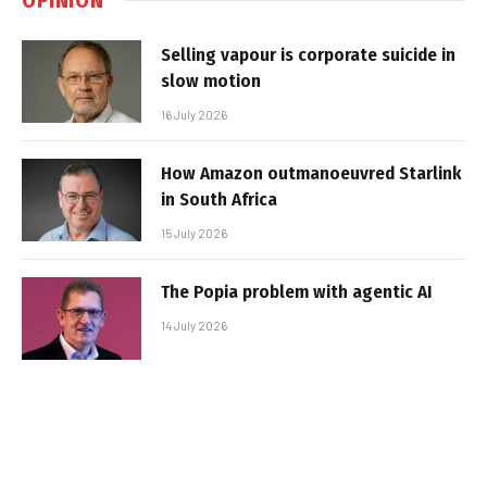
Selling vapour is corporate suicide in
slow motion
16 July 2026
How Amazon outmanoeuvred Starlink
in South Africa
15 July 2026
The Popia problem with agentic AI
14 July 2026