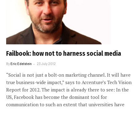
Failbook: how not to harness social media
By
Eric Edelstein
23 July 2012
“Social is not just a bolt-on marketing channel. It will have
true business-wide impact,” says to Accenture’s Tech Vision
Report for 2012. The impact is already there to see: In the
US, Facebook has become the dominant tool for
communication to such an extent that universities have