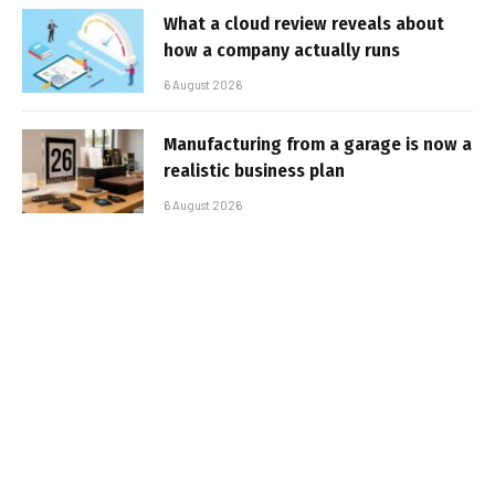
What a cloud review reveals about
how a company actually runs
6 August 2026
Manufacturing from a garage is now a
realistic business plan
6 August 2026