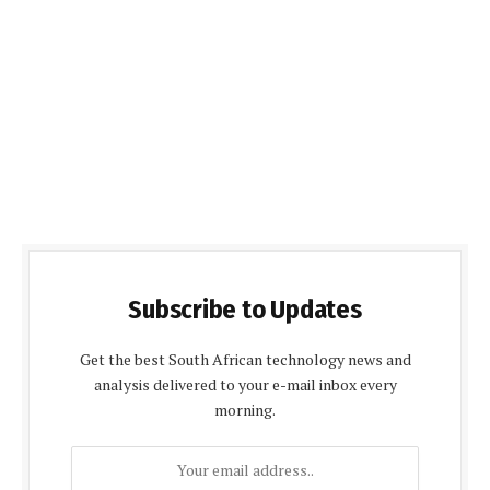
Subscribe to Updates
Get the best South African technology news and
analysis delivered to your e-mail inbox every
morning.