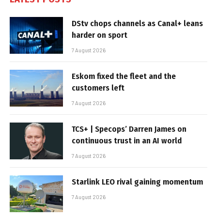
DStv chops channels as Canal+ leans
harder on sport
7 August 2026
Eskom fixed the fleet and the
customers left
7 August 2026
TCS+ | Specops’ Darren James on
continuous trust in an AI world
7 August 2026
Starlink LEO rival gaining momentum
7 August 2026