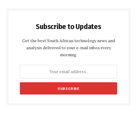
Subscribe to Updates
Get the best South African technology news and
analysis delivered to your e-mail inbox every
morning.