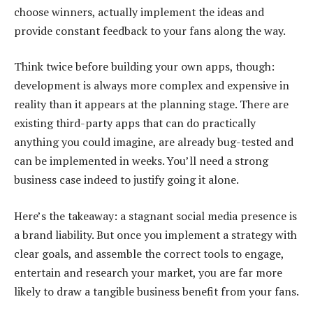
choose winners, actually implement the ideas and
provide constant feedback to your fans along the way.
Think twice before building your own apps, though:
development is always more complex and expensive in
reality than it appears at the planning stage. There are
existing third-party apps that can do practically
anything you could imagine, are already bug-tested and
can be implemented in weeks. You’ll need a strong
business case indeed to justify going it alone.
Here’s the takeaway: a stagnant social media presence is
a brand liability. But once you implement a strategy with
clear goals, and assemble the correct tools to engage,
entertain and research your market, you are far more
likely to draw a tangible business benefit from your fans.