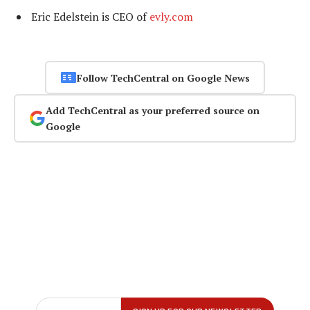
Eric Edelstein is CEO of
evly.com
Follow TechCentral on Google News
Add TechCentral as your preferred source on
Google