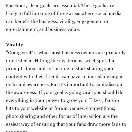
Facebook, clear goals are essential. These goals are
likely to fall into one of three areas where social media
can benefit the business: virality, engagement or
entertainment, and business value.
Virality
“Going viral” is what most business owners are primarily
interested in. Hitting the mysterious sweet spot that
prompts thousands of people to start sharing your
content with their friends can have an incredible impact
on brand awareness. But it’s important to capitalise on
the awareness: If your goal is going viral, you should do
everything in your power to grow your “likes”, fans or
hits to your website or forum. Games, competitions,
photo sharing and other forms of interaction are the
easiest way of ensuring that your fans draw more fans to
your page.