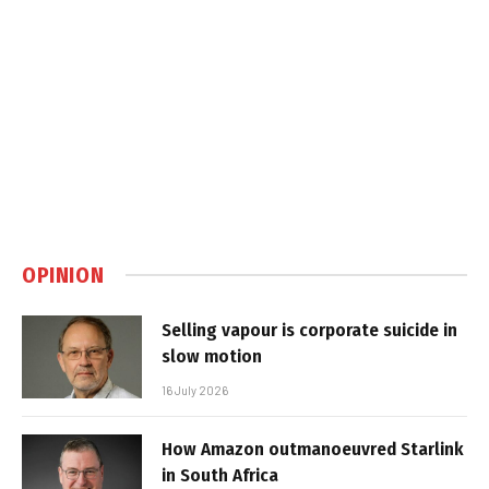
OPINION
Selling vapour is corporate suicide in
slow motion
16 July 2026
How Amazon outmanoeuvred Starlink
in South Africa