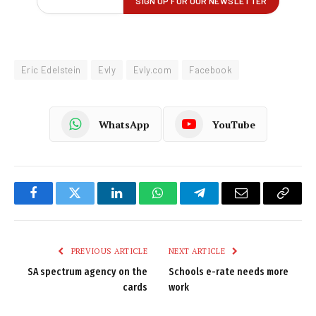
Eric Edelstein
Evly
Evly.com
Facebook
WhatsApp
YouTube
Facebook
Twitter
LinkedIn
WhatsApp
Telegram
Email
Copy
Link
PREVIOUS ARTICLE
NEXT ARTICLE
SA spectrum agency on the
Schools e-rate needs more
cards
work