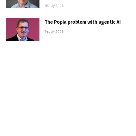
15 July 2026
The Popia problem with agentic AI
14 July 2026