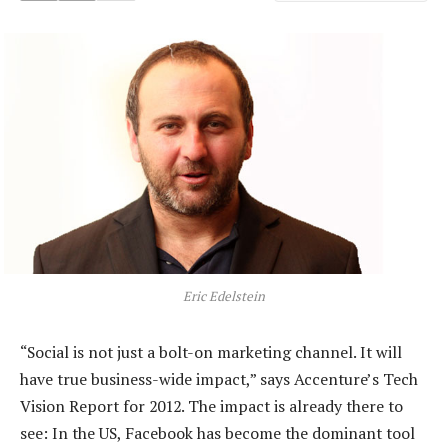
Eric Edelstein
“Social is not just a bolt-on marketing channel. It will
have true business-wide impact,” says Accenture’s Tech
Vision Report for 2012. The impact is already there to
see: In the US, Facebook has become the dominant tool