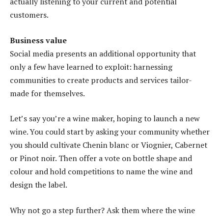
actually listening to your current and potential
customers.
Business value
Social media presents an additional opportunity that
only a few have learned to exploit: harnessing
communities to create products and services tailor-
made for themselves.
Let’s say you’re a wine maker, hoping to launch a new
wine. You could start by asking your community whether
you should cultivate Chenin blanc or Viognier, Cabernet
or Pinot noir. Then offer a vote on bottle shape and
colour and hold competitions to name the wine and
design the label.
Why not go a step further? Ask them where the wine