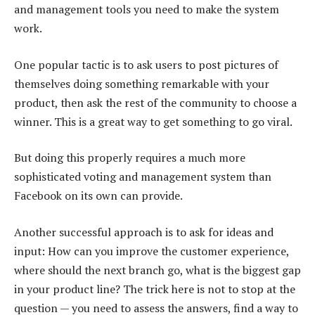
and management tools you need to make the system
work.
One popular tactic is to ask users to post pictures of
themselves doing something remarkable with your
product, then ask the rest of the community to choose a
winner. This is a great way to get something to go viral.
But doing this properly requires a much more
sophisticated voting and management system than
Facebook on its own can provide.
Another successful approach is to ask for ideas and
input: How can you improve the customer experience,
where should the next branch go, what is the biggest gap
in your product line? The trick here is not to stop at the
question — you need to assess the answers, find a way to