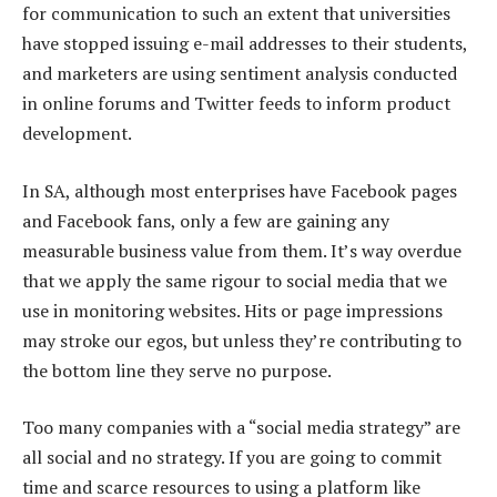
for communication to such an extent that universities
have stopped issuing e-mail addresses to their students,
and marketers are using sentiment analysis conducted
in online forums and Twitter feeds to inform product
development.
In SA, although most enterprises have Facebook pages
and Facebook fans, only a few are gaining any
measurable business value from them. It’s way overdue
that we apply the same rigour to social media that we
use in monitoring websites. Hits or page impressions
may stroke our egos, but unless they’re contributing to
the bottom line they serve no purpose.
Too many companies with a “social media strategy” are
all social and no strategy. If you are going to commit
time and scarce resources to using a platform like