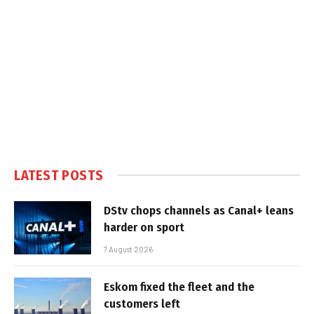
LATEST POSTS
DStv chops channels as Canal+ leans
harder on sport
7 August 2026
Eskom fixed the fleet and the
customers left