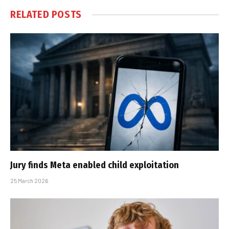
RELATED
POSTS
Jury finds Meta enabled child exploitation
25 March 2026