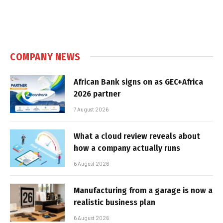
COMPANY NEWS
African Bank signs on as GEC+Africa
2026 partner
7 August 2026
What a cloud review reveals about
how a company actually runs
6 August 2026
Manufacturing from a garage is now a
realistic business plan
6 August 2026