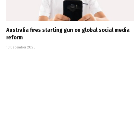
Australia fires starting gun on global social media
reform
10 December 2025