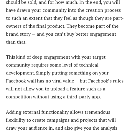
should be sold, and for how much. In the end, you will
have drawn your community into the creation process
to such an extent that they feel as though they are part-
owners of the final product. They become part of the
brand story — and you can’t buy better engagement
than that.
This kind of deep engagement with your target
community requires some level of technical
development. Simply putting something on your
Facebook wall has no viral value — but Facebook’s rules
will not allow you to upload a feature such as a
competition without using a third-party app.
Adding external functionality allows tremendous
flexibility to create campaigns and projects that will
draw your audience in, and also give you the analysis