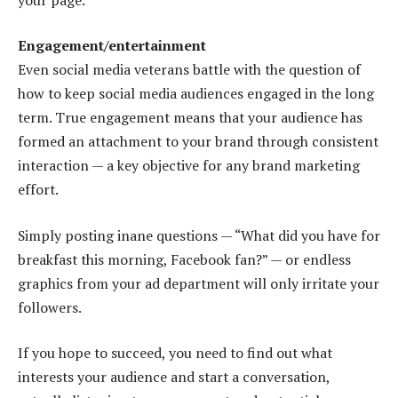
Engagement/entertainment
Even social media veterans battle with the question of
how to keep social media audiences engaged in the long
term. True engagement means that your audience has
formed an attachment to your brand through consistent
interaction — a key objective for any brand marketing
effort.
Simply posting inane questions — “What did you have for
breakfast this morning, Facebook fan?” — or endless
graphics from your ad department will only irritate your
followers.
If you hope to succeed, you need to find out what
interests your audience and start a conversation,