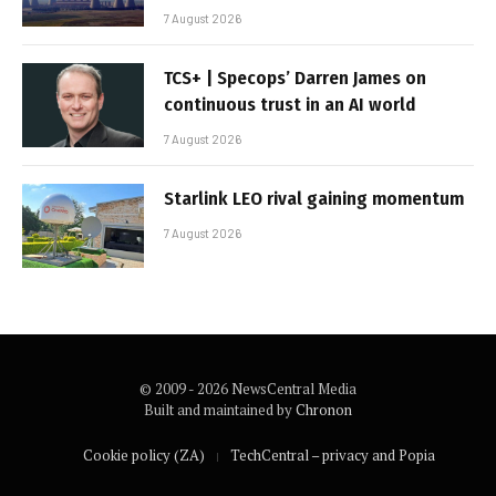
7 August 2026
TCS+ | Specops’ Darren James on
continuous trust in an AI world
7 August 2026
Starlink LEO rival gaining momentum
7 August 2026
© 2009 - 2026 NewsCentral Media
Built and maintained by
Chronon
Cookie policy (ZA)
TechCentral – privacy and Popia