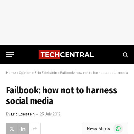
Home
»
Opinion
»
Eric Edelstein
»
Failbook: how not to harness social media
Failbook: how not to harness
social media
By
Eric Edelstein
23 July 2012
WhatsApp
News Alerts