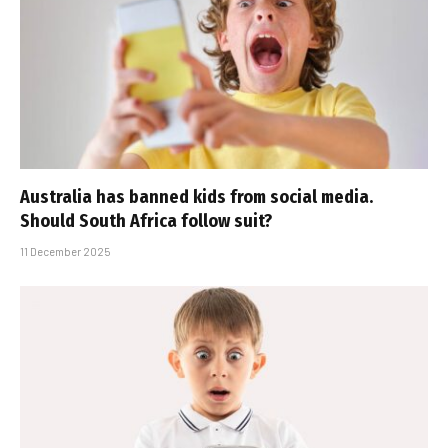
Australia has banned kids from social media.
Should South Africa follow suit?
11 December 2025