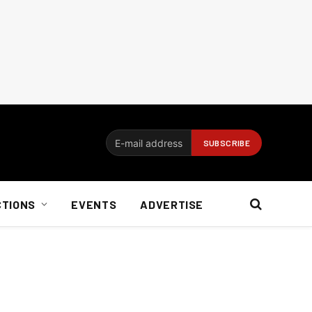
CTIONS
EVENTS
ADVERTISE