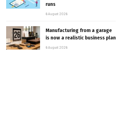
runs
6 August 2026
Manufacturing from a garage
is now a realistic business plan
6 August 2026