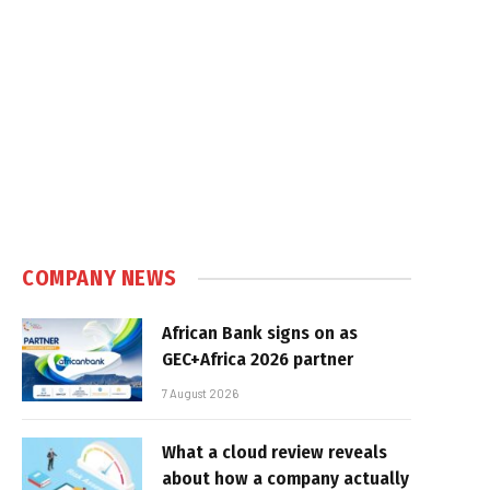
COMPANY NEWS
African Bank signs on as
GEC+Africa 2026 partner
7 August 2026
What a cloud review reveals
about how a company actually