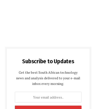
Subscribe to Updates
Get the best South African technology
news and analysis delivered to your e-mail
inbox every morning.