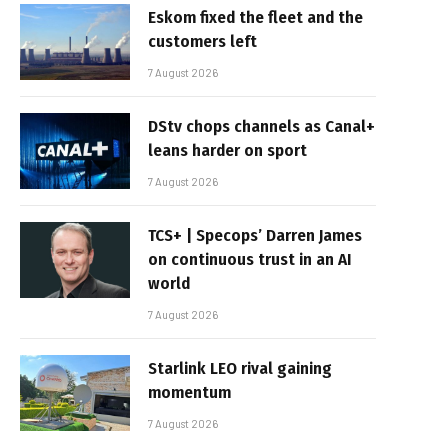
Eskom fixed the fleet and the
customers left
7 August 2026
DStv chops channels as Canal+
leans harder on sport
7 August 2026
TCS+ | Specops’ Darren James
on continuous trust in an AI
world
7 August 2026
Starlink LEO rival gaining
momentum
7 August 2026