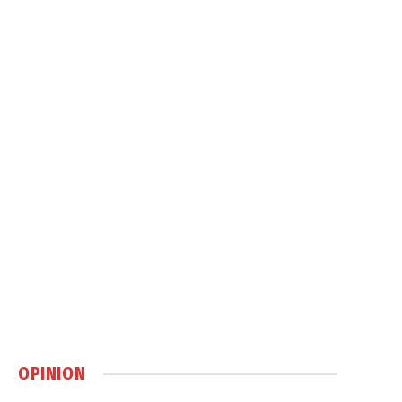
OPINION