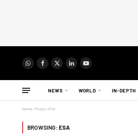
WhatsApp
Facebook
X
LinkedIn
YouTube
(Twitter)
NEWS
WORLD
IN-DEPTH
Home
»
Posts
»
ESA
BROWSING:
ESA