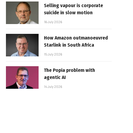
Selling vapour is corporate
suicide in slow motion
16 July 2026
How Amazon outmanoeuvred
Starlink in South Africa
15 July 2026
The Popia problem with
agentic AI
14 July 2026