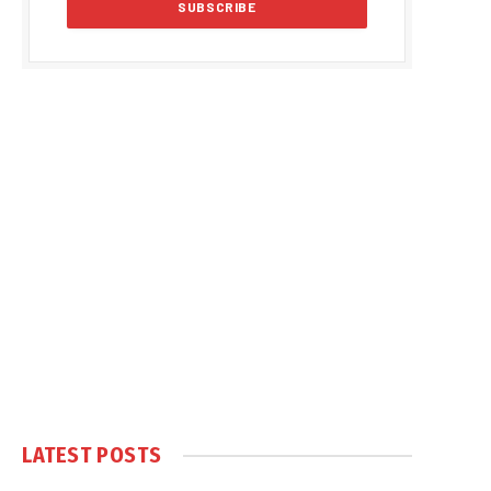
LATEST POSTS