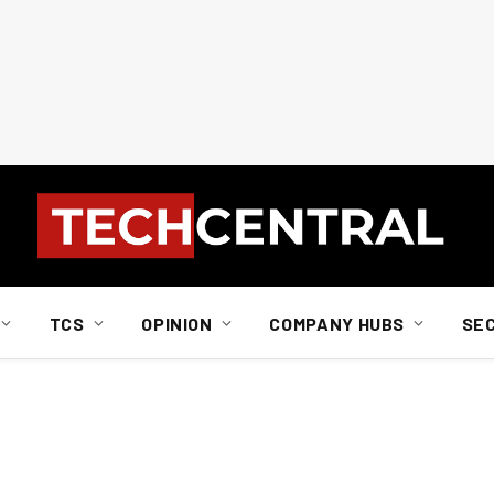
TCS
OPINION
COMPANY HUBS
SE