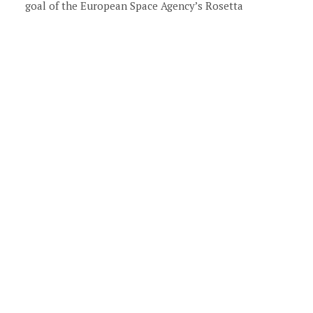
goal of the European Space Agency’s Rosetta