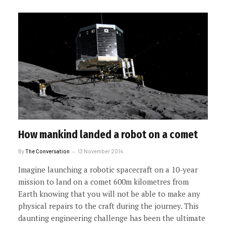
How mankind landed a robot on a comet
By
The Conversation
13 November 2014
Imagine launching a robotic spacecraft on a 10-year
mission to land on a comet 600m kilometres from
Earth knowing that you will not be able to make any
physical repairs to the craft during the journey. This
daunting engineering challenge has been the ultimate