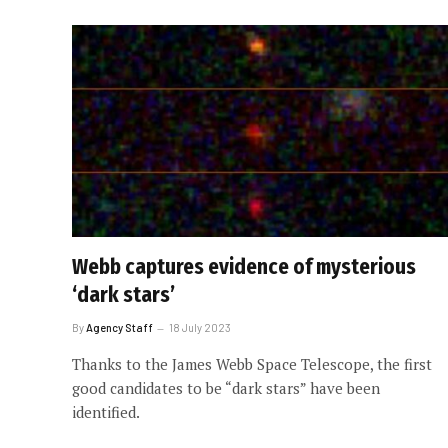
Webb captures evidence of mysterious
‘dark stars’
By
Agency Staff
18 July 2023
Thanks to the James Webb Space Telescope, the first
good candidates to be “dark stars” have been
identified.