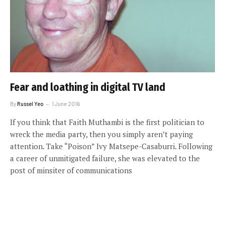
Fear and loathing in digital TV land
By
Russel Yeo
1 June 2016
If you think that Faith Muthambi is the first politician to
wreck the media party, then you simply aren’t paying
attention. Take “Poison” Ivy Matsepe-Casaburri. Following
a career of unmitigated failure, she was elevated to the
post of minsiter of communications