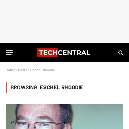
Home
»
Posts
»
Eschel Rhoodie
BROWSING:
ESCHEL RHOODIE