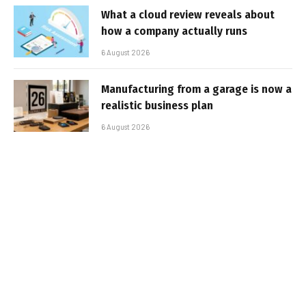
What a cloud review reveals about
how a company actually runs
6 August 2026
Manufacturing from a garage is now a
realistic business plan
6 August 2026