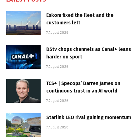
Eskom fixed the fleet and the
customers left
7 August 2026
DStv chops channels as Canal+ leans
harder on sport
7 August 2026
TCS+ | Specops’ Darren James on
continuous trust in an AI world
7 August 2026
Starlink LEO rival gaining momentum
7 August 2026