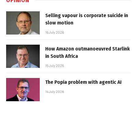
Selling vapour is corporate suicide in
slow motion
16 July 2026
How Amazon outmanoeuvred Starlink
in South Africa
15 July 2026
The Popia problem with agentic AI
14 July 2026