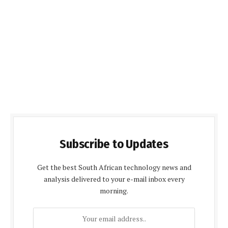
Subscribe to Updates
Get the best South African technology news and
analysis delivered to your e-mail inbox every
morning.