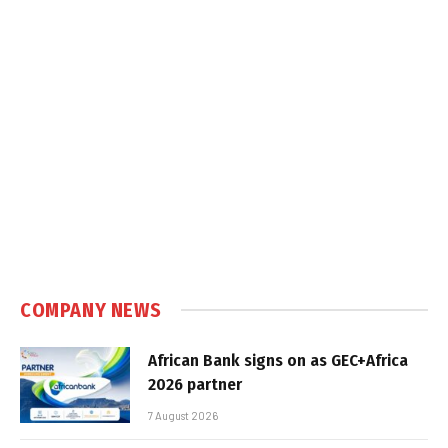
COMPANY NEWS
African Bank signs on as GEC+Africa
2026 partner
7 August 2026