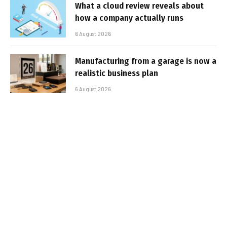
What a cloud review reveals about
how a company actually runs
6 August 2026
Manufacturing from a garage is now a
realistic business plan
6 August 2026