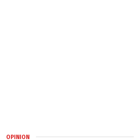
OPINION