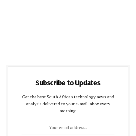
Subscribe to Updates
Get the best South African technology news and
analysis delivered to your e-mail inbox every
morning.