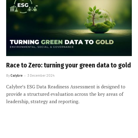
Race to Zero: turning your green data to gold
By
Calybre
3 December 2024
Calybre’s ESG Data Readiness Assessment is designed to
provide a structured evaluation across the key areas of
leadership, strategy and reporting.