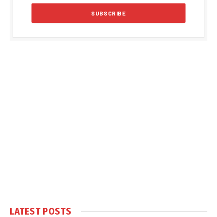
LATEST POSTS