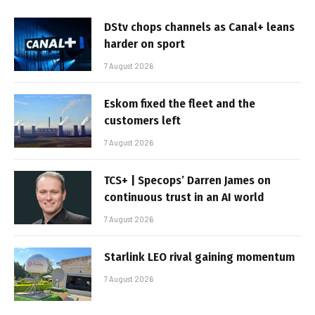
DStv chops channels as Canal+ leans
harder on sport
7 August 2026
Eskom fixed the fleet and the
customers left
7 August 2026
TCS+ | Specops’ Darren James on
continuous trust in an AI world
7 August 2026
Starlink LEO rival gaining momentum
7 August 2026