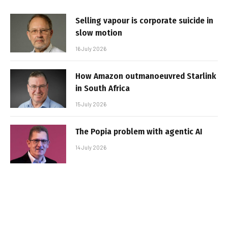
Selling vapour is corporate suicide in
slow motion
16 July 2026
How Amazon outmanoeuvred Starlink
in South Africa
15 July 2026
The Popia problem with agentic AI
14 July 2026