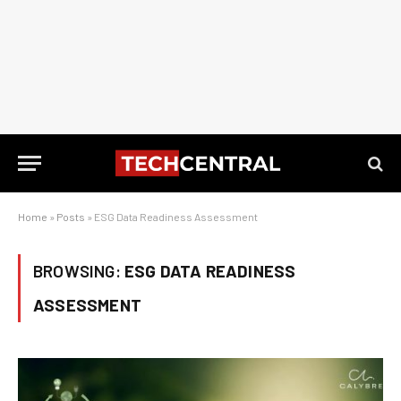
Home
»
Posts
»
ESG Data Readiness Assessment
BROWSING:
ESG DATA READINESS
ASSESSMENT