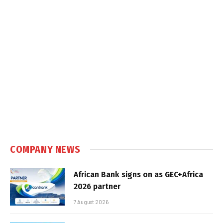
COMPANY NEWS
African Bank signs on as GEC+Africa
2026 partner
7 August 2026