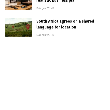
realistic business plan
6 August 2026
South Africa agrees on a shared
language for location
5 August 2026