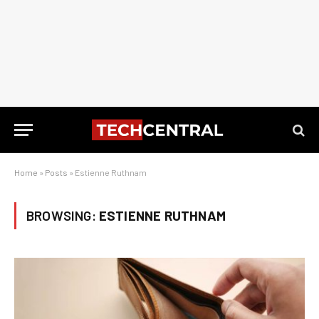
Home
»
Posts
»
Estienne Ruthnam
BROWSING:
ESTIENNE RUTHNAM