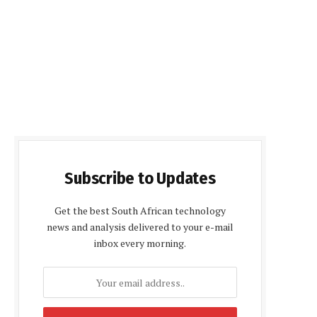
Subscribe to Updates
Get the best South African technology
news and analysis delivered to your e-mail
inbox every morning.