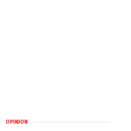
OPINION