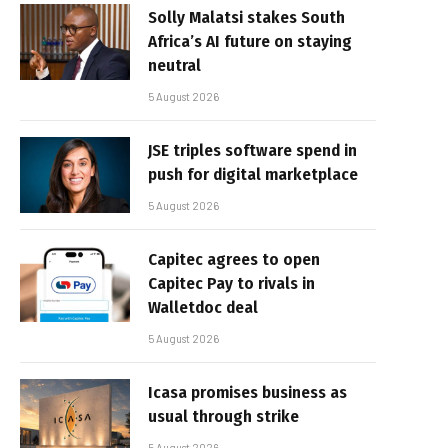
Solly Malatsi stakes South
Africa’s AI future on staying
neutral
5 August 2026
JSE triples software spend in
push for digital marketplace
5 August 2026
Capitec agrees to open
Capitec Pay to rivals in
Walletdoc deal
5 August 2026
Icasa promises business as
usual through strike
5 August 2026