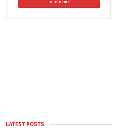
LATEST POSTS