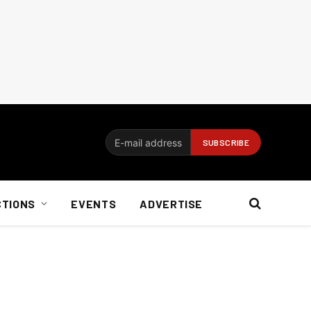
CTIONS
EVENTS
ADVERTISE