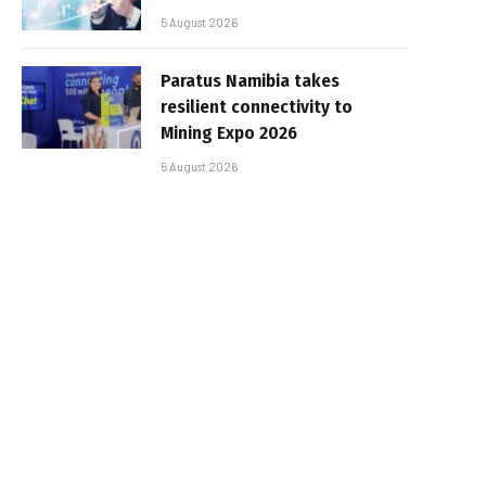
5 August 2026
Paratus Namibia takes
resilient connectivity to
Mining Expo 2026
5 August 2026