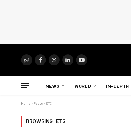
WhatsApp
Facebook
X
LinkedIn
YouTube
(Twitter)
NEWS
WORLD
IN-DEPTH
Home
»
Posts
»
ETG
BROWSING:
ETG