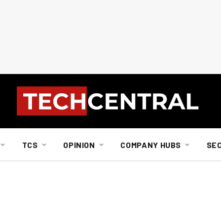
TCS
OPINION
COMPANY HUBS
SE