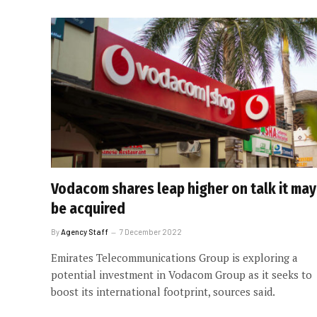
Vodacom shares leap higher on talk it may
be acquired
By
Agency Staff
7 December 2022
Emirates Telecommunications Group is exploring a
potential investment in Vodacom Group as it seeks to
boost its international footprint, sources said.