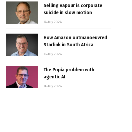
Selling vapour is corporate
suicide in slow motion
16 July 2026
How Amazon outmanoeuvred
Starlink in South Africa
15 July 2026
The Popia problem with
agentic AI
14 July 2026