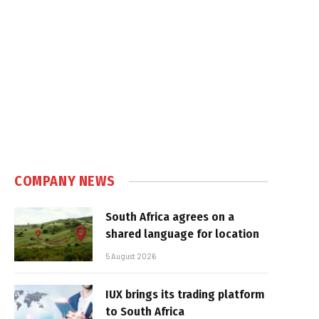
COMPANY NEWS
South Africa agrees on a
shared language for location
5 August 2026
IUX brings its trading platform
to South Africa