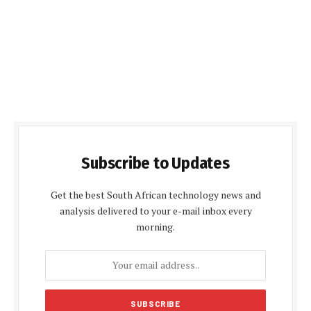
Subscribe to Updates
Get the best South African technology news and
analysis delivered to your e-mail inbox every
morning.