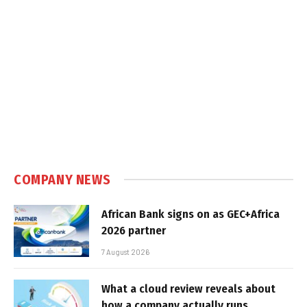
COMPANY NEWS
African Bank signs on as GEC+Africa
2026 partner
7 August 2026
What a cloud review reveals about
how a company actually runs