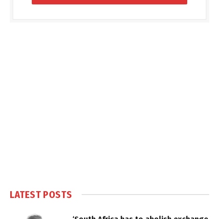
LATEST POSTS