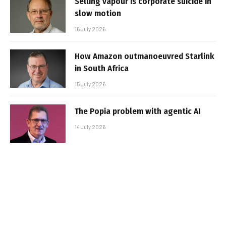
Selling vapour is corporate suicide in
slow motion
16 July 2026
How Amazon outmanoeuvred Starlink
in South Africa
15 July 2026
The Popia problem with agentic AI
14 July 2026