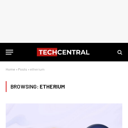
Home
»
Posts
»
etherium
BROWSING:
ETHERIUM