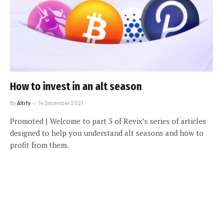
How to invest in an alt season
By
Altify
14 December 2021
Promoted | Welcome to part 3 of Revix’s series of articles
designed to help you understand alt seasons and how to
profit from them.