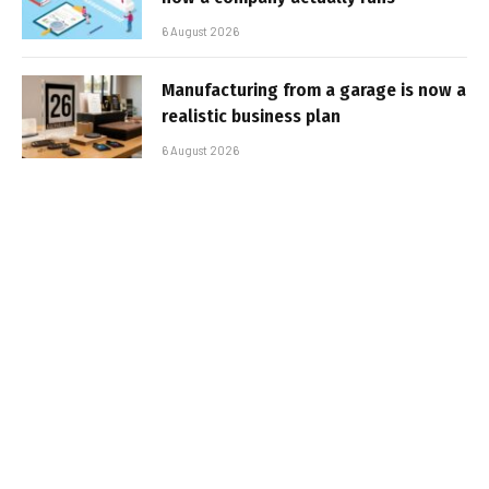
6 August 2026
Manufacturing from a garage is now a
realistic business plan
6 August 2026