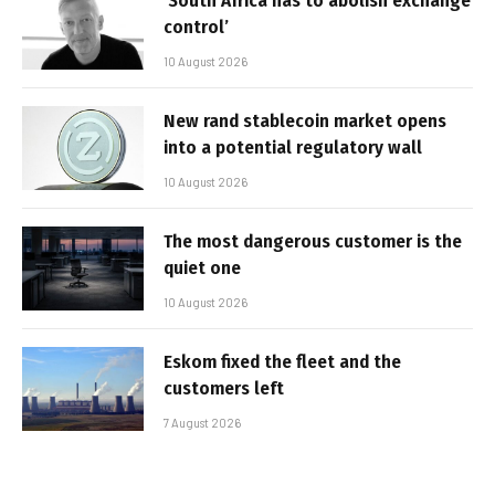
‘South Africa has to abolish exchange
control’
10 August 2026
New rand stablecoin market opens
into a potential regulatory wall
10 August 2026
The most dangerous customer is the
quiet one
10 August 2026
Eskom fixed the fleet and the
customers left
7 August 2026