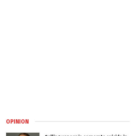
OPINION