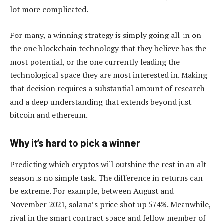
lot more complicated.
For many, a winning strategy is simply going all-in on
the one blockchain technology that they believe has the
most potential, or the one currently leading the
technological space they are most interested in. Making
that decision requires a substantial amount of research
and a deep understanding that extends beyond just
bitcoin and ethereum.
Why it’s hard to pick a winner
Predicting which cryptos will outshine the rest in an alt
season is no simple task. The difference in returns can
be extreme. For example, between August and
November 2021, solana’s price shot up 574%. Meanwhile,
rival in the smart contract space and fellow member of