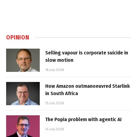
OPINION
Selling vapour is corporate suicide in
slow motion
16 July 2026
How Amazon outmanoeuvred Starlink
in South Africa
15 July 2026
The Popia problem with agentic AI
14 July 2026