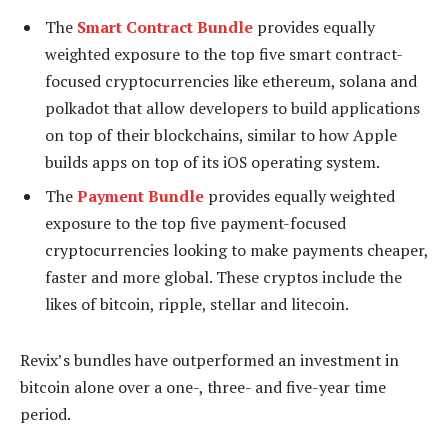
The
Smart Contract Bundle
provides equally
weighted exposure to the top five smart contract-
focused cryptocurrencies like ethereum, solana and
polkadot that allow developers to build applications
on top of their blockchains, similar to how Apple
builds apps on top of its iOS operating system.
The
Payment Bundle
provides equally weighted
exposure to the top five payment-focused
cryptocurrencies looking to make payments cheaper,
faster and more global. These cryptos include the
likes of bitcoin, ripple, stellar and litecoin.
Revix’s bundles have outperformed an investment in
bitcoin alone over a one-, three- and five-year time
period.