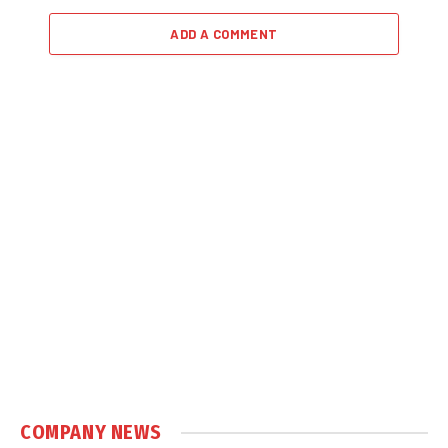
ADD A COMMENT
COMPANY NEWS