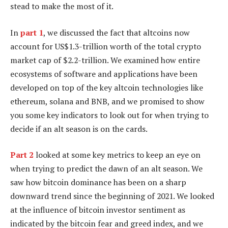
stead to make the most of it.
In
part 1
, we discussed the fact that altcoins now
account for US$1.3-trillion worth of the total crypto
market cap of $2.2-trillion. We examined how entire
ecosystems of software and applications have been
developed on top of the key altcoin technologies like
ethereum, solana and BNB, and we promised to show
you some key indicators to look out for when trying to
decide if an alt season is on the cards.
Part 2
looked at some key metrics to keep an eye on
when trying to predict the dawn of an alt season. We
saw how bitcoin dominance has been on a sharp
downward trend since the beginning of 2021. We looked
at the influence of bitcoin investor sentiment as
indicated by the bitcoin fear and greed index, and we