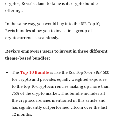
cryptos, Revix’s claim to fame is its crypto bundle
offerings.
In the same way, you would buy into the JSE Top40,
Revix bundles allow you to invest in a group of
cryptocurrencies seamlessly.
Revix’s empowers users to invest in three different
theme-based bundles:
The
Top 10 Bundle
is like the JSE Top40 or S&P 500
for crypto and provides equally weighted exposure
to the top 10 cryptocurrencies making up more than
75% of the crypto market. This bundle includes all
the cryptocurrencies mentioned in this article and
has significantly outperformed vitcoin over the last
12 months.