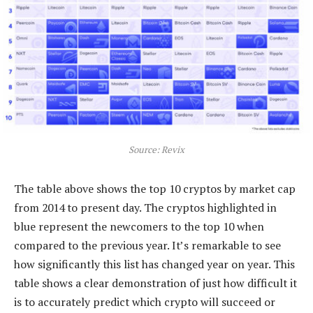
Source: Revix
The table above shows the top 10 cryptos by market cap
from 2014 to present day. The cryptos highlighted in
blue represent the newcomers to the top 10 when
compared to the previous year. It’s remarkable to see
how significantly this list has changed year on year. This
table shows a clear demonstration of just how difficult it
is to accurately predict which crypto will succeed or