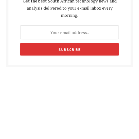
Get the best South African technology news and
analysis delivered to your e-mail inbox every
morning.