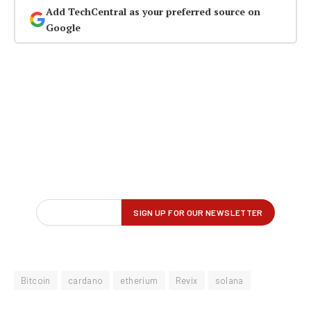
Add TechCentral as your preferred source on
Google
Bitcoin
cardano
etherium
Revix
solana