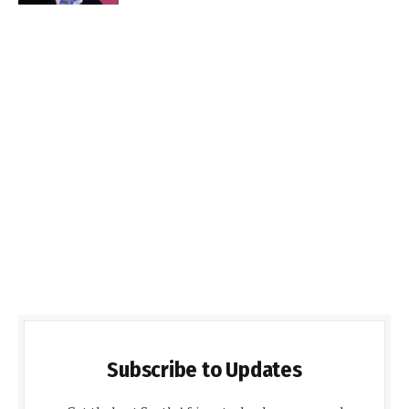
Subscribe to Updates