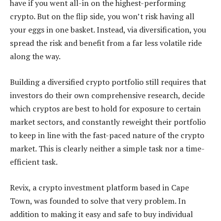
have if you went all-in on the highest-performing
crypto. But on the flip side, you won’t risk having all
your eggs in one basket. Instead, via diversification, you
spread the risk and benefit from a far less volatile ride
along the way.
Building a diversified crypto portfolio still requires that
investors do their own comprehensive research, decide
which cryptos are best to hold for exposure to certain
market sectors, and constantly reweight their portfolio
to keep in line with the fast-paced nature of the crypto
market. This is clearly neither a simple task nor a time-
efficient task.
Revix, a crypto investment platform based in Cape
Town, was founded to solve that very problem. In
addition to making it easy and safe to buy individual