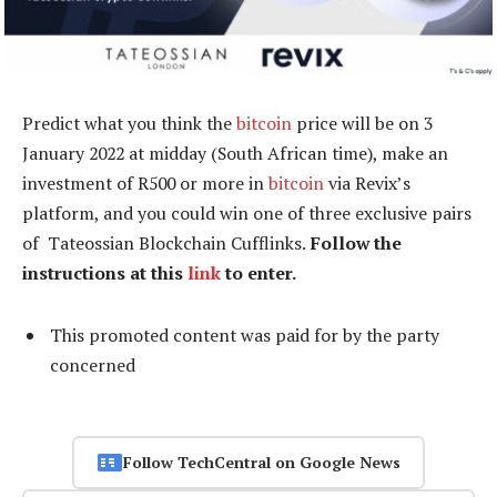
Predict what you think the
bitcoin
price will be on 3
January 2022 at midday (South African time), make an
investment of R500 or more in
bitcoin
via Revix’s
platform, and you could win one of three exclusive pairs
of Tateossian Blockchain Cufflinks.
Follow the
instructions at this
link
to enter.
This promoted content was paid for by the party
concerned
Follow TechCentral on Google News