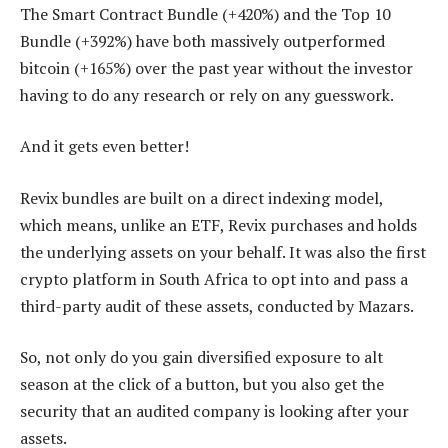
The Smart Contract Bundle (+420%) and the Top 10
Bundle (+392%) have both massively outperformed
bitcoin (+165%) over the past year without the investor
having to do any research or rely on any guesswork.
And it gets even better!
Revix bundles are built on a direct indexing model,
which means, unlike an ETF, Revix purchases and holds
the underlying assets on your behalf. It was also the first
crypto platform in South Africa to opt into and pass a
third-party audit of these assets, conducted by Mazars.
So, not only do you gain diversified exposure to alt
season at the click of a button, but you also get the
security that an audited company is looking after your
assets.