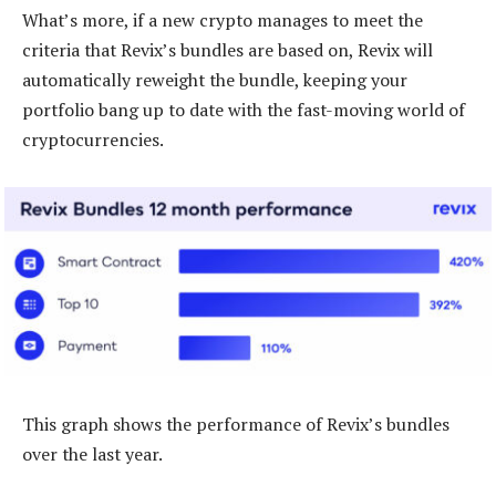
What’s more, if a new crypto manages to meet the
criteria that Revix’s bundles are based on, Revix will
automatically reweight the bundle, keeping your
portfolio bang up to date with the fast-moving world of
cryptocurrencies.
This graph shows the performance of Revix’s bundles
over the last year.