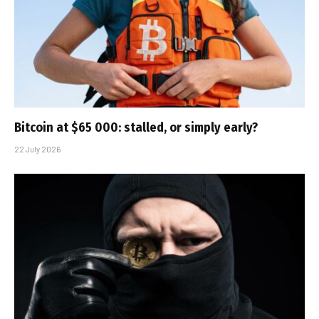
Bitcoin at $65 000: stalled, or simply early?
22 July 2026