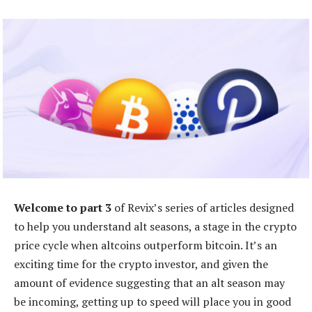
Welcome to part 3
of Revix’s series of articles designed
to help you understand alt seasons, a stage in the crypto
price cycle when altcoins outperform bitcoin. It’s an
exciting time for the crypto investor, and given the
amount of evidence suggesting that an alt season may
be incoming, getting up to speed will place you in good