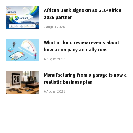
African Bank signs on as GEC+Africa
2026 partner
7 August 2026
What a cloud review reveals about
how a company actually runs
6 August 2026
Manufacturing from a garage is now a
realistic business plan
6 August 2026