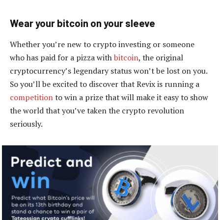
Wear your bitcoin on your sleeve
Whether you’re new to crypto investing or someone
who has paid for a pizza with
bitcoin
, the original
cryptocurrency’s legendary status won’t be lost on you.
So you’ll be excited to discover that Revix is running a
competition
to win a prize that will make it easy to show
the world that you’ve taken the crypto revolution
seriously.