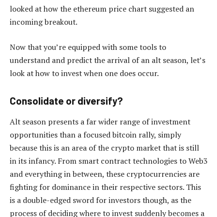
looked at how the ethereum price chart suggested an
incoming breakout.
Now that you’re equipped with some tools to
understand and predict the arrival of an alt season, let’s
look at how to invest when one does occur.
Consolidate or diversify?
Alt season presents a far wider range of investment
opportunities than a focused bitcoin rally, simply
because this is an area of the crypto market that is still
in its infancy. From smart contract technologies to Web3
and everything in between, these cryptocurrencies are
fighting for dominance in their respective sectors. This
is a double-edged sword for investors though, as the
process of deciding where to invest suddenly becomes a