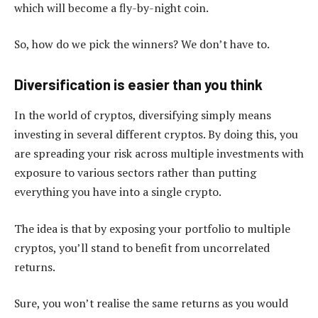
which will become a fly-by-night coin.
So, how do we pick the winners? We don’t have to.
Diversification is easier than you think
In the world of cryptos, diversifying simply means
investing in several different cryptos. By doing this, you
are spreading your risk across multiple investments with
exposure to various sectors rather than putting
everything you have into a single crypto.
The idea is that by exposing your portfolio to multiple
cryptos, you’ll stand to benefit from uncorrelated
returns.
Sure, you won’t realise the same returns as you would