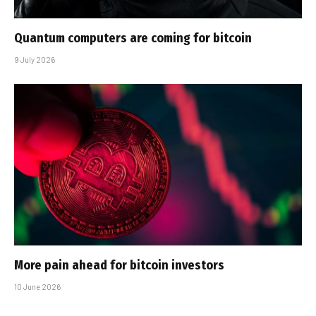
Quantum computers are coming for bitcoin
9 July 2026
More pain ahead for bitcoin investors
10 June 2026