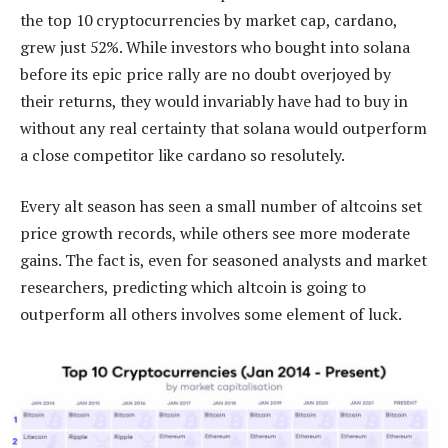
the top 10 cryptocurrencies by market cap, cardano,
grew just 52%. While investors who bought into solana
before its epic price rally are no doubt overjoyed by
their returns, they would invariably have had to buy in
without any real certainty that solana would outperform
a close competitor like cardano so resolutely.
Every alt season has seen a small number of altcoins set
price growth records, while others see more moderate
gains. The fact is, even for seasoned analysts and market
researchers, predicting which altcoin is going to
outperform all others involves some element of luck.