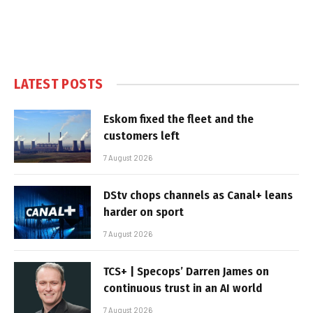
LATEST POSTS
Eskom fixed the fleet and the
customers left
7 August 2026
DStv chops channels as Canal+ leans
harder on sport
7 August 2026
TCS+ | Specops’ Darren James on
continuous trust in an AI world
7 August 2026