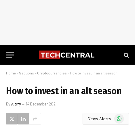
Home
»
Sections
»
Cryptocurrencies
»
How to invest in an alt season
How to invest in an alt season
By
Altify
14 December 2021
WhatsApp
News Alerts