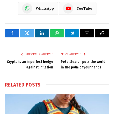
WhatsApp
YouTube
Facebook
Twitter
LinkedIn
WhatsApp
Telegram
Email
Copy
Link
PREVIOUS ARTICLE
NEXT ARTICLE
Crypto is an imperfect hedge
Petal Search puts the world
against inflation
in the palm of your hands
RELATED
POSTS