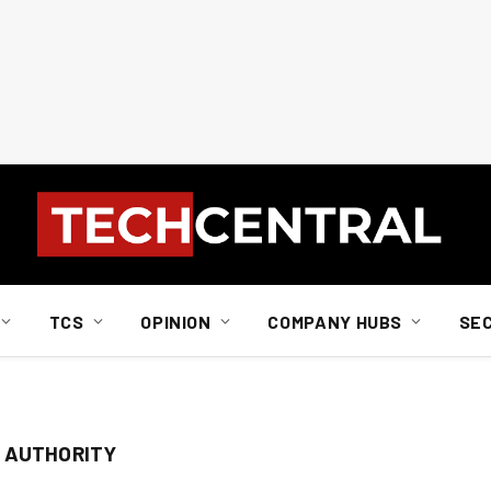
TCS
OPINION
COMPANY HUBS
SE
 AUTHORITY