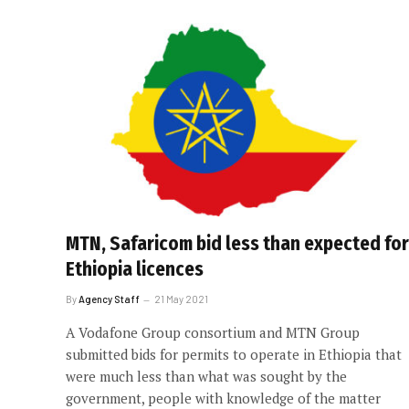
MTN, Safaricom bid less than expected for
Ethiopia licences
By
Agency Staff
21 May 2021
A Vodafone Group consortium and MTN Group
submitted bids for permits to operate in Ethiopia that
were much less than what was sought by the
government, people with knowledge of the matter