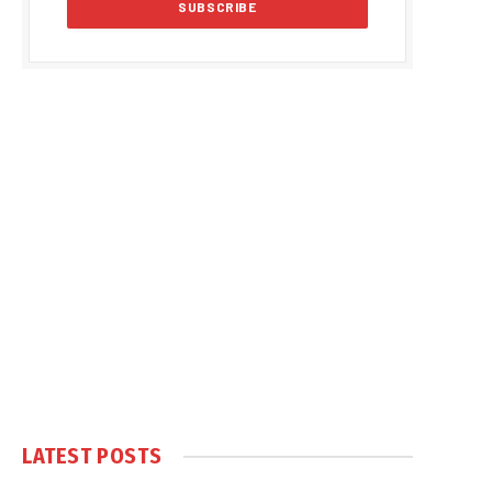
LATEST POSTS