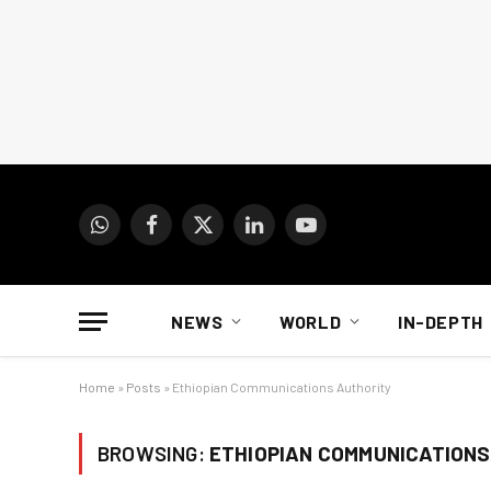
WhatsApp
Facebook
X
LinkedIn
YouTube
(Twitter)
NEWS
WORLD
IN-DEPTH
Home
»
Posts
»
Ethiopian Communications Authority
BROWSING:
ETHIOPIAN COMMUNICATIONS