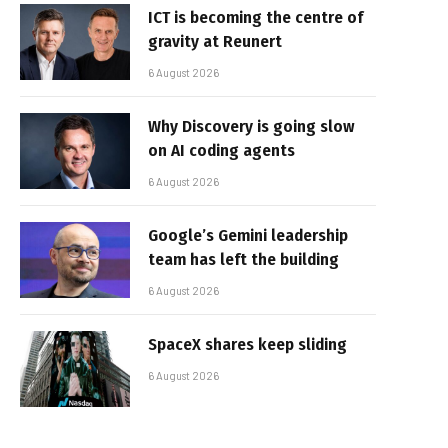
ICT is becoming the centre of
gravity at Reunert
6 August 2026
Why Discovery is going slow
on AI coding agents
6 August 2026
Google’s Gemini leadership
team has left the building
6 August 2026
SpaceX shares keep sliding
6 August 2026