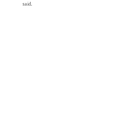
said.