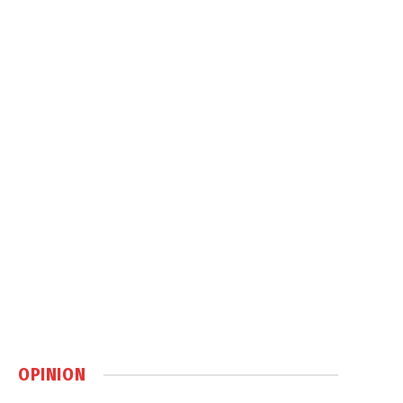
OPINION