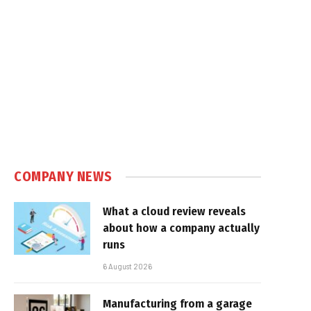
COMPANY NEWS
What a cloud review reveals
about how a company actually
runs
6 August 2026
Manufacturing from a garage