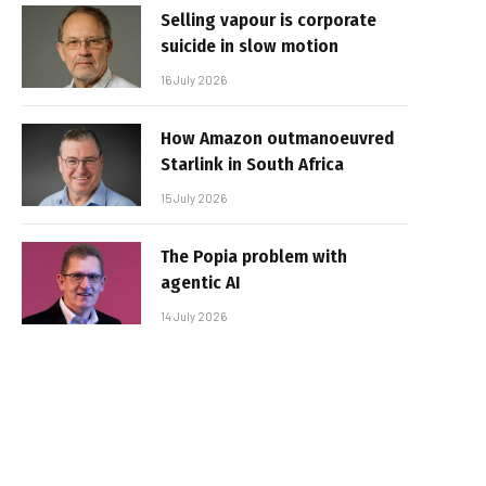
Selling vapour is corporate
suicide in slow motion
16 July 2026
How Amazon outmanoeuvred
Starlink in South Africa
15 July 2026
The Popia problem with
agentic AI
14 July 2026