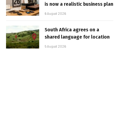
is now a realistic business plan
6 August 2026
South Africa agrees on a
shared language for location
5 August 2026