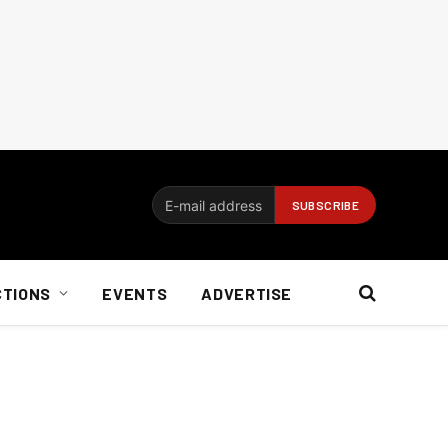
CTIONS
EVENTS
ADVERTISE