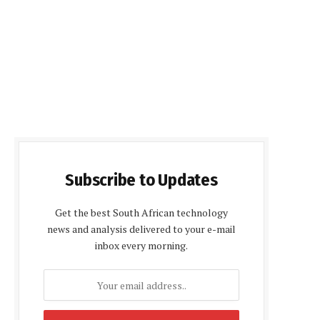
Subscribe to Updates
Get the best South African technology
news and analysis delivered to your e-mail
inbox every morning.