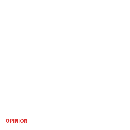
OPINION