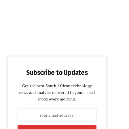
Subscribe to Updates
Get the best South African technology
news and analysis delivered to your e-mail
inbox every morning.