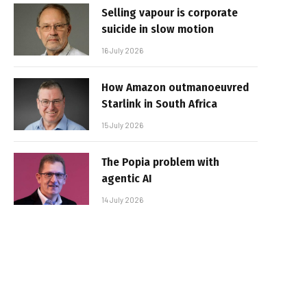
Selling vapour is corporate
suicide in slow motion
16 July 2026
How Amazon outmanoeuvred
Starlink in South Africa
15 July 2026
The Popia problem with
agentic AI
14 July 2026