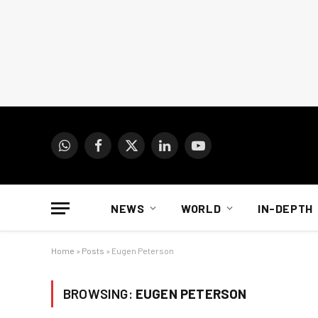
WhatsApp
Facebook
X
LinkedIn
YouTube
(Twitter)
NEWS
WORLD
IN-DEPTH
Home
»
Posts
»
Eugen Peterson
BROWSING:
EUGEN PETERSON