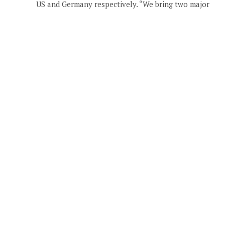
US and Germany respectively. “We bring two major