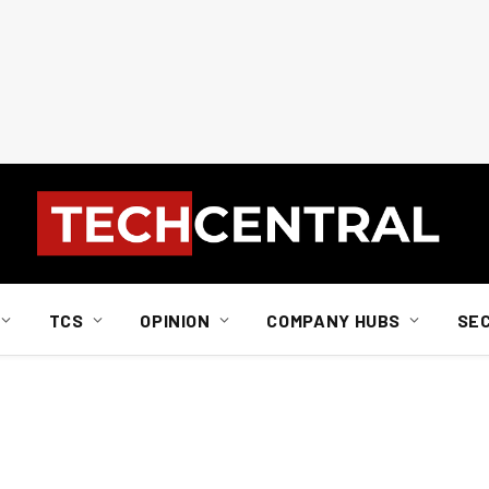
TCS
OPINION
COMPANY HUBS
SE