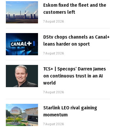
Eskom fixed the fleet and the
customers left
7 August 2026
DStv chops channels as Canal+
leans harder on sport
7 August 2026
TCS+ | Specops’ Darren James
on continuous trust in an AI
world
7 August 2026
Starlink LEO rival gaining
momentum
7 August 2026