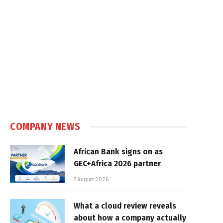
COMPANY NEWS
African Bank signs on as
GEC+Africa 2026 partner
7 August 2026
What a cloud review reveals
about how a company actually