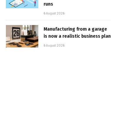
runs
6 August 2026
Manufacturing from a garage
is now a realistic business plan
6 August 2026