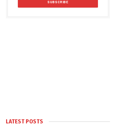
LATEST POSTS