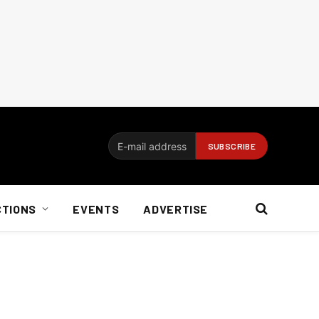
CTIONS
EVENTS
ADVERTISE