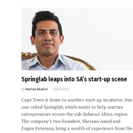
Springlab leaps into SA’s start-up scene
By
Nafisa Akabor
1 April 2014
Cape Town is home to another start-up incubator, this
one called Springlab, which wants to help nurture
entrepreneurs across the sub-Saharan Africa region.
The company’s two founders, Sheraan Amod and
Eugen Peterson, bring a wealth of experience from the