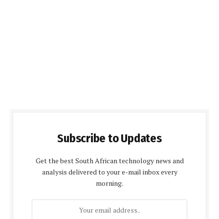
Subscribe to Updates
Get the best South African technology news and
analysis delivered to your e-mail inbox every
morning.