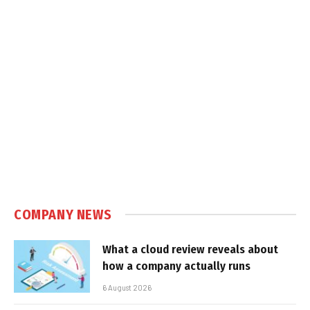
COMPANY NEWS
What a cloud review reveals about
how a company actually runs
6 August 2026