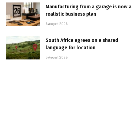
Manufacturing from a garage is now a
realistic business plan
6 August 2026
South Africa agrees on a shared
language for location
5 August 2026