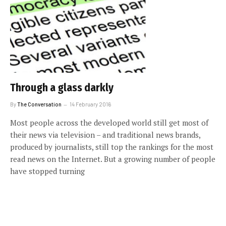
Through a glass darkly
By
The Conversation
14 February 2016
Most people across the developed world still get most of
their news via television – and traditional news brands,
produced by journalists, still top the rankings for the most
read news on the Internet. But a growing number of people
have stopped turning