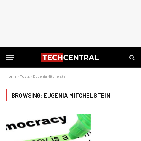
Home
»
Posts
»
Eugenia Mitchelstein
BROWSING:
EUGENIA MITCHELSTEIN