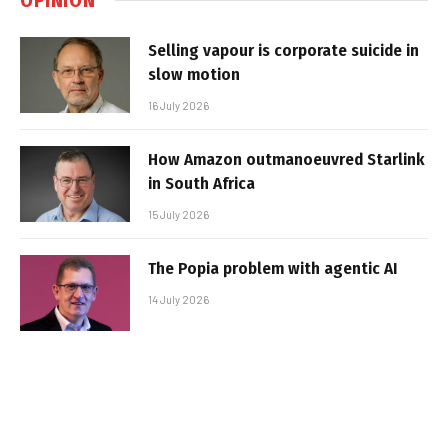
Selling vapour is corporate suicide in
slow motion
16 July 2026
How Amazon outmanoeuvred Starlink
in South Africa
15 July 2026
The Popia problem with agentic AI
14 July 2026