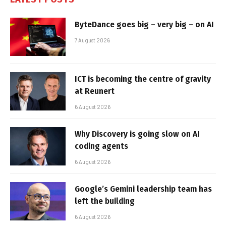
ByteDance goes big – very big – on AI
7 August 2026
ICT is becoming the centre of gravity
at Reunert
6 August 2026
Why Discovery is going slow on AI
coding agents
6 August 2026
Google’s Gemini leadership team has
left the building
6 August 2026