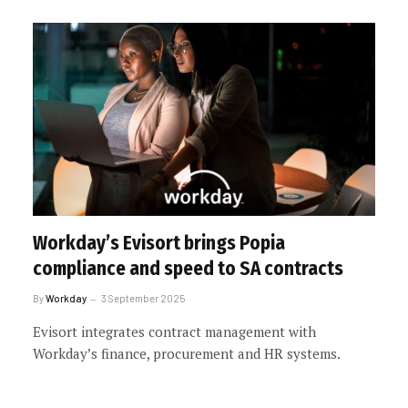
Workday’s Evisort brings Popia
compliance and speed to SA contracts
By
Workday
3 September 2025
Evisort integrates contract management with
Workday’s finance, procurement and HR systems.