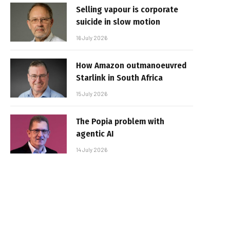
Selling vapour is corporate
suicide in slow motion
16 July 2026
How Amazon outmanoeuvred
Starlink in South Africa
15 July 2026
The Popia problem with
agentic AI
14 July 2026