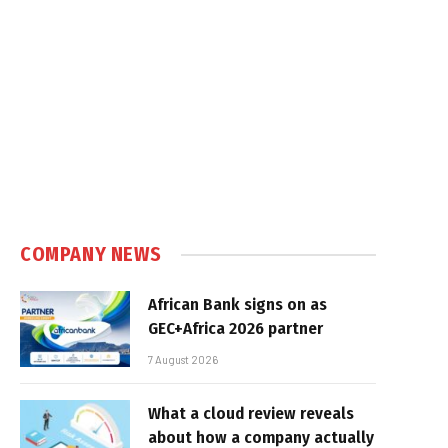
COMPANY NEWS
African Bank signs on as
GEC+Africa 2026 partner
7 August 2026
What a cloud review reveals
about how a company actually