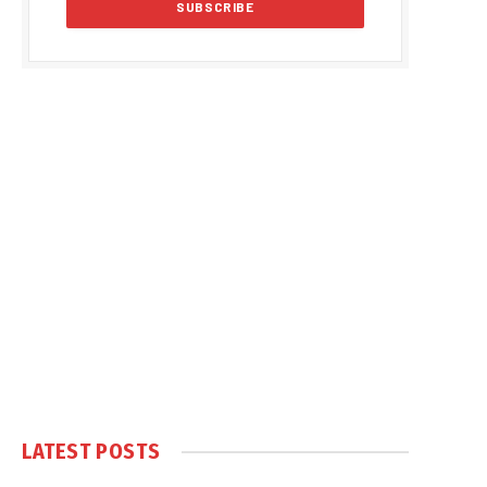
LATEST POSTS