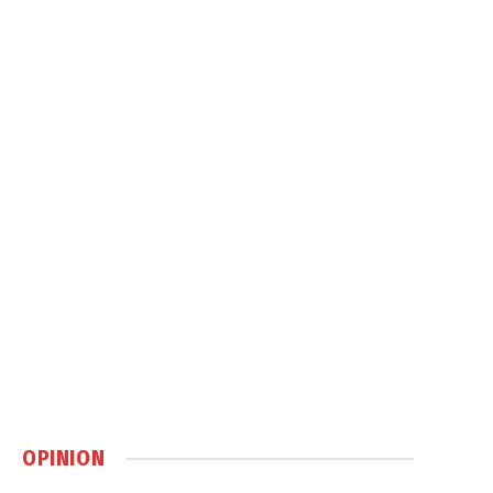
OPINION