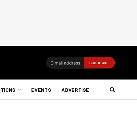
CTIONS
EVENTS
ADVERTISE