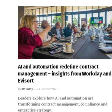
AI and automation redefine contract
management – insights from Workday and
Evisort
By
Workday
23 October 2025
Leaders explore how AI and automation are
transforming contract management, compliance and
enterprise strategy.