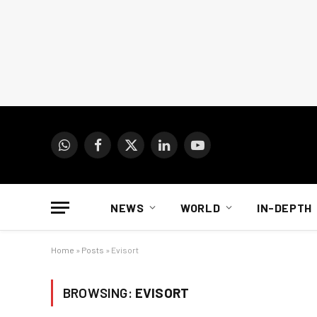
WhatsApp
Facebook
X
LinkedIn
YouTube
(Twitter)
NEWS
WORLD
IN-DEPTH
Home
»
Posts
»
Evisort
BROWSING:
EVISORT