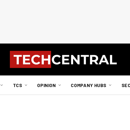
TCS
OPINION
COMPANY HUBS
SE