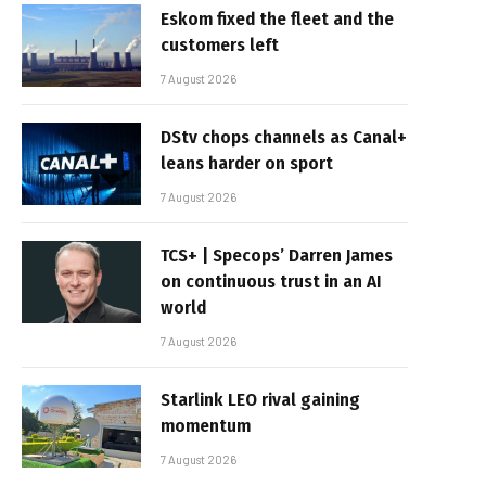
Eskom fixed the fleet and the
customers left
7 August 2026
DStv chops channels as Canal+
leans harder on sport
7 August 2026
TCS+ | Specops’ Darren James
on continuous trust in an AI
world
7 August 2026
Starlink LEO rival gaining
momentum
7 August 2026