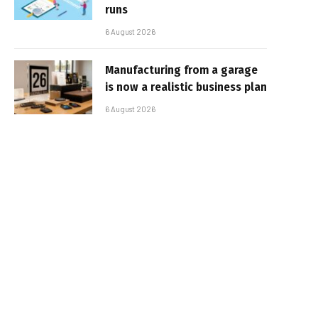
runs
6 August 2026
Manufacturing from a garage
is now a realistic business plan
6 August 2026