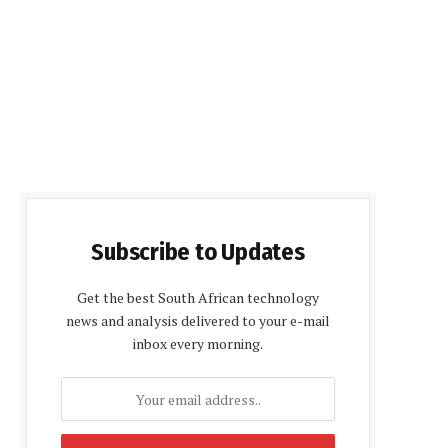
Subscribe to Updates
Get the best South African technology
news and analysis delivered to your e-mail
inbox every morning.