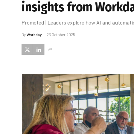
insights from Workda
Promoted | Leaders explore how AI and automati
By
Workday
23 October 2025