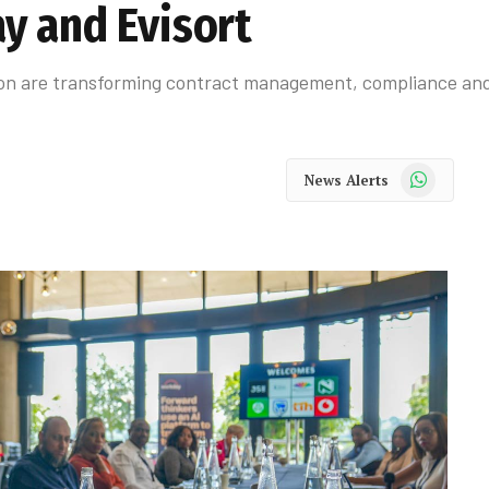
y and Evisort
on are transforming contract management, compliance and 
WhatsApp
News Alerts