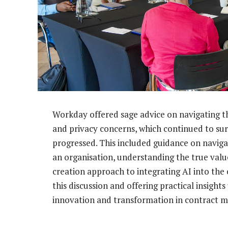
Workday offered sage advice on navigating th
and privacy concerns, which continued to sur
progressed. This included guidance on naviga
an organisation, understanding the true valu
creation approach to integrating AI into the 
this discussion and offering practical insigh
innovation and transformation in contract