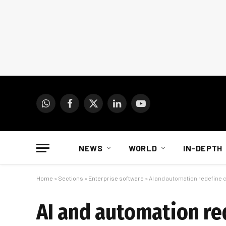
WhatsApp
Facebook
X
LinkedIn
YouTube
(Twitter)
NEWS
WORLD
IN-DEPTH
Home
»
Sections
»
Enterprise software
»
AI and automation redefine 
AI and automation r