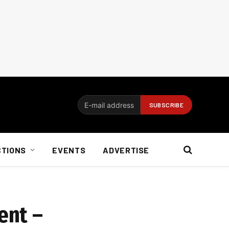
CTIONS
EVENTS
ADVERTISE
ent –