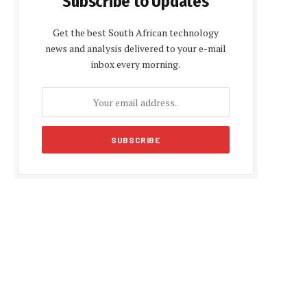
Subscribe to Updates
Get the best South African technology
news and analysis delivered to your e-mail
inbox every morning.