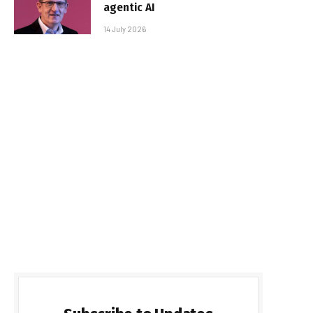
agentic AI
14 July 2026