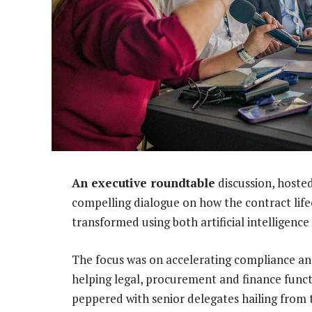
An executive roundtable
discussion, hoste
compelling dialogue on how the contract lif
transformed using both artificial intelligenc
The focus was on accelerating compliance and
helping legal, procurement and finance funct
peppered with senior delegates hailing from