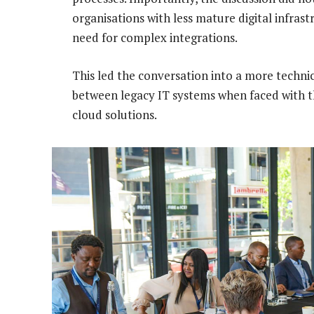
organisations with less mature digital infrast
need for complex integrations.
This led the conversation into a more technic
between legacy IT systems when faced with the
cloud solutions.