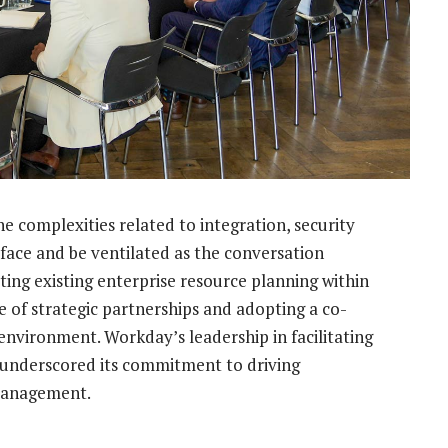
e complexities related to integration, security
face and be ventilated as the conversation
ting existing enterprise resource planning within
e of strategic partnerships and adopting a co-
environment. Workday’s leadership in facilitating
ts underscored its commitment to driving
 management.