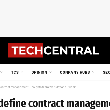
TCS
OPINION
COMPANY HUBS
SE
contract management – insights from Workday and Evisort
edefine contract managem