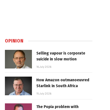
OPINION
Selling vapour is corporate
suicide in slow motion
16 July 2026
How Amazon outmanoeuvred
Starlink in South Africa
15 July 2026
The Popia problem with