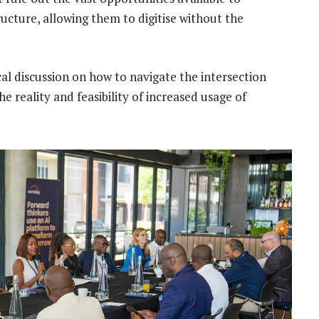
ructure, allowing them to digitise without the
al discussion on how to navigate the intersection
 reality and feasibility of increased usage of