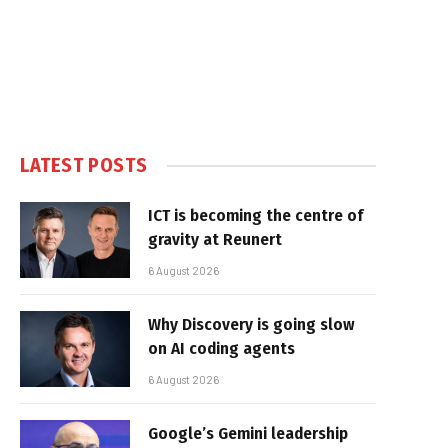
LATEST POSTS
ICT is becoming the centre of
gravity at Reunert
6 August 2026
Why Discovery is going slow
on AI coding agents
6 August 2026
Google’s Gemini leadership