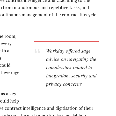
tive contract intelligence and CLM bring to the
th from monotonous and repetitive tasks, and
 continuous management of the contract lifecycle
the room,
 every
Workday offered sage
ith a
a
advice on navigating the
 could
complexities related to
he beverage
integration, security and
.
privacy concerns
 as a key
 could help
e contract intelligence and digitisation of their
t rule out the vast opportunities available to