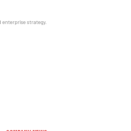
enterprise strategy.