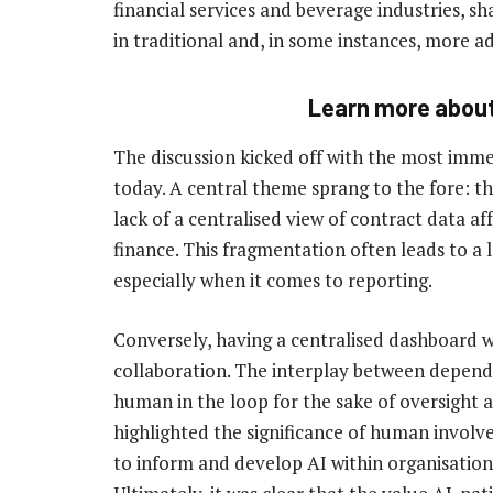
financial services and beverage industries, sh
in traditional and, in some instances, more 
Learn more abou
The discussion kicked off with the most immed
today. A central theme sprang to the fore: th
lack of a centralised view of contract data a
finance. This fragmentation often leads to a 
especially when it comes to reporting.
Conversely, having a centralised dashboard wi
collaboration. The interplay between depend
human in the loop for the sake of oversight 
highlighted the significance of human involv
to inform and develop AI within organisation