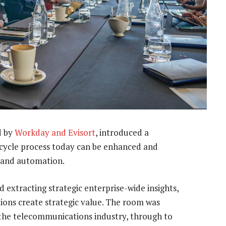
d by
Workday and Evisort
, introduced a
ecycle process today can be enhanced and
e and automation.
 extracting strategic enterprise-wide insights,
ions create strategic value. The room was
 the telecommunications industry, through to