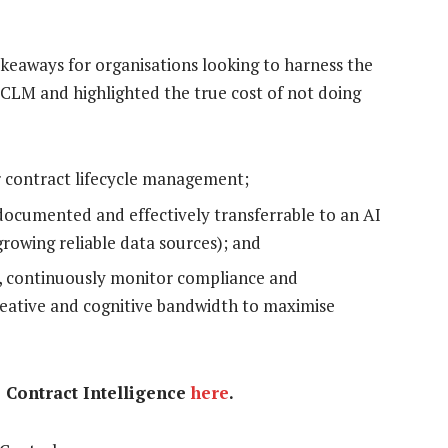
keaways for organisations looking to harness the
 CLM and highlighted the true cost of not doing
er contract lifecycle management;
 documented and effectively transferrable to an AI
growing reliable data sources); and
s, continuously monitor compliance and
reative and cognitive bandwidth to maximise
e Contract Intelligence
here
.