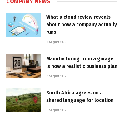
COMPANY NEWS
What a cloud review reveals
about how a company actually
runs
6 August 2026
Manufacturing from a garage
is now a realistic business plan
6 August 2026
South Africa agrees on a
shared language for location
5 August 2026