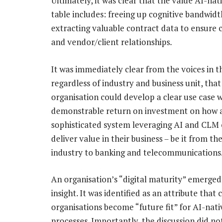
Ultimately, it was clear that the value AI-na
table includes: freeing up cognitive bandwid
extracting valuable contract data to ensure
and vendor/client relationships.
It was immediately clear from the voices in 
regardless of industry and business unit, that
organisation could develop a clear use case w
demonstrable return on investment on how 
sophisticated system leveraging AI and CLM
deliver value in their business – be it from t
industry to banking and telecommunications
An organisation’s “digital maturity” emerged
insight. It was identified as an attribute that
organisations become “future fit” for AI-nativ
processes. Importantly, the discussion did no