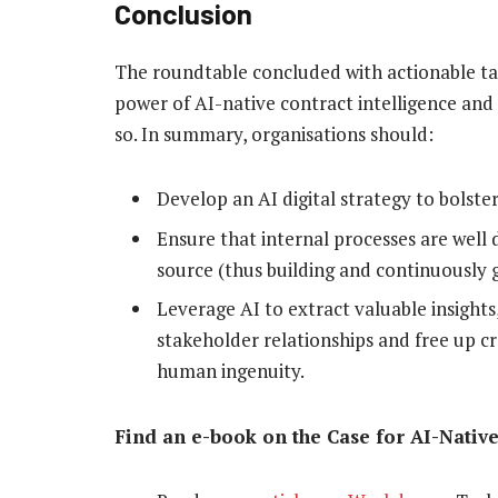
Conclusion
The roundtable concluded with actionable ta
power of AI-native contract intelligence and
so. In summary, organisations should:
Develop an AI digital strategy to bolst
Ensure that internal processes are well
source (thus building and continuously 
Leverage AI to extract valuable insight
stakeholder relationships and free up c
human ingenuity.
Find an e-book on the Case for AI-Nativ