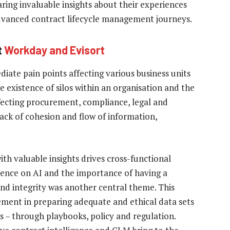
aring invaluable insights about their experiences
advanced contract lifecycle management journeys.
t
Workday and Evisort
iate pain points affecting various business units
e existence of silos within an organisation and the
ffecting procurement, compliance, legal and
lack of cohesion and flow of information,
th valuable insights drives cross-functional
ence on AI and the importance of having a
and integrity was another central theme. This
ement in preparing adequate and ethical data sets
s – through playbooks, policy and regulation.