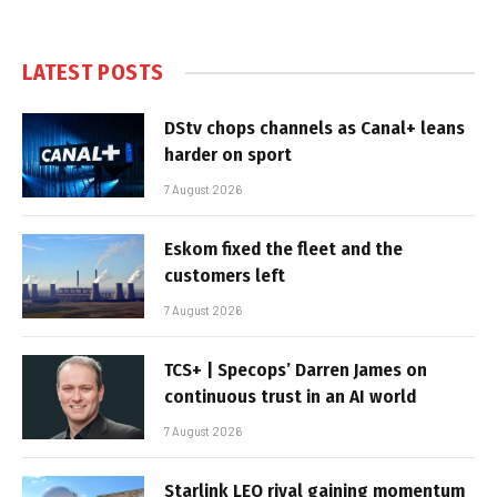
LATEST POSTS
DStv chops channels as Canal+ leans
harder on sport
7 August 2026
Eskom fixed the fleet and the
customers left
7 August 2026
TCS+ | Specops’ Darren James on
continuous trust in an AI world
7 August 2026
Starlink LEO rival gaining momentum