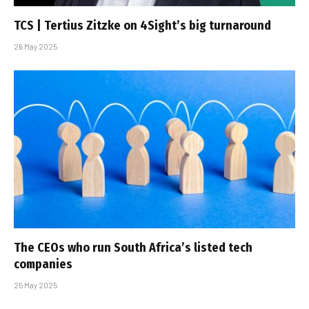
TCS | Tertius Zitzke on 4Sight’s big turnaround
26 May 2025
The CEOs who run South Africa’s listed tech
companies
25 May 2025