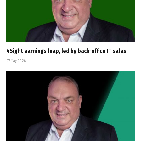
4Sight earnings leap, led by back-office IT sales
27 May 2026