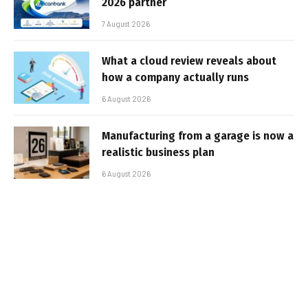
2026 partner
7 August 2026
What a cloud review reveals about
how a company actually runs
6 August 2026
Manufacturing from a garage is now a
realistic business plan
6 August 2026