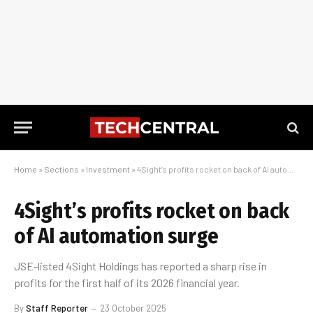
Home
»
Sections
»
Investment
»
4Sight’s profits rocket on back of AI automation surge
4Sight’s profits rocket on back
of AI automation surge
JSE-listed 4Sight Holdings has reported a sharp rise in
profits for the first half of its 2026 financial year.
By
Staff Reporter
23 October 2025