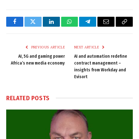
Facebook
Twitter
LinkedIn
WhatsApp
Telegram
Email
Copy
Link
PREVIOUS ARTICLE
NEXT ARTICLE
AI, 5G and gaming power
AI and automation redefine
Africa’s new media economy
contract management –
insights from Workday and
Evisort
RELATED
POSTS