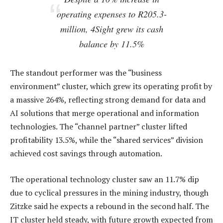
operating expenses to R205.3-
million, 4Sight grew its cash
balance by 11.5%
The standout performer was the “business
environment” cluster, which grew its operating profit by
a massive 264%, reflecting strong demand for data and
AI solutions that merge operational and information
technologies. The “channel partner” cluster lifted
profitability 13.5%, while the “shared services” division
achieved cost savings through automation.
The operational technology cluster saw an 11.7% dip
due to cyclical pressures in the mining industry, though
Zitzke said he expects a rebound in the second half. The
IT cluster held steady, with future growth expected from