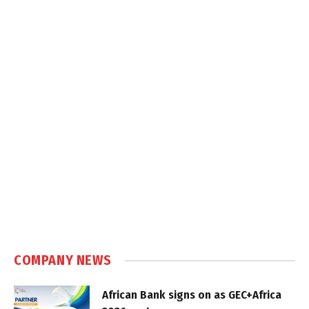
COMPANY NEWS
African Bank signs on as GEC+Africa