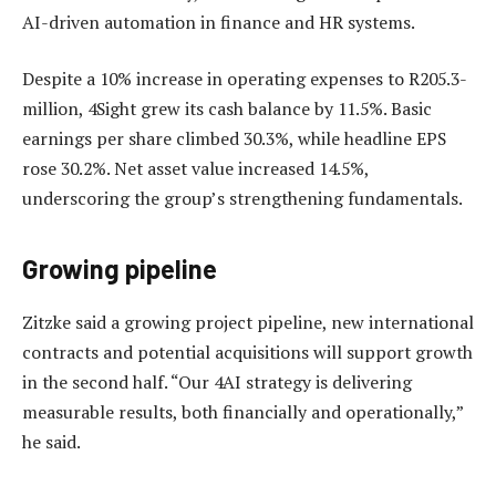
AI-driven automation in finance and HR systems.
Despite a 10% increase in operating expenses to R205.3-
million, 4Sight grew its cash balance by 11.5%. Basic
earnings per share climbed 30.3%, while headline EPS
rose 30.2%. Net asset value increased 14.5%,
underscoring the group’s strengthening fundamentals.
Growing pipeline
Zitzke said a growing project pipeline, new international
contracts and potential acquisitions will support growth
in the second half. “Our 4AI strategy is delivering
measurable results, both financially and operationally,”
he said.