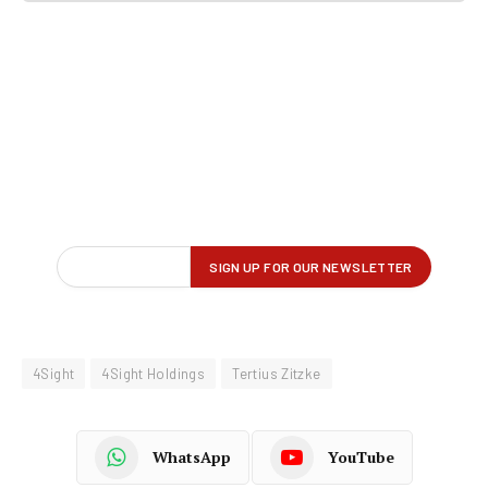
4Sight
4Sight Holdings
Tertius Zitzke
WhatsApp
YouTube