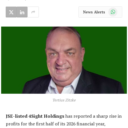
WhatsApp
News Alerts
Tertius Zitzke
JSE-listed 4Sight Holdings
has reported a sharp rise in
profits for the first half of its 2026 financial year,