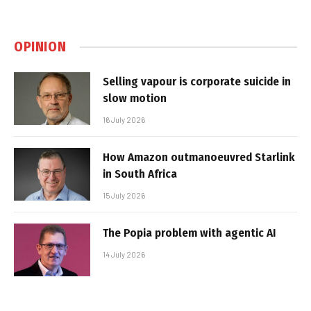
OPINION
Selling vapour is corporate suicide in
slow motion
16 July 2026
How Amazon outmanoeuvred Starlink
in South Africa
15 July 2026
The Popia problem with agentic AI
14 July 2026