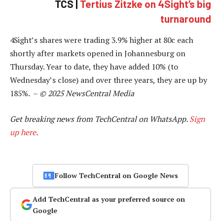
TCS |
Tertius Zitzke on 4Sight’s big
turnaround
4Sight’s shares were trading 3.9% higher at 80c each
shortly after markets opened in Johannesburg on
Thursday. Year to date, they have added 10% (to
Wednesday’s close) and over three years, they are up by
185%. –
© 2025 NewsCentral Media
Get breaking news from TechCentral on WhatsApp.
Sign
up here
.
Follow TechCentral on Google News
Add TechCentral as your preferred source on
Google