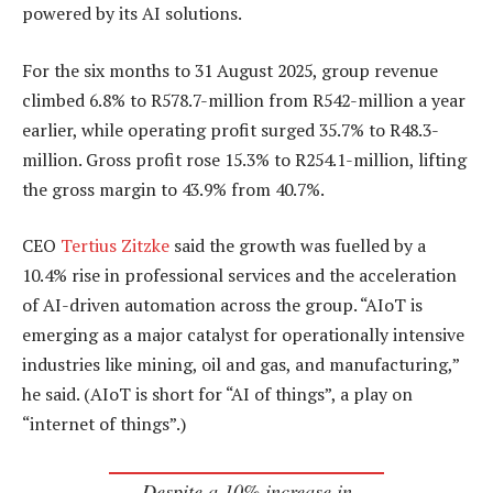
powered by its AI solutions.
For the six months to 31 August 2025, group revenue
climbed 6.8% to R578.7-million from R542-million a year
earlier, while operating profit surged 35.7% to R48.3-
million. Gross profit rose 15.3% to R254.1-million, lifting
the gross margin to 43.9% from 40.7%.
CEO
Tertius Zitzke
said the growth was fuelled by a
10.4% rise in professional services and the acceleration
of AI-driven automation across the group. “AIoT is
emerging as a major catalyst for operationally intensive
industries like mining, oil and gas, and manufacturing,”
he said. (AIoT is short for “AI of things”, a play on
“internet of things”.)
Despite a 10% increase in