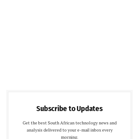
Subscribe to Updates
Get the best South African technology news and
analysis delivered to your e-mail inbox every
morning.