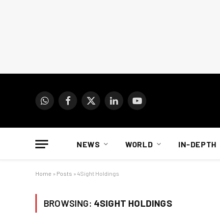
WhatsApp
Facebook
X
LinkedIn
YouTube
(Twitter)
NEWS
WORLD
IN-DEPTH
Home
»
Posts
»
4Sight Holdings
BROWSING:
4SIGHT HOLDINGS