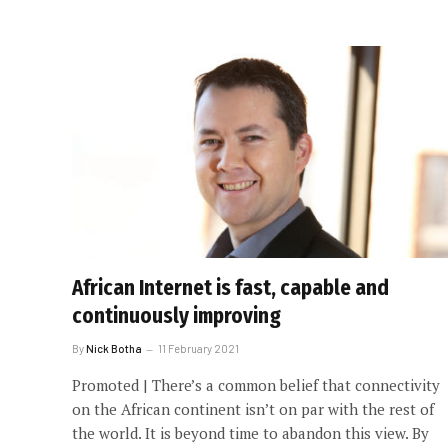
African Internet is fast, capable and
continuously improving
By
Nick Botha
11 February 2021
Promoted | There’s a common belief that connectivity
on the African continent isn’t on par with the rest of
the world. It is beyond time to abandon this view. By