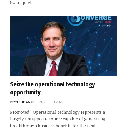
Swanepoel.
Seize the operational technology
opportunity
By
Wilhelm Swart
20 October 2020
Promoted | Operational technology represents a
largely untapped resource capable of generating
breakthrough business benefits for the next-