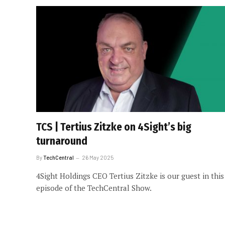
TCS | Tertius Zitzke on 4Sight’s big
turnaround
By
TechCentral
26 May 2025
4Sight Holdings CEO Tertius Zitzke is our guest in this
episode of the TechCentral Show.