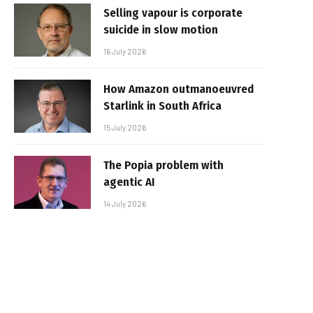
Selling vapour is corporate
suicide in slow motion
16 July 2026
How Amazon outmanoeuvred
Starlink in South Africa
15 July 2026
The Popia problem with
agentic AI
14 July 2026