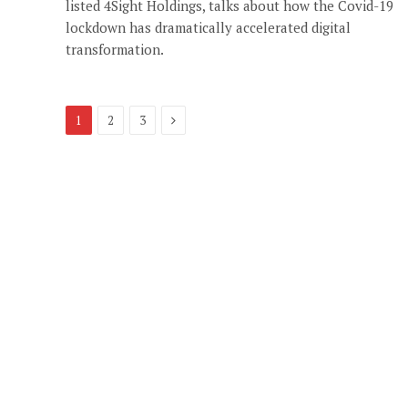
listed 4Sight Holdings, talks about how the Covid-19
lockdown has dramatically accelerated digital
transformation.
Next
1
2
3