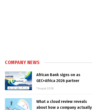
COMPANY NEWS
African Bank signs on as
GEC+Africa 2026 partner
7 August 2026
What a cloud review reveals
about how a company actually