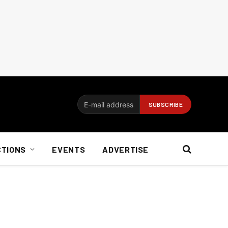
CTIONS
EVENTS
ADVERTISE