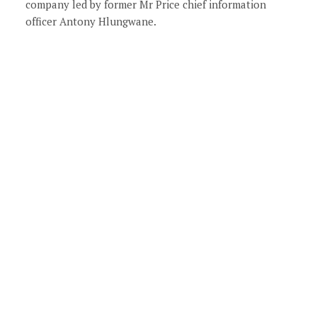
company led by former Mr Price chief information
officer Antony Hlungwane.