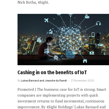
Nick Botha, 4Sight.
Cashing in on the benefits of IoT
By
Lukas Barnard and Jeandre du Randt
27 November 2020
Promoted | The business case for IoT is strong. Smart
companies are implementing projects with quick
investment returns to fund incremental, continuous
improvement. By 4Sight Holdings’ Lukas Barnard and