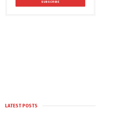
LATEST POSTS