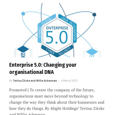
Enterprise 5.0: Changing your
organisational DNA
By
Tertius Zitzke and Willie Ackerman
4 March 2021
Promoted | To create the company of the future,
organisations must move beyond technology to
change the way they think about their businesses and
how they do things. By 4Sight Holdings’ Tertius Zitzke
and Willie Ackerman.