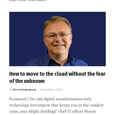
How to move to the cloud without the fear
of the unknown
By
Morne Swanepoel
9 December 2020
Promoted | De-risk digital transformation with
technology investment that keeps you in the comfort
zone, says 4Sight Holdings’ chief IT officer Morne