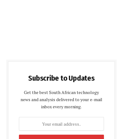
Subscribe to Updates
Get the best South African technology
news and analysis delivered to your e-mail
inbox every morning.