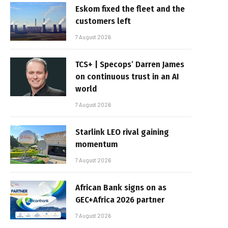
Eskom fixed the fleet and the
customers left
7 August 2026
TCS+ | Specops’ Darren James
on continuous trust in an AI
world
7 August 2026
Starlink LEO rival gaining
momentum
7 August 2026
African Bank signs on as
GEC+Africa 2026 partner
7 August 2026