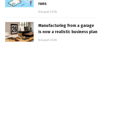
runs
6 August 2026
Manufacturing from a garage
is now a realistic business plan
6 August 2026