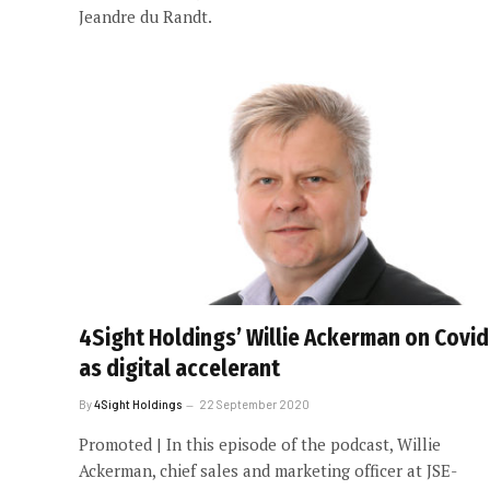
Jeandre du Randt.
4Sight Holdings’ Willie Ackerman on Covid
as digital accelerant
By
4Sight Holdings
22 September 2020
Promoted | In this episode of the podcast, Willie
Ackerman, chief sales and marketing officer at JSE-