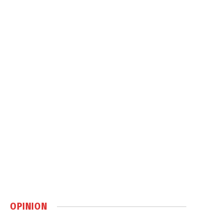
OPINION