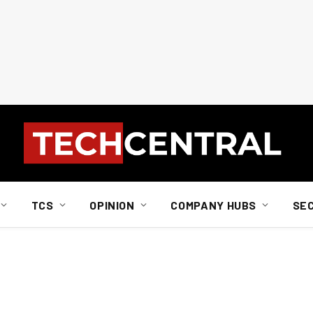
TCS
OPINION
COMPANY HUBS
SE