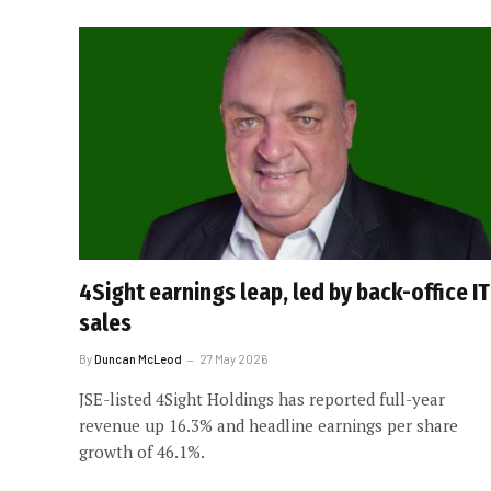
4Sight earnings leap, led by back-office IT
sales
By
Duncan McLeod
27 May 2026
JSE-listed 4Sight Holdings has reported full-year
revenue up 16.3% and headline earnings per share
growth of 46.1%.