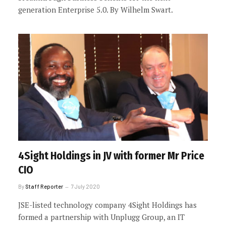
generation Enterprise 5.0. By Wilhelm Swart.
4Sight Holdings in JV with former Mr Price
CIO
By
Staff Reporter
7 July 2020
JSE-listed technology company 4Sight Holdings has
formed a partnership with Unplugg Group, an IT