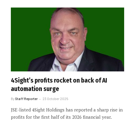
4Sight’s profits rocket on back of AI
automation surge
By
Staff Reporter
23 October 2025
JSE-listed 4Sight Holdings has reported a sharp rise in
profits for the first half of its 2026 financial year.