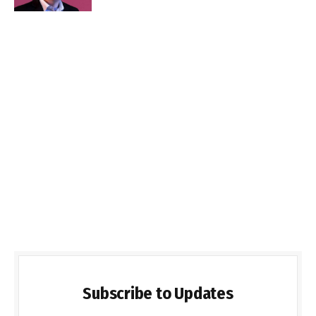
Subscribe to Updates