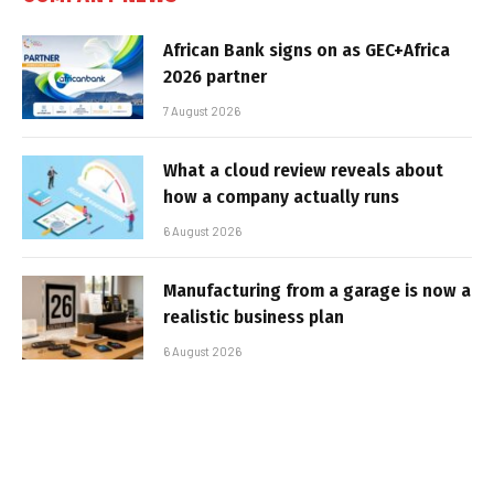
African Bank signs on as GEC+Africa
2026 partner
7 August 2026
What a cloud review reveals about
how a company actually runs
6 August 2026
Manufacturing from a garage is now a
realistic business plan
6 August 2026