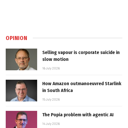
OPINION
Selling vapour is corporate suicide in
slow motion
16 July 2026
How Amazon outmanoeuvred Starlink
in South Africa
15 July 2026
The Popia problem with agentic AI
14 July 2026