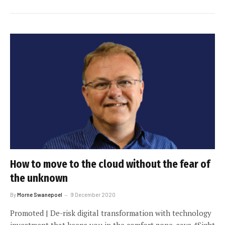
How to move to the cloud without the fear of
the unknown
By
Morne Swanepoel
9 December 2020
Promoted | De-risk digital transformation with technology
investment that keeps you in the comfort zone, says 4Sight