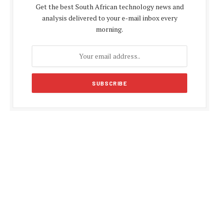
Get the best South African technology news and
analysis delivered to your e-mail inbox every
morning.