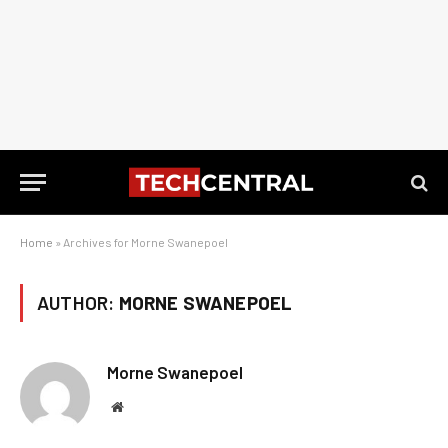
Home
»
Archives for Morne Swanepoel
AUTHOR:
MORNE SWANEPOEL
Morne Swanepoel
Website