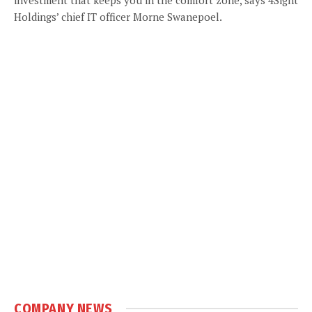
Holdings’ chief IT officer Morne Swanepoel.
COMPANY NEWS