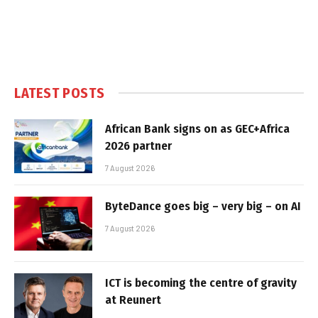
LATEST POSTS
African Bank signs on as GEC+Africa
2026 partner
7 August 2026
ByteDance goes big – very big – on AI
7 August 2026
ICT is becoming the centre of gravity
at Reunert